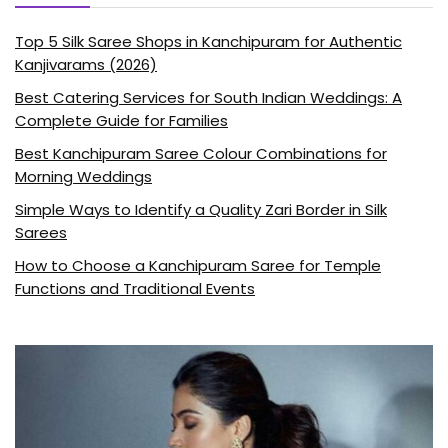
Top 5 Silk Saree Shops in Kanchipuram for Authentic
Kanjivarams (2026)
Best Catering Services for South Indian Weddings: A
Complete Guide for Families
Best Kanchipuram Saree Colour Combinations for
Morning Weddings
Simple Ways to Identify a Quality Zari Border in Silk
Sarees
How to Choose a Kanchipuram Saree for Temple
Functions and Traditional Events