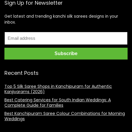
Sign Up for Newsletter
Get latest and trending kanchi silk sarees designs in your
inbox.
Recent Posts
Top 5 Silk Saree Shops in Kanchipuram for Authentic
Kanjivarams (2026)
Best Catering Services for South Indian Weddings: A
Complete Guide for Families
Best Kanchipuram Saree Colour Combinations for Morning
Weddings