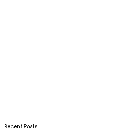
Recent Posts