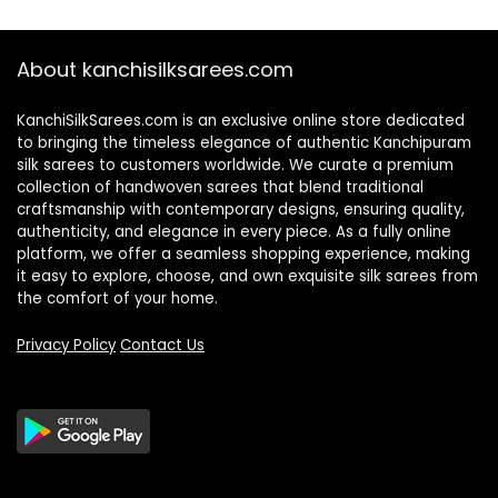
About kanchisilksarees.com
KanchiSilkSarees.com is an exclusive online store dedicated
to bringing the timeless elegance of authentic Kanchipuram
silk sarees to customers worldwide. We curate a premium
collection of handwoven sarees that blend traditional
craftsmanship with contemporary designs, ensuring quality,
authenticity, and elegance in every piece. As a fully online
platform, we offer a seamless shopping experience, making
it easy to explore, choose, and own exquisite silk sarees from
the comfort of your home.
Privacy Policy
Contact Us