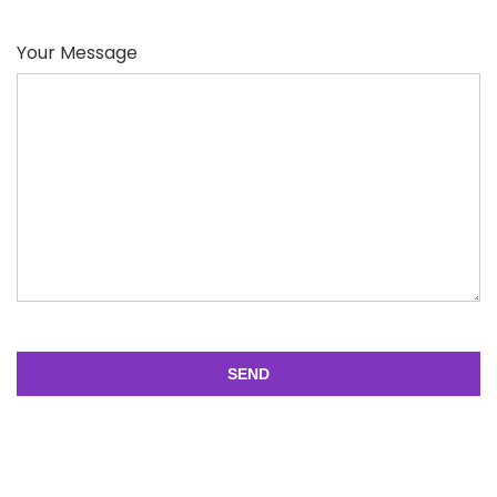
Your Message