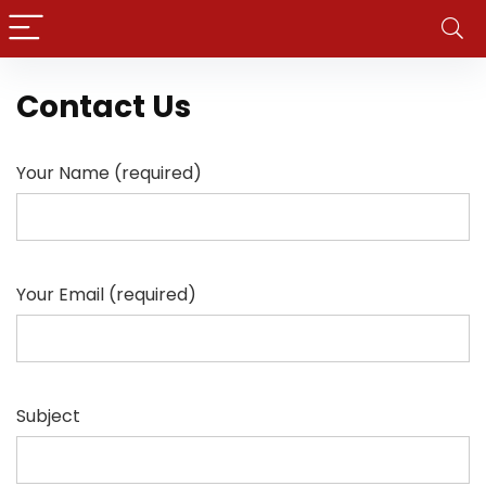
Contact Us
Your Name (required)
Your Email (required)
Subject