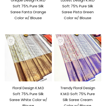
Unique Design K.M.D
Latest Design K.M.D
Soft 75% Pure Silk
Soft 75% Pure Silk
Saree Fanta Orange
Saree Pista Green
Color w/ Blouse
Color w/ Blouse
Floral Design K.M.D
Trendy Floral Design
Soft 75% Pure Silk
K.M.D Soft 75% Pure
Saree White Color w/
Silk Saree Cream
Blouse
Color w/ Blouse