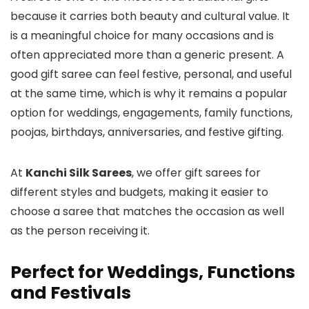
because it carries both beauty and cultural value. It
is a meaningful choice for many occasions and is
often appreciated more than a generic present. A
good gift saree can feel festive, personal, and useful
at the same time, which is why it remains a popular
option for weddings, engagements, family functions,
poojas, birthdays, anniversaries, and festive gifting.
At
Kanchi Silk Sarees
, we offer gift sarees for
different styles and budgets, making it easier to
choose a saree that matches the occasion as well
as the person receiving it.
Perfect for Weddings, Functions
and Festivals