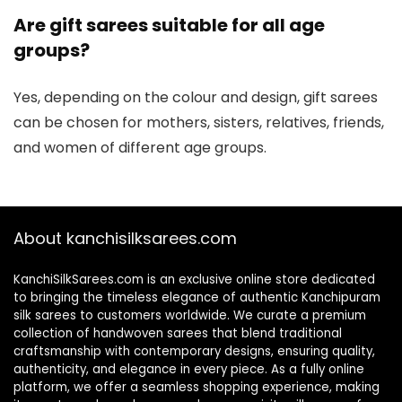
Are gift sarees suitable for all age
groups?
Yes, depending on the colour and design, gift sarees
can be chosen for mothers, sisters, relatives, friends,
and women of different age groups.
About kanchisilksarees.com
KanchiSilkSarees.com is an exclusive online store dedicated
to bringing the timeless elegance of authentic Kanchipuram
silk sarees to customers worldwide. We curate a premium
collection of handwoven sarees that blend traditional
craftsmanship with contemporary designs, ensuring quality,
authenticity, and elegance in every piece. As a fully online
platform, we offer a seamless shopping experience, making