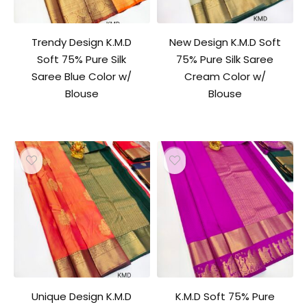
Trendy Design K.M.D
New Design K.M.D Soft
Soft 75% Pure Silk
75% Pure Silk Saree
Saree Blue Color w/
Cream Color w/
Blouse
Blouse
Unique Design K.M.D
K.M.D Soft 75% Pure