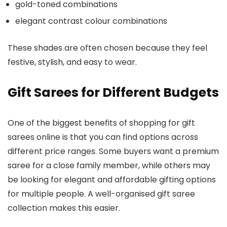
gold-toned combinations
elegant contrast colour combinations
These shades are often chosen because they feel
festive, stylish, and easy to wear.
Gift Sarees for Different Budgets
One of the biggest benefits of shopping for gift
sarees online is that you can find options across
different price ranges. Some buyers want a premium
saree for a close family member, while others may
be looking for elegant and affordable gifting options
for multiple people. A well-organised gift saree
collection makes this easier.