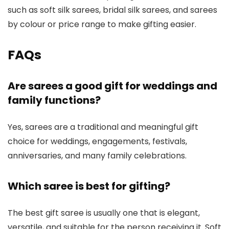
such as soft silk sarees, bridal silk sarees, and sarees
by colour or price range to make gifting easier.
FAQs
Are sarees a good gift for weddings and
family functions?
Yes, sarees are a traditional and meaningful gift
choice for weddings, engagements, festivals,
anniversaries, and many family celebrations.
Which saree is best for gifting?
The best gift saree is usually one that is elegant,
versatile, and suitable for the person receiving it. Soft