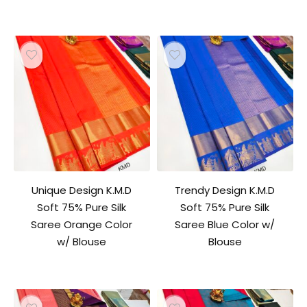
Unique Design K.M.D
Trendy Design K.M.D
Soft 75% Pure Silk
Soft 75% Pure Silk
Saree Orange Color
Saree Blue Color w/
w/ Blouse
Blouse