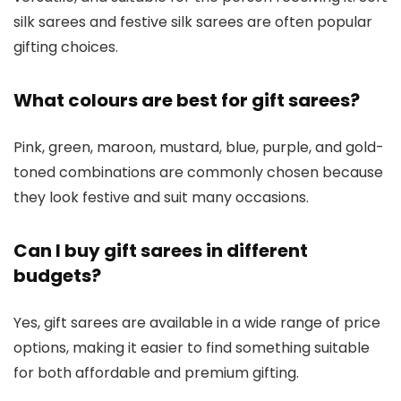
silk sarees and festive silk sarees are often popular
gifting choices.
What colours are best for gift sarees?
Pink, green, maroon, mustard, blue, purple, and gold-
toned combinations are commonly chosen because
they look festive and suit many occasions.
Can I buy gift sarees in different
budgets?
Yes, gift sarees are available in a wide range of price
options, making it easier to find something suitable
for both affordable and premium gifting.