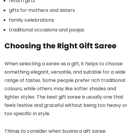
return gifts
gifts for mothers and sisters
family celebrations
traditional occasions and poojas
Choosing the Right Gift Saree
When selecting a saree as a gift, it helps to choose
something elegant, versatile, and suitable for a wide
range of tastes. Some people prefer rich traditional
colours, while others may like softer shades and
lighter styles. The best gift saree is usually one that
feels festive and graceful without being too heavy or
too specific in style.
Things to consider when buying a gift saree: