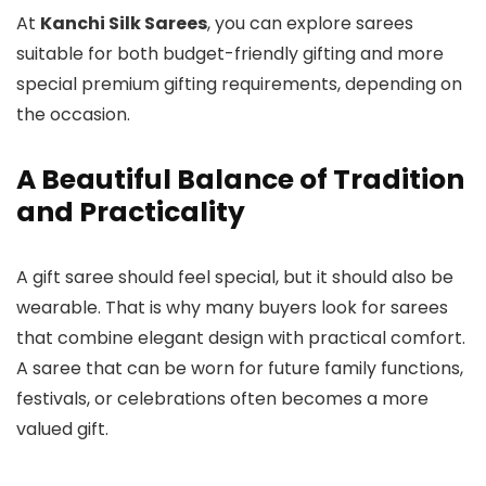
At
Kanchi Silk Sarees
, you can explore sarees
suitable for both budget-friendly gifting and more
special premium gifting requirements, depending on
the occasion.
A Beautiful Balance of Tradition
and Practicality
A gift saree should feel special, but it should also be
wearable. That is why many buyers look for sarees
that combine elegant design with practical comfort.
A saree that can be worn for future family functions,
festivals, or celebrations often becomes a more
valued gift.