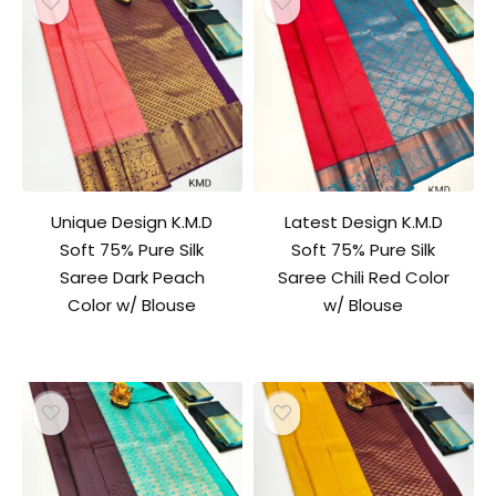
Unique Design K.M.D
Latest Design K.M.D
Soft 75% Pure Silk
Soft 75% Pure Silk
Saree Dark Peach
Saree Chili Red Color
Color w/ Blouse
w/ Blouse