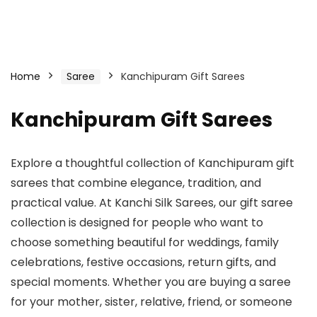
Home
Saree
Kanchipuram Gift Sarees
Kanchipuram Gift Sarees
Explore a thoughtful collection of Kanchipuram gift
sarees that combine elegance, tradition, and
practical value. At Kanchi Silk Sarees, our gift saree
collection is designed for people who want to
choose something beautiful for weddings, family
celebrations, festive occasions, return gifts, and
special moments. Whether you are buying a saree
for your mother, sister, relative, friend, or someone