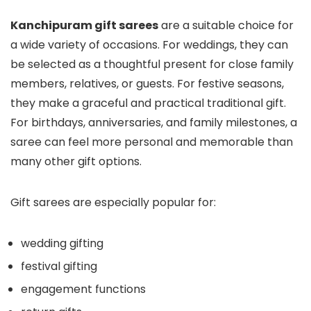
Kanchipuram gift sarees
are a suitable choice for
a wide variety of occasions. For weddings, they can
be selected as a thoughtful present for close family
members, relatives, or guests. For festive seasons,
they make a graceful and practical traditional gift.
For birthdays, anniversaries, and family milestones, a
saree can feel more personal and memorable than
many other gift options.
Gift sarees are especially popular for:
wedding gifting
festival gifting
engagement functions