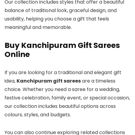
Our collection includes styles that offer a beautiful
balance of traditional look, graceful design, and
usability, helping you choose a gift that feels
meaningful and memorable.
Buy Kanchipuram Gift Sarees
Online
If you are looking for a traditional and elegant gift
idea,
Kanchipuram gift sarees
are a timeless
choice. Whether you need a saree for a wedding,
festive celebration, family event, or special occasion,
our collection includes beautiful options across
colours, styles, and budgets.
You can also continue exploring related collections