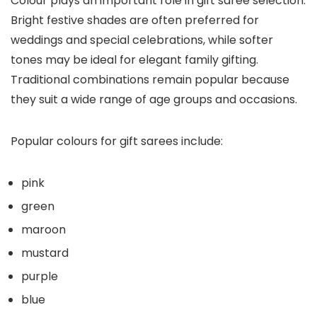
Colour plays an important role in gift saree selection.
Bright festive shades are often preferred for
weddings and special celebrations, while softer
tones may be ideal for elegant family gifting.
Traditional combinations remain popular because
they suit a wide range of age groups and occasions.
Popular colours for gift sarees include:
pink
green
maroon
mustard
purple
blue