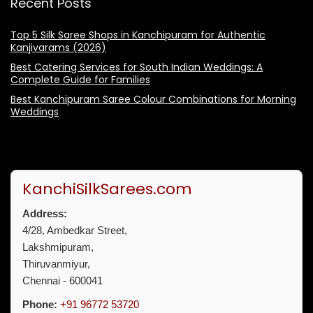
Recent Posts
Top 5 Silk Saree Shops in Kanchipuram for Authentic
Kanjivarams (2026)
Best Catering Services for South Indian Weddings: A
Complete Guide for Families
Best Kanchipuram Saree Colour Combinations for Morning
Weddings
KanchiSilkSarees.com
Address:
4/28, Ambedkar Street,
Lakshmipuram,
Thiruvanmiyur,
Chennai - 600041
Phone:
+91 96772 53720