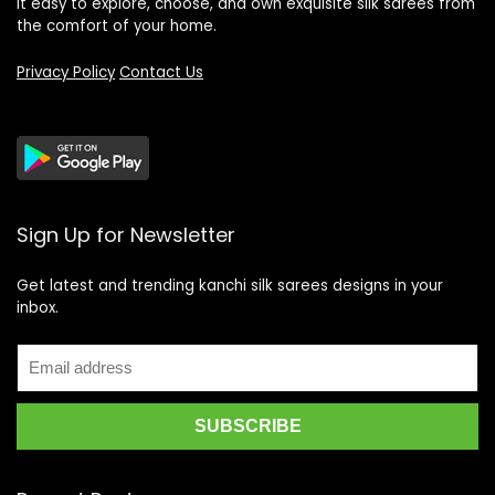
it easy to explore, choose, and own exquisite silk sarees from
the comfort of your home.
Privacy Policy
Contact Us
Sign Up for Newsletter
Get latest and trending kanchi silk sarees designs in your
inbox.