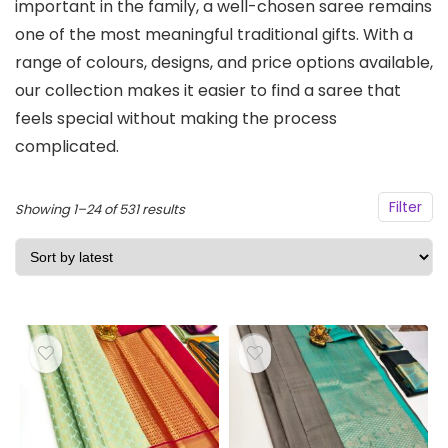
important in the family, a well-chosen saree remains
one of the most meaningful traditional gifts. With a
range of colours, designs, and price options available,
our collection makes it easier to find a saree that
feels special without making the process
complicated.
Filter
Sorted
Showing 1–24 of 531 results
by
latest