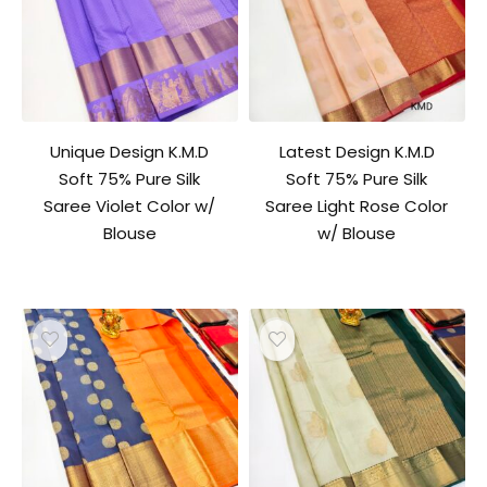
Unique Design K.M.D
Latest Design K.M.D
Soft 75% Pure Silk
Soft 75% Pure Silk
Saree Violet Color w/
Saree Light Rose Color
Blouse
w/ Blouse