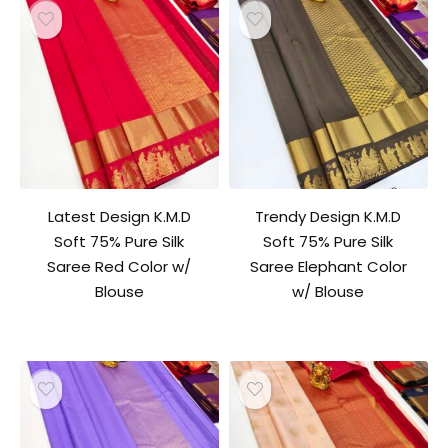
Latest Design K.M.D
Trendy Design K.M.D
Soft 75% Pure Silk
Soft 75% Pure Silk
Saree Red Color w/
Saree Elephant Color
Blouse
w/ Blouse