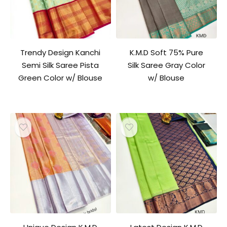
Trendy Design Kanchi
K.M.D Soft 75% Pure
Semi Silk Saree Pista
Silk Saree Gray Color
Green Color w/ Blouse
w/ Blouse