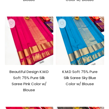
Beautiful Design K.M.D
K.M.D Soft 75% Pure
Soft 75% Pure Silk
Silk Saree Sky Blue
Saree Pink Color w/
Color w/ Blouse
Blouse