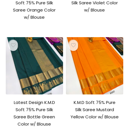
Soft 75% Pure Silk
Silk Saree Violet Color
Saree Orange Color
w/ Blouse
w/ Blouse
Latest Design K.M.D
K.M.D Soft 75% Pure
Soft 75% Pure Silk
Silk Saree Mustard
Saree Bottle Green
Yellow Color w/ Blouse
Color w/ Blouse