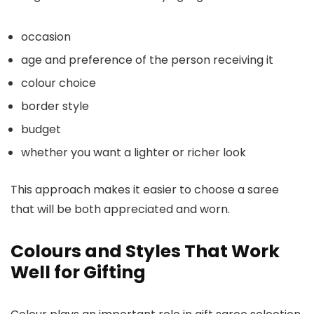
occasion
age and preference of the person receiving it
colour choice
border style
budget
whether you want a lighter or richer look
This approach makes it easier to choose a saree
that will be both appreciated and worn.
Colours and Styles That Work
Well for Gifting