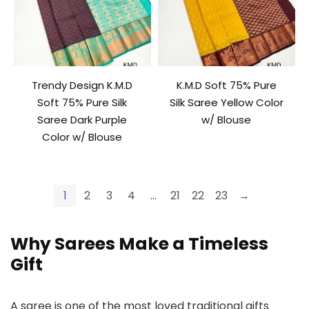
Trendy Design K.M.D
K.M.D Soft 75% Pure
Soft 75% Pure Silk
Silk Saree Yellow Color
Saree Dark Purple
w/ Blouse
Color w/ Blouse
1
2
3
4
…
21
22
23
→
Why Sarees Make a Timeless
Gift
A saree is one of the most loved traditional gifts