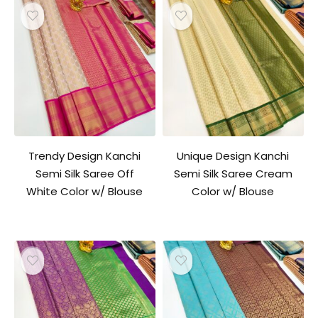
Trendy Design Kanchi
Unique Design Kanchi
Semi Silk Saree Off
Semi Silk Saree Cream
White Color w/ Blouse
Color w/ Blouse