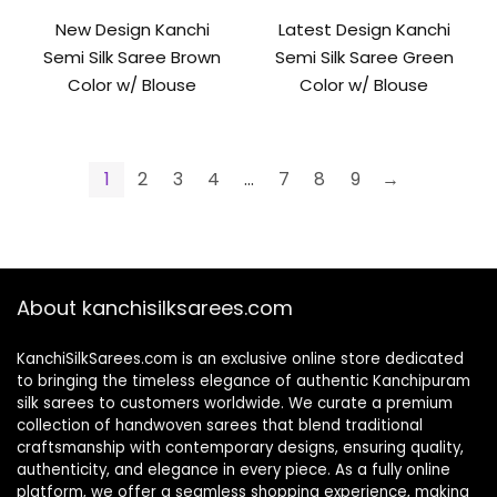
New Design Kanchi
Latest Design Kanchi
Semi Silk Saree Brown
Semi Silk Saree Green
Color w/ Blouse
Color w/ Blouse
1
2
3
4
…
7
8
9
→
About kanchisilksarees.com
KanchiSilkSarees.com is an exclusive online store dedicated
to bringing the timeless elegance of authentic Kanchipuram
silk sarees to customers worldwide. We curate a premium
collection of handwoven sarees that blend traditional
craftsmanship with contemporary designs, ensuring quality,
authenticity, and elegance in every piece. As a fully online
platform, we offer a seamless shopping experience, making