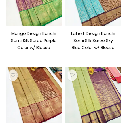
Mango Design Kanchi
Latest Design Kanchi
Semi Silk Saree Purple
Semi Silk Saree Sky
Color w/ Blouse
Blue Color w/ Blouse