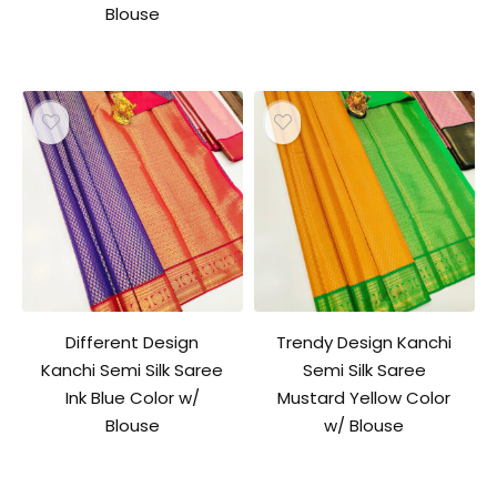
Blouse
Different Design
Trendy Design Kanchi
Kanchi Semi Silk Saree
Semi Silk Saree
Ink Blue Color w/
Mustard Yellow Color
Blouse
w/ Blouse