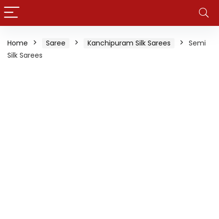
Home
Saree
Kanchipuram Silk Sarees
Semi
Silk Sarees