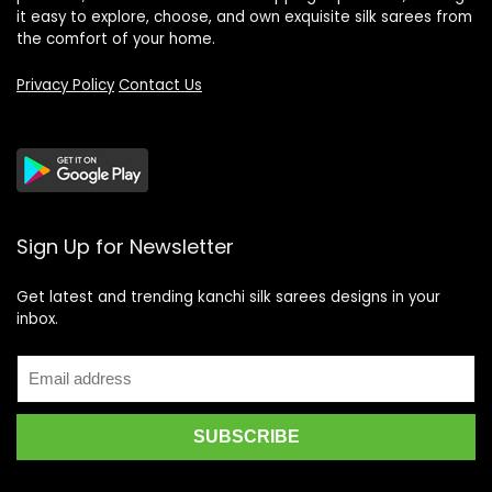
it easy to explore, choose, and own exquisite silk sarees from
the comfort of your home.
Privacy Policy
Contact Us
Sign Up for Newsletter
Get latest and trending kanchi silk sarees designs in your
inbox.