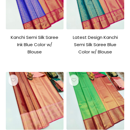
Kanchi Semi Silk Saree
Latest Design Kanchi
Ink Blue Color w/
Semi Silk Saree Blue
Blouse
Color w/ Blouse