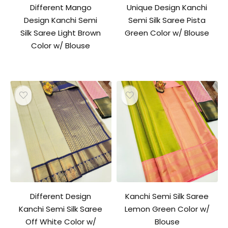
Different Mango
Unique Design Kanchi
Design Kanchi Semi
Semi Silk Saree Pista
Silk Saree Light Brown
Green Color w/ Blouse
Color w/ Blouse
Different Design
Kanchi Semi Silk Saree
Kanchi Semi Silk Saree
Lemon Green Color w/
Off White Color w/
Blouse