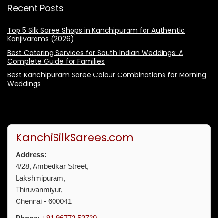
Recent Posts
Top 5 Silk Saree Shops in Kanchipuram for Authentic
Kanjivarams (2026)
Best Catering Services for South Indian Weddings: A
Complete Guide for Families
Best Kanchipuram Saree Colour Combinations for Morning
Weddings
KanchiSilkSarees.com
Address:
4/28, Ambedkar Street,
Lakshmipuram,
Thiruvanmiyur,
Chennai - 600041
Phone:
+91 96772 53720