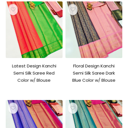
Latest Design Kanchi
Floral Design Kanchi
Semi Silk Saree Red
Semi Silk Saree Dark
Color w/ Blouse
Blue Color w/ Blouse