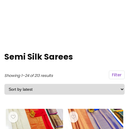
Semi Silk Sarees
Filter
Sorted
Showing 1–24 of 213 results
by
latest