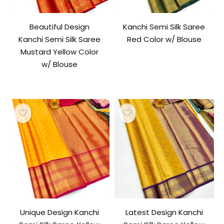
Beautiful Design
Kanchi Semi Silk Saree
Kanchi Semi Silk Saree
Red Color w/ Blouse
Mustard Yellow Color
w/ Blouse
Unique Design Kanchi
Latest Design Kanchi