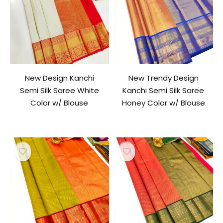
New Design Kanchi
New Trendy Design
Semi Silk Saree White
Kanchi Semi Silk Saree
Color w/ Blouse
Honey Color w/ Blouse