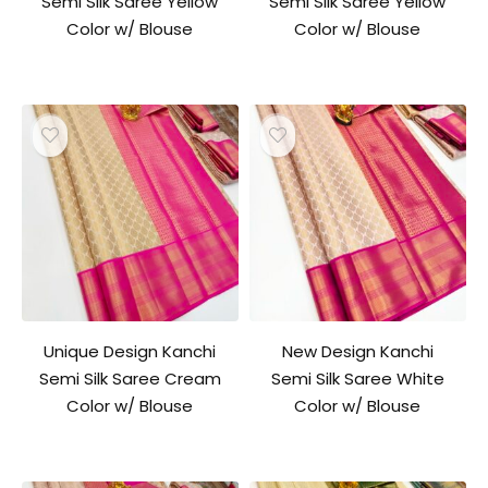
Semi Silk Saree Yellow
Semi Silk Saree Yellow
Color w/ Blouse
Color w/ Blouse
Unique Design Kanchi
New Design Kanchi
Semi Silk Saree Cream
Semi Silk Saree White
Color w/ Blouse
Color w/ Blouse