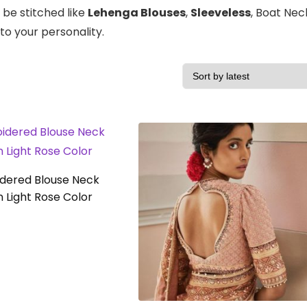
 be stitched like
Lehenga Blouses
,
Sleeveless
, Boat Nec
to your personality.
dered Blouse Neck
n Light Rose Color