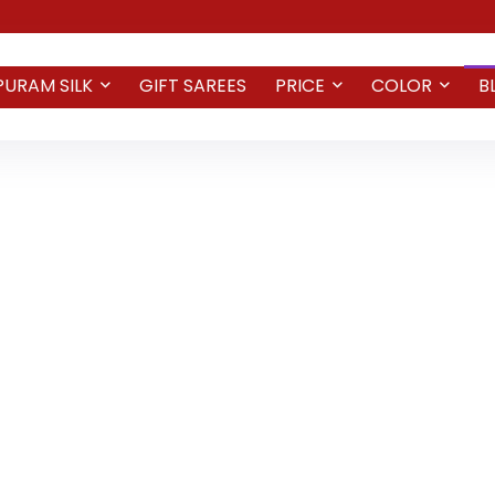
PURAM SILK
GIFT SAREES
PRICE
COLOR
B