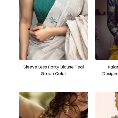
Sleeve Less Party Blouse Teal
Kala
Green Color
Designe