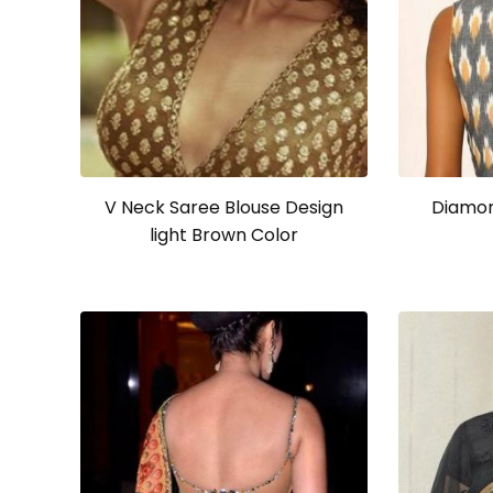
V Neck Saree Blouse Design
Diamon
light Brown Color