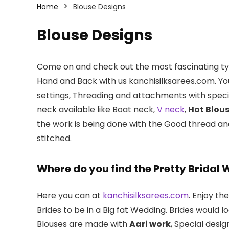
Home
Blouse Designs
Blouse Designs
Come on and check out the most fascinating typ
Hand and Back with us kanchisilksarees.com. Yo
settings, Threading and attachments with spec
neck available like Boat neck,
V neck
,
Hot Blou
the work is being done with the Good thread a
stitched.
Where do you find the Pretty Bridal 
Here you can at
kanchisilksarees.com
. Enjoy th
Brides to be in a Big fat Wedding. Brides would 
Blouses are made with
Aari work
, Special des