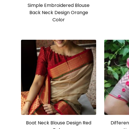
Simple Embroidered Blouse
Back Neck Design Orange
Color
Boat Neck Blouse Design Red
Differen