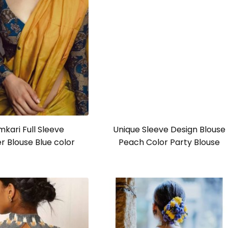
Unique Sleeve Design Blouse
Peach Color Party Blouse
mkari Full Sleeve
r Blouse Blue color