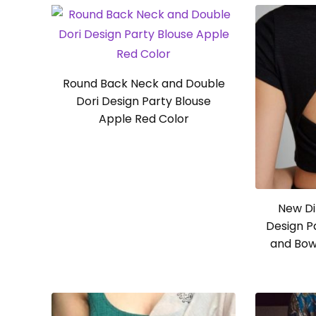
Round Back Neck and Double
Dori Design Party Blouse
Apple Red Color
New Di
Design P
and Bow