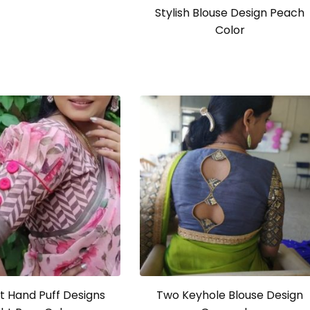
Stylish Blouse Design Peach
Color
t Hand Puff Designs
Two Keyhole Blouse Design