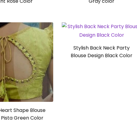
ght Rose Color
Gray color
Stylish Back Neck Party
Blouse Design Black Color
Heart Shape Blouse
 Pista Green Color