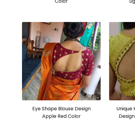
Color
Li
Eye Shape Blouse Design
Unique 
Apple Red Color
Design