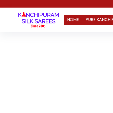
HOME
PURE KANCHI