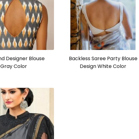
d Designer Blouse
Backless Saree Party Blouse
Gray Color
Design White Color