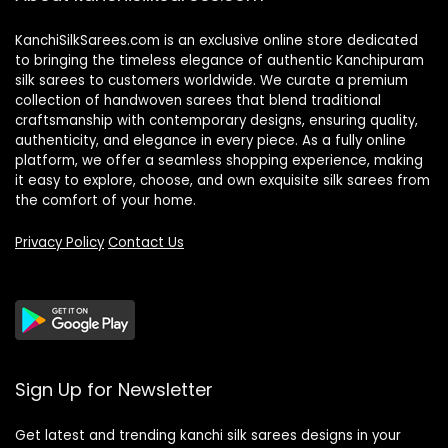
KanchiSilkSarees.com is an exclusive online store dedicated
to bringing the timeless elegance of authentic Kanchipuram
silk sarees to customers worldwide. We curate a premium
collection of handwoven sarees that blend traditional
craftsmanship with contemporary designs, ensuring quality,
authenticity, and elegance in every piece. As a fully online
platform, we offer a seamless shopping experience, making
it easy to explore, choose, and own exquisite silk sarees from
the comfort of your home.
Privacy Policy
Contact Us
Sign Up for Newsletter
Get latest and trending kanchi silk sarees designs in your