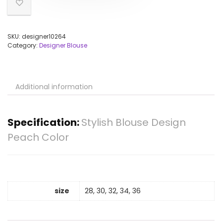
SKU:
designer10264
Category:
Designer Blouse
Additional information
Specification:
Stylish Blouse Design
Peach Color
size
28, 30, 32, 34, 36