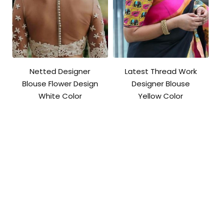
Netted Designer
Latest Thread Work
Blouse Flower Design
Designer Blouse
White Color
Yellow Color