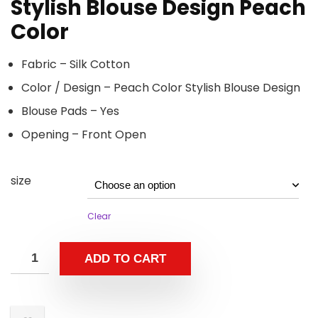
Stylish Blouse Design Peach
Color
Fabric – Silk Cotton
Color / Design – Peach Color Stylish Blouse Design
Blouse Pads – Yes
Opening – Front Open
size
Clear
ADD TO CART