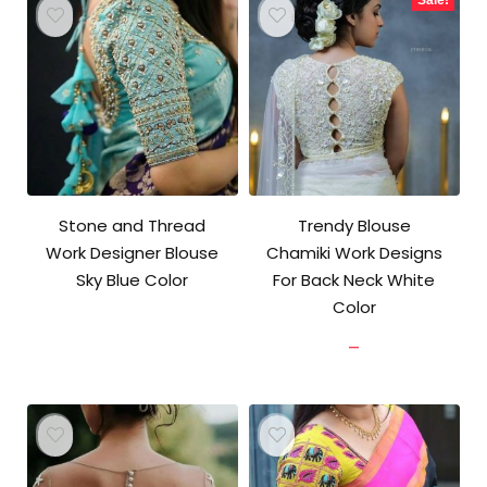
Stone and Thread
Trendy Blouse
Work Designer Blouse
Chamiki Work Designs
Sky Blue Color
For Back Neck White
Color
Price
–
range:
₹902.00
through
₹3,700.00