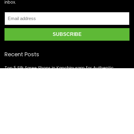
inbox.
Recent Posts
Top 5 Silk Saree Shops in Kanchipuram for Authentic
Kanjivarams (2026)
Best Catering Services for South Indian Weddings: A
Complete Guide for Families
Best Kanchipuram Saree Colour Combinations for Morning
Weddings
KanchiSilkSarees.com