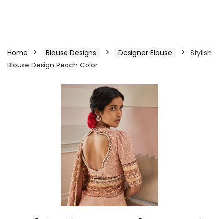
Home
Blouse Designs
Designer Blouse
Stylish
Blouse Design Peach Color