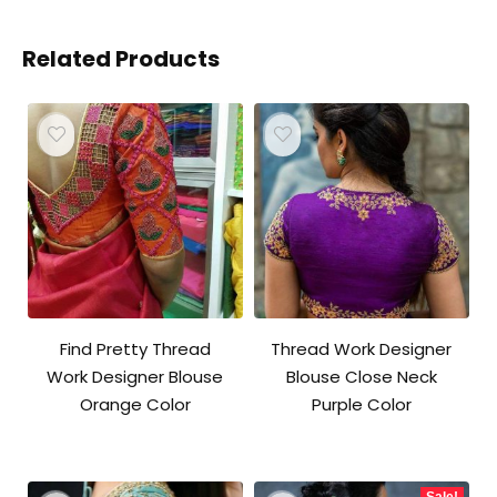
Related Products
Find Pretty Thread
Thread Work Designer
Work Designer Blouse
Blouse Close Neck
Orange Color
Purple Color
Sale!