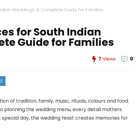
Indian Weddings: A Complete Guide for Families
ces for South Indian
te Guide for Families
7
Views
0
on of tradition, family, music, rituals, colours and food.
to planning the wedding menu, every detail matters.
s special day, the wedding feast creates memories for