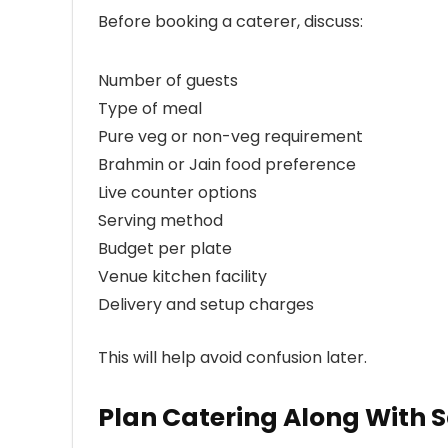
Before booking a caterer, discuss:
Number of guests
Type of meal
Pure veg or non-veg requirement
Brahmin or Jain food preference
Live counter options
Serving method
Budget per plate
Venue kitchen facility
Delivery and setup charges
This will help avoid confusion later.
Plan Catering Along With 