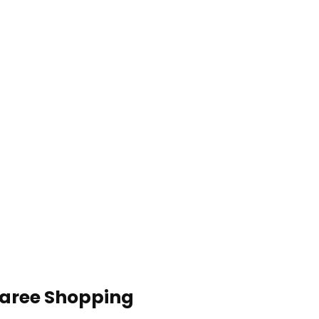
Saree Shopping