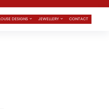
LOUSE DESIGNS
JEWELLERY
CONTACT