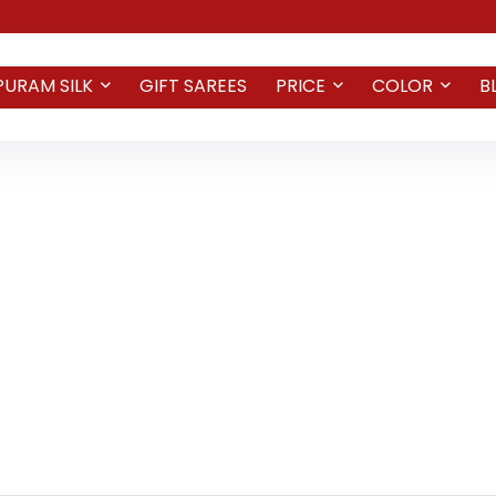
PURAM SILK
GIFT SAREES
PRICE
COLOR
B