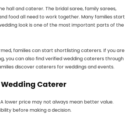
e hall and caterer. The bridal saree, family sarees,
and food all need to work together. Many families start
wedding look is one of the most important parts of the
d, families can start shortlisting caterers. If you are
g, you can also find verified wedding caterers through
families discover caterers for weddings and events.
t Wedding Caterer
. A lower price may not always mean better value.
bility before making a decision.