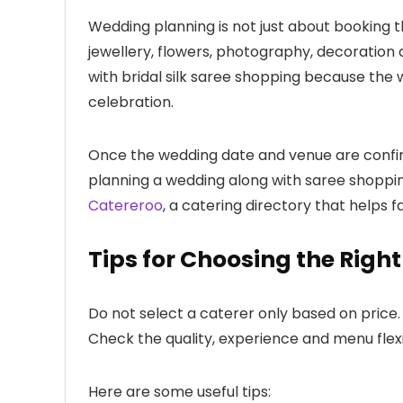
Wedding planning is not just about booking th
jewellery, flowers, photography, decoration 
with bridal silk saree shopping because the 
celebration.
Once the wedding date and venue are confirme
planning a wedding along with saree shoppin
Catereroo
, a catering directory that helps 
Tips for Choosing the Righ
Do not select a caterer only based on price
Check the quality, experience and menu flexi
Here are some useful tips: