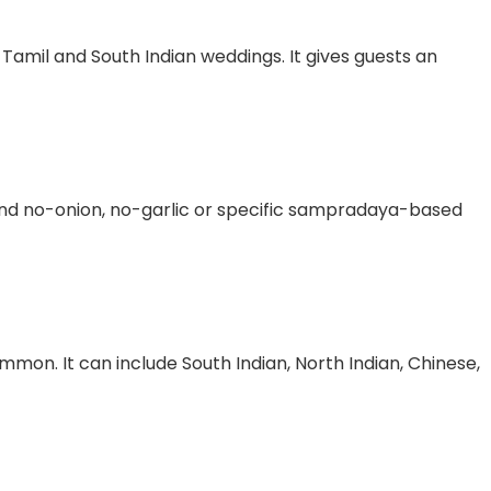
 Tamil and South Indian weddings. It gives guests an
nd no-onion, no-garlic or specific sampradaya-based
mmon. It can include South Indian, North Indian, Chinese,