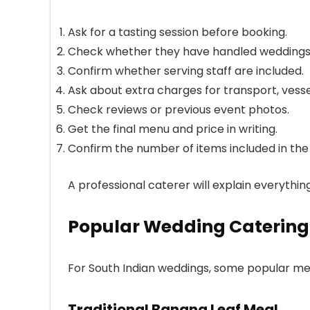
Ask for a tasting session before booking.
Check whether they have handled weddings o
Confirm whether serving staff are included.
Ask about extra charges for transport, vessel
Check reviews or previous event photos.
Get the final menu and price in writing.
Confirm the number of items included in th
A professional caterer will explain everythi
Popular Wedding Catering
For South Indian weddings, some popular men
Traditional Banana Leaf Meal