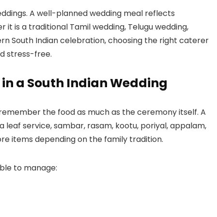
weddings. A well-planned wedding meal reflects
r it is a traditional Tamil wedding, Telugu wedding,
 South Indian celebration, choosing the right caterer
 stress-free.
 in a South Indian Wedding
n remember the food as much as the ceremony itself. A
 leaf service, sambar, rasam, kootu, poriyal, appalam,
e items depending on the family tradition.
able to manage: