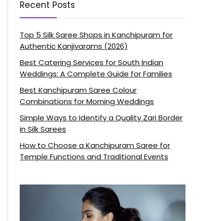
Recent Posts
Top 5 Silk Saree Shops in Kanchipuram for
Authentic Kanjivarams (2026)
Best Catering Services for South Indian
Weddings: A Complete Guide for Families
Best Kanchipuram Saree Colour
Combinations for Morning Weddings
Simple Ways to Identify a Quality Zari Border
in Silk Sarees
How to Choose a Kanchipuram Saree for
Temple Functions and Traditional Events