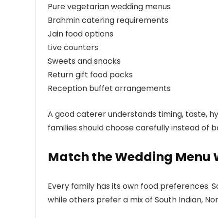
Pure vegetarian wedding menus
Brahmin catering requirements
Jain food options
Live counters
Sweets and snacks
Return gift food packs
Reception buffet arrangements
A good caterer understands timing, taste, h
families should choose carefully instead of bo
Match the Wedding Menu W
Every family has its own food preferences. S
while others prefer a mix of South Indian, No