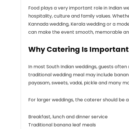
Food plays a very important role in Indian 
hospitality, culture and family values. Whethe
Kannada wedding, Kerala wedding or a modern
can make the event smooth, memorable and
Why Catering Is Important
In most South Indian weddings, guests ofte
traditional wedding meal may include banana
payasam, sweets, vadai, pickle and many mor
For larger weddings, the caterer should be 
Breakfast, lunch and dinner service
Traditional banana leaf meals