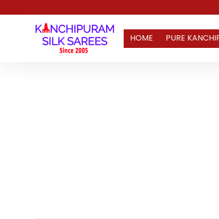
HOME
PURE KANCHI