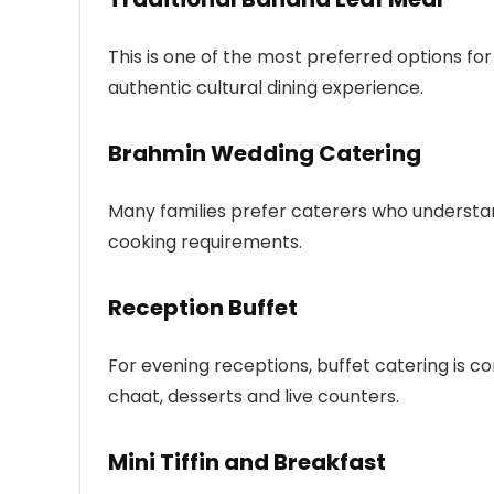
This is one of the most preferred options for
authentic cultural dining experience.
Brahmin Wedding Catering
Many families prefer caterers who understa
cooking requirements.
Reception Buffet
For evening receptions, buffet catering is co
chaat, desserts and live counters.
Mini Tiffin and Breakfast