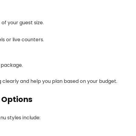
f your guest size.
s or live counters.
e package.
ng clearly and help you plan based on your budget.
 Options
u styles include: