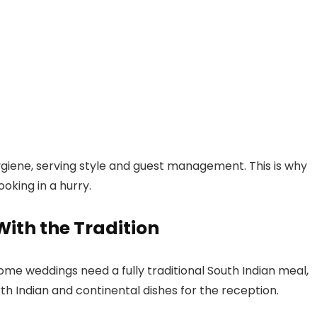
ygiene, serving style and guest management. This is why
oking in a hurry.
ith the Tradition
ome weddings need a fully traditional South Indian meal,
rth Indian and continental dishes for the reception.