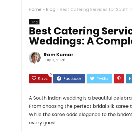
Home
»
Blog
»
Best Catering Services for South 
Blog
Best Catering Servi
Weddings: A Comple
Ram Kumar
July 3, 2026
0
Save
A South Indian wedding is a beautiful celebrati
From choosing the perfect bridal silk saree 
While the saree adds elegance to the bride’
every guest.