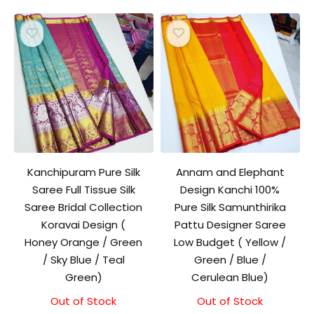
Kanchipuram Pure Silk
Annam and Elephant
Saree Full Tissue Silk
Design Kanchi 100%
Saree Bridal Collection
Pure Silk Samunthirika
Koravai Design (
Pattu Designer Saree
Honey Orange / Green
Low Budget ( Yellow /
/ Sky Blue / Teal
Green / Blue /
Green)
Cerulean Blue)
Out of Stock
Out of Stock