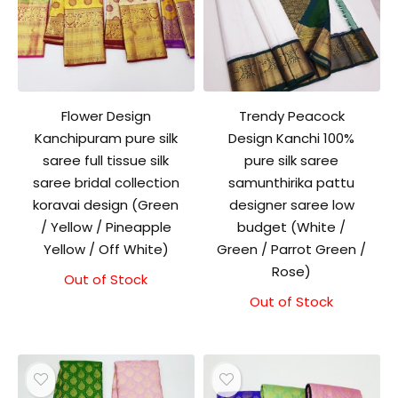
Flower Design
Trendy Peacock
Kanchipuram pure silk
Design Kanchi 100%
saree full tissue silk
pure silk saree
saree bridal collection
samunthirika pattu
koravai design (Green
designer saree low
/ Yellow / Pineapple
budget (White /
Yellow / Off White)
Green / Parrot Green /
Rose)
Out of Stock
Out of Stock