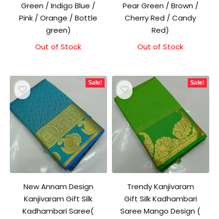
Green / Indigo Blue /
Pear Green / Brown /
Pink / Orange / Bottle
Cherry Red / Candy
green)
Red)
Out of Stock
Original
Current
Out of Stock
Original
Current
price
price
price
price
was:
is:
was:
is:
₹1,500.00.
₹1,300.00.
₹1,500.00.
₹1,300.00.
Sale!
Sale!
New Annam Design
Trendy Kanjivaram
Kanjivaram Gift Silk
Gift Silk Kadhambari
Kadhambari Saree(
Saree Mango Design (