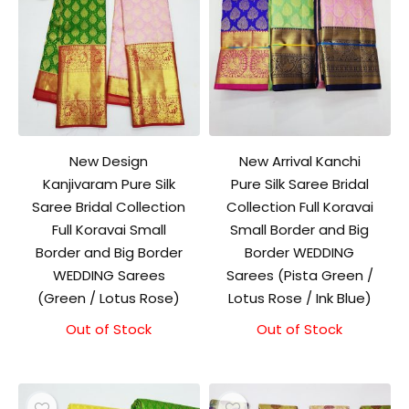
New Design
New Arrival Kanchi
Kanjivaram Pure Silk
Pure Silk Saree Bridal
Saree Bridal Collection
Collection Full Koravai
Full Koravai Small
Small Border and Big
Border and Big Border
Border WEDDING
WEDDING Sarees
Sarees (Pista Green /
(Green / Lotus Rose)
Lotus Rose / Ink Blue)
Out of Stock
Out of Stock