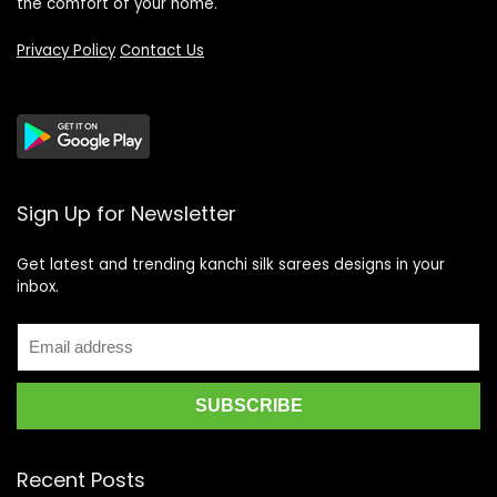
the comfort of your home.
Privacy Policy
Contact Us
Sign Up for Newsletter
Get latest and trending kanchi silk sarees designs in your
inbox.
Recent Posts