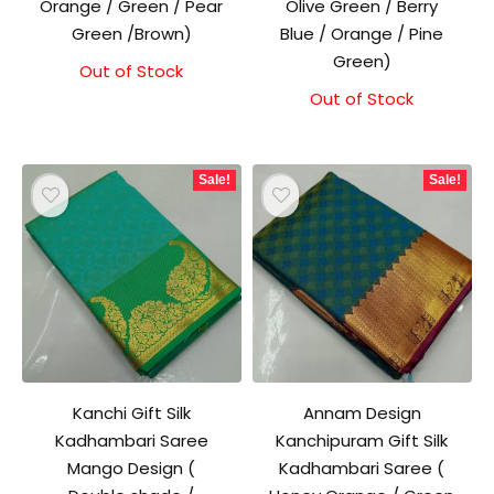
Orange / Green / Pear
Olive Green / Berry
Green /Brown)
Blue / Orange / Pine
Green)
Out of Stock
Original
Current
price
price
Out of Stock
Original
Current
was:
is:
price
price
₹1,500.00.
₹1,300.00.
was:
is:
₹1,500.00.
₹1,300.00.
Sale!
Sale!
Kanchi Gift Silk
Annam Design
Kadhambari Saree
Kanchipuram Gift Silk
Mango Design (
Kadhambari Saree (