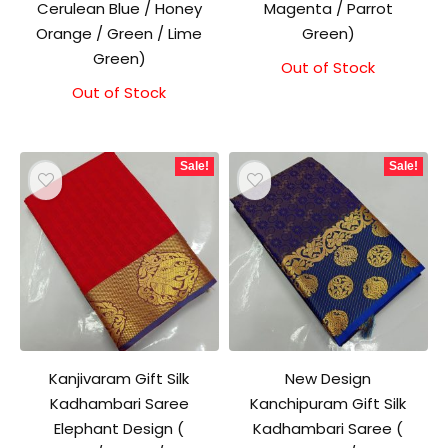
Cerulean Blue / Honey
Magenta / Parrot
Orange / Green / Lime
Green)
Green)
Out of Stock
Original
Current
price
price
Out of Stock
Original
Current
was:
is:
price
price
₹1,500.00.
₹1,300.00.
was:
is:
₹1,500.00.
₹1,300.00.
Sale!
Sale!
Kanjivaram Gift Silk
New Design
Kadhambari Saree
Kanchipuram Gift Silk
Elephant Design (
Kadhambari Saree (