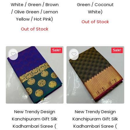
White / Green / Brown
Green / Coconut
/ Olive Green / Lemon
White)
Yellow / Hot Pink)
Out of Stock
Out of Stock
Sale!
Sale!
New Trendy Design
New Trendy Design
Kanchipuram Gift Silk
Kanchipuram Gift Silk
Kadhambari Saree (
Kadhambari Saree (