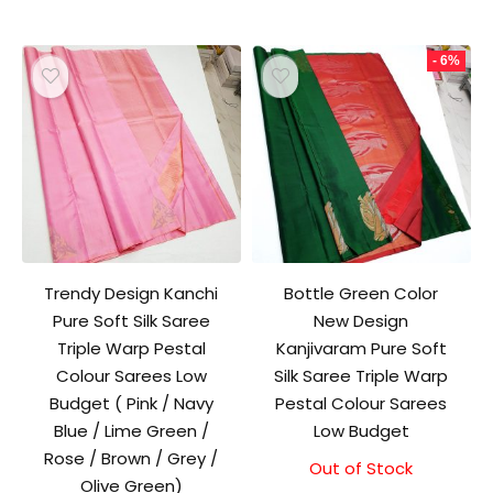
- 6%
Trendy Design Kanchi
Bottle Green Color
Pure Soft Silk Saree
New Design
Triple Warp Pestal
Kanjivaram Pure Soft
Colour Sarees Low
Silk Saree Triple Warp
Budget ( Pink / Navy
Pestal Colour Sarees
Blue / Lime Green /
Low Budget
Rose / Brown / Grey /
Out of Stock
Original
Current
Olive Green)