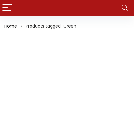
Home
Products tagged “Green”