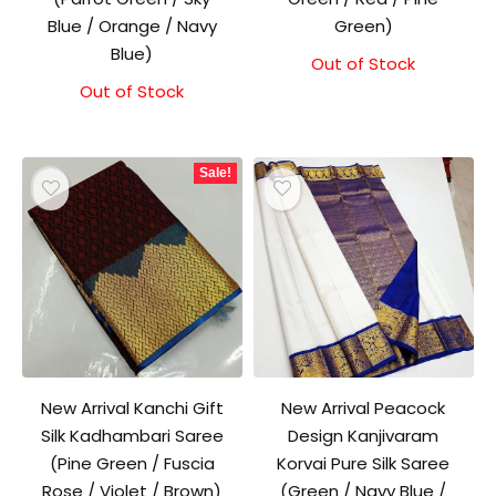
Blue / Orange / Navy
Green)
Blue)
Out of Stock
Original
Current
price
price
Out of Stock
Original
Current
was:
is:
price
price
₹1,500.00.
₹1,300.00.
was:
is:
₹1,500.00.
₹1,300.00.
Sale!
New Arrival Kanchi Gift
New Arrival Peacock
Silk Kadhambari Saree
Design Kanjivaram
(Pine Green / Fuscia
Korvai Pure Silk Saree
Rose / Violet / Brown)
(Green / Navy Blue /