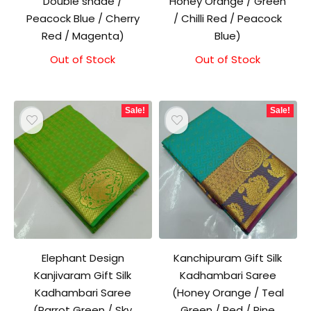
Double shade /
Honey Orange / Green
Peacock Blue / Cherry
/ Chilli Red / Peacock
Red / Magenta)
Blue)
Out of Stock
Original
Current
Out of Stock
Original
Current
price
price
price
price
was:
is:
was:
is:
₹1,500.00.
₹1,300.00.
₹1,500.00.
₹1,300.00.
Sale!
Sale!
Elephant Design
Kanchipuram Gift Silk
Kanjivaram Gift Silk
Kadhambari Saree
Kadhambari Saree
(Honey Orange / Teal
(Parrot Green / Sky
Green / Red / Pine