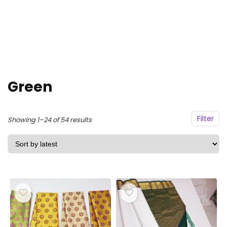
Green
Filter
Sorted
Showing 1–24 of 54 results
by
latest