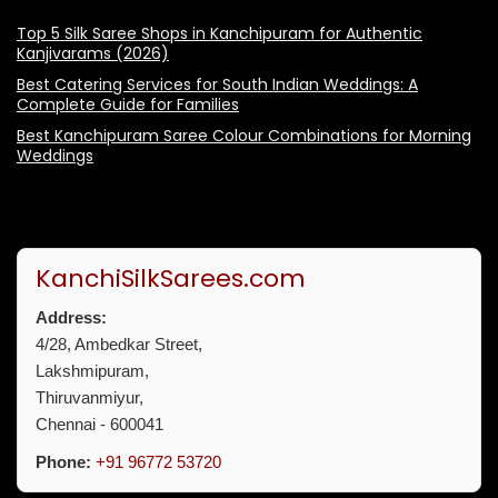
Top 5 Silk Saree Shops in Kanchipuram for Authentic
Kanjivarams (2026)
Best Catering Services for South Indian Weddings: A
Complete Guide for Families
Best Kanchipuram Saree Colour Combinations for Morning
Weddings
KanchiSilkSarees.com
Address:
4/28, Ambedkar Street,
Lakshmipuram,
Thiruvanmiyur,
Chennai - 600041
Phone:
+91 96772 53720