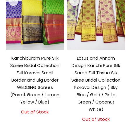
Kanchipuram Pure Silk
Lotus and Annam
Saree Bridal Collection
Design Kanchi Pure Silk
Full Koravai Small
Saree Full Tissue Silk
Border and Big Border
Saree Bridal Collection
WEDDING Sarees
Koravai Design ( Sky
(Parrot Green / Lemon
Blue / Gold / Pista
Yellow / Blue)
Green / Coconut
White)
Out of Stock
Out of Stock