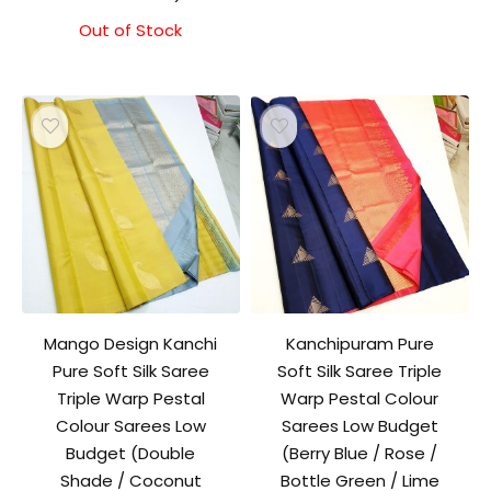
price
price
was:
is:
Out of Stock
₹8,000.00.
₹7,500.00.
Mango Design Kanchi
Kanchipuram Pure
Pure Soft Silk Saree
Soft Silk Saree Triple
Triple Warp Pestal
Warp Pestal Colour
Colour Sarees Low
Sarees Low Budget
Budget (Double
(Berry Blue / Rose /
Shade / Coconut
Bottle Green / Lime