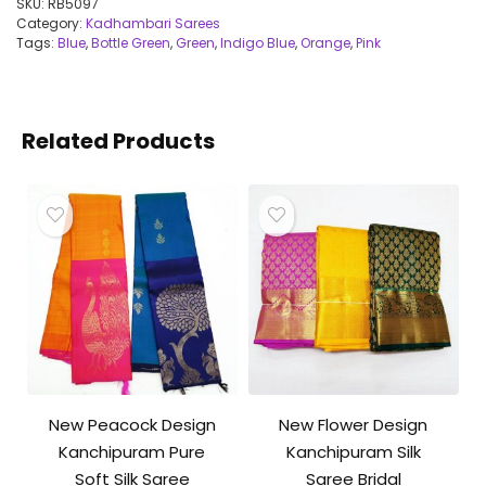
SKU:
RB5097
Category:
Kadhambari Sarees
Tags:
Blue
,
Bottle Green
,
Green
,
Indigo Blue
,
Orange
,
Pink
Related Products
New Peacock Design
New Flower Design
Kanchipuram Pure
Kanchipuram Silk
Soft Silk Saree
Saree Bridal