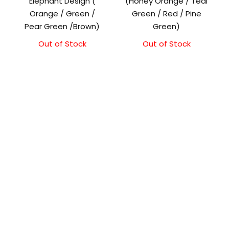
Elephant Design (
(Honey Orange / Teal
Orange / Green /
Green / Red / Pine
Pear Green /Brown)
Green)
Out of Stock
Original
Current
Out of Stock
Original
Current
price
price
price
price
was:
is:
was:
is:
₹1,500.00.
₹1,300.00.
₹1,500.00.
₹1,300.00.