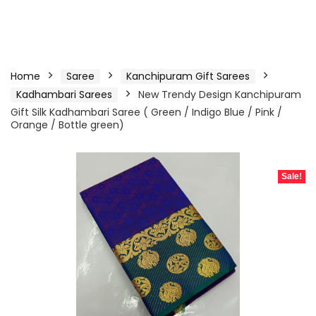
Home
Saree
Kanchipuram Gift Sarees
Kadhambari Sarees
New Trendy Design Kanchipuram
Gift Silk Kadhambari Saree ( Green / Indigo Blue / Pink /
Orange / Bottle green)
Sale!