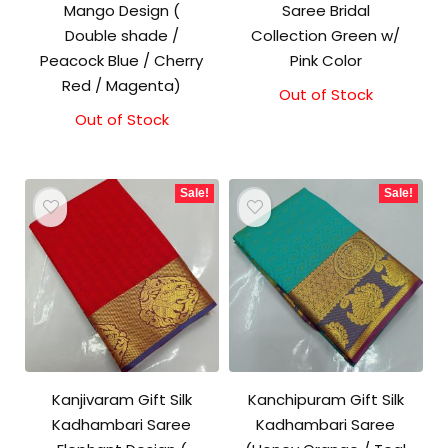
Mango Design (
Saree Bridal
Double shade /
Collection Green w/
Peacock Blue / Cherry
Pink Color
Red / Magenta)
Out of Stock
Out of Stock
Original
Current
price
price
was:
is:
₹1,500.00.
₹1,300.00.
Sale!
Sale!
Kanjivaram Gift Silk
Kanchipuram Gift Silk
Kadhambari Saree
Kadhambari Saree