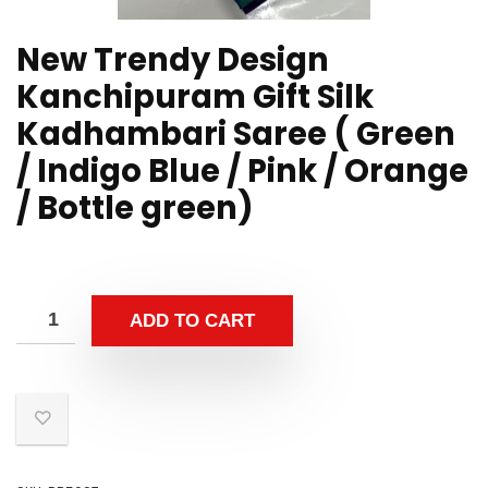
New Trendy Design
Kanchipuram Gift Silk
Kadhambari Saree ( Green
/ Indigo Blue / Pink / Orange
/ Bottle green)
ADD TO CART