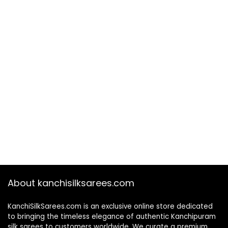
About kanchisilksarees.com
KanchiSilkSarees.com is an exclusive online store dedicated
to bringing the timeless elegance of authentic Kanchipuram
silk sarees to customers worldwide. We curate a premium