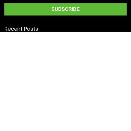
Recent Posts
Top 5 Silk Saree Shops in Kanchipuram for Authentic
Kanjivarams (2026)
Best Catering Services for South Indian Weddings: A
Complete Guide for Families
Best Kanchipuram Saree Colour Combinations for Morning
Weddings
KanchiSilkSarees.com
Address:
4/28, Ambedkar Street,
Lakshmipuram,