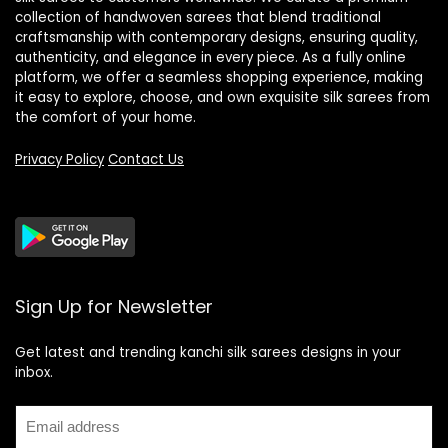
collection of handwoven sarees that blend traditional
craftsmanship with contemporary designs, ensuring quality,
authenticity, and elegance in every piece. As a fully online
platform, we offer a seamless shopping experience, making
it easy to explore, choose, and own exquisite silk sarees from
the comfort of your home.
Privacy Policy
Contact Us
Sign Up for Newsletter
Get latest and trending kanchi silk sarees designs in your
inbox.