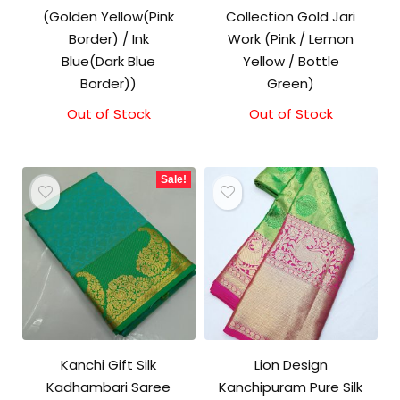
(Golden Yellow(Pink
Collection Gold Jari
Border) / Ink
Work (Pink / Lemon
Blue(Dark Blue
Yellow / Bottle
Border))
Green)
Out of Stock
Out of Stock
Sale!
Kanchi Gift Silk
Lion Design
Kadhambari Saree
Kanchipuram Pure Silk