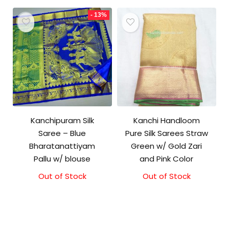
₹18,000.00.
₹17,000.00.
- 13%
Kanchipuram Silk
Kanchi Handloom
Saree – Blue
Pure Silk Sarees Straw
Bharatanattiyam
Green w/ Gold Zari
Pallu w/ blouse
and Pink Color
Out of Stock
Original
Current
Out of Stock
price
price
was:
is:
₹3,999.00.
₹3,499.00.