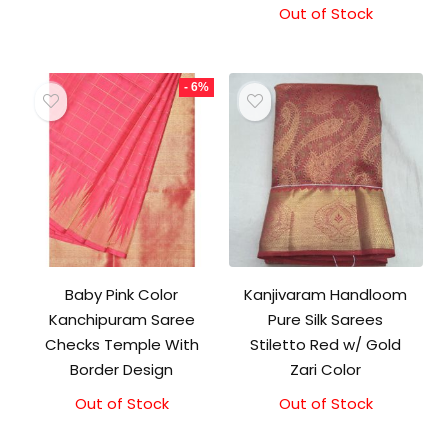
was:
is:
Out of Stock
₹21,000.00.
₹19,500.00.
- 6%
Baby Pink Color
Kanjivaram Handloom
Kanchipuram Saree
Pure Silk Sarees
Checks Temple With
Stiletto Red w/ Gold
Border Design
Zari Color
Out of Stock
Original
Current
Out of Stock
price
price
was:
is: