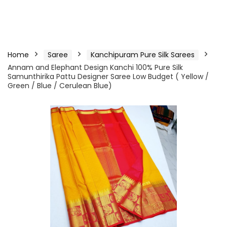
Home
Saree
Kanchipuram Pure Silk Sarees
Annam and Elephant Design Kanchi 100% Pure Silk
Samunthirika Pattu Designer Saree Low Budget ( Yellow /
Green / Blue / Cerulean Blue)