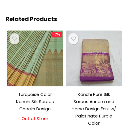
Related Products
- 7%
Turquoise Color
Kanchi Pure Silk
Kanchi Silk Sarees
Sarees Annam and
Checks Design
Horse Design Ecru w/
Palatinate Purple
Out of Stock
Original
Current
Color
price
price