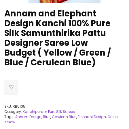
Annam and Elephant
Design Kanchi 100% Pure
Silk Samunthirika Pattu
Designer Saree Low
Budget ( Yellow / Green /
Blue / Cerulean Blue)
SKU:
RB5105
Category:
Kanchipuram Pure Silk Sarees
Tags:
Annam Design
,
Blue
,
Cerulean Blue
,
Elephant Design
,
Green
,
Yellow