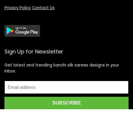
Privacy Policy
Contact Us
Sign Up for Newsletter
Get latest and trending kanchi silk sarees designs in your
inbox.
Recent Posts