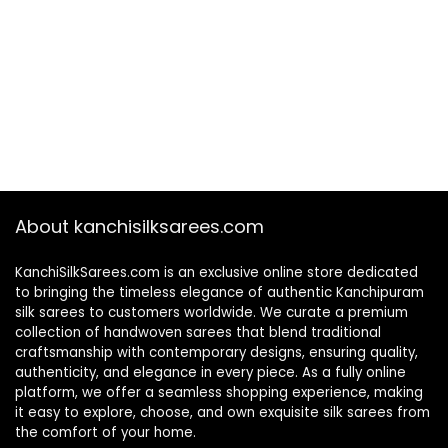
About kanchisilksarees.com
KanchiSilkSarees.com is an exclusive online store dedicated
to bringing the timeless elegance of authentic Kanchipuram
silk sarees to customers worldwide. We curate a premium
collection of handwoven sarees that blend traditional
craftsmanship with contemporary designs, ensuring quality,
authenticity, and elegance in every piece. As a fully online
platform, we offer a seamless shopping experience, making
it easy to explore, choose, and own exquisite silk sarees from
the comfort of your home.