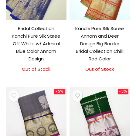
Bridal Collection
Kanchi Pure Silk Saree
Kanchi Pure Silk Saree
Annam and Deer
Off White w/ Admiral
Design Big Border
Blue Color Annam
Bridal Collection Chilli
Design
Red Color
Out of Stock
Out of Stock
- 5%
- 5%