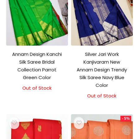
Annam Design Kanchi
Silver Jari Work
Silk Saree Bridal
Kanjivaram New
Collection Parrot
Annam Design Trendy
Green Color
Silk Saree Navy Blue
Color
Out of Stock
Original
Current
price
price
Out of Stock
Original
Current
was:
is:
price
price
₹11,000.00.
₹10,500.00.
was:
is:
₹10,000.00.
₹9,500.00.
- 5%