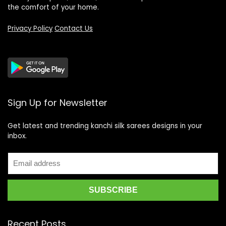
the comfort of your home.
Privacy Policy
Contact Us
Sign Up for Newsletter
Get latest and trending kanchi silk sarees designs in your
inbox.
Recent Posts