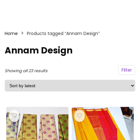
Home
Products tagged “Annam Design”
Annam Design
Filter
Sorted
Showing all 23 results
by
latest