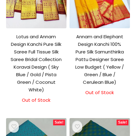
Lotus and Annam
Annam and Elephant
Design Kanchi Pure Silk
Design Kanchi 100%
Saree Full Tissue Silk
Pure Silk Samunthirika
Saree Bridal Collection
Pattu Designer Saree
Koravai Design ( Sky
Low Budget ( Yellow /
Blue / Gold / Pista
Green / Blue /
Green / Coconut
Cerulean Blue)
White)
Out of Stock
Out of Stock
Sale!
Sale!