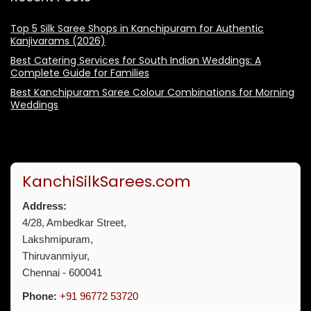
Top 5 Silk Saree Shops in Kanchipuram for Authentic
Kanjivarams (2026)
Best Catering Services for South Indian Weddings: A
Complete Guide for Families
Best Kanchipuram Saree Colour Combinations for Morning
Weddings
KanchiSilkSarees.com
Address:
4/28, Ambedkar Street,
Lakshmipuram,
Thiruvanmiyur,
Chennai - 600041
Phone:
+91 96772 53720