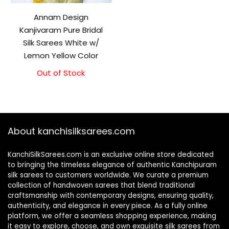
Annam Design
Kanjivaram Pure Bridal
Silk Sarees White w/
Lemon Yellow Color
Out of Stock
About kanchisilksarees.com
KanchiSilkSarees.com is an exclusive online store dedicated
to bringing the timeless elegance of authentic Kanchipuram
silk sarees to customers worldwide. We curate a premium
collection of handwoven sarees that blend traditional
craftsmanship with contemporary designs, ensuring quality,
authenticity, and elegance in every piece. As a fully online
platform, we offer a seamless shopping experience, making
it easy to explore, choose, and own exquisite silk sarees from