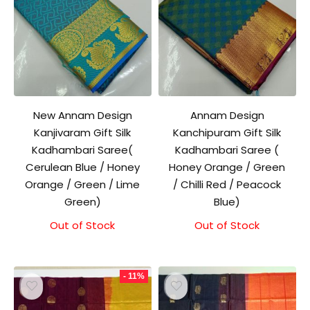
New Annam Design
Annam Design
Kanjivaram Gift Silk
Kanchipuram Gift Silk
Kadhambari Saree(
Kadhambari Saree (
Cerulean Blue / Honey
Honey Orange / Green
Orange / Green / Lime
/ Chilli Red / Peacock
Green)
Blue)
Out of Stock
Original
Current
Out of Stock
Original
Current
price
price
price
price
was:
is:
was:
is:
₹1,500.00.
₹1,300.00.
₹1,500.00.
₹1,300.00.
- 11%