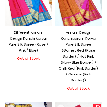
Different Annam
Annam Design
Design Kanchi Korvai
Kanchipuram Korvai
Pure Silk Saree (Rose /
Pure Silk Saree
Pink / Blue)
(Garnet Red (Rose
Border) / Hot Pink
Out of Stock
(Navy Blue Border) /
Chilli Red (Pink Border)
/ Orange (Pink
Border))
Out of Stock
- 4%