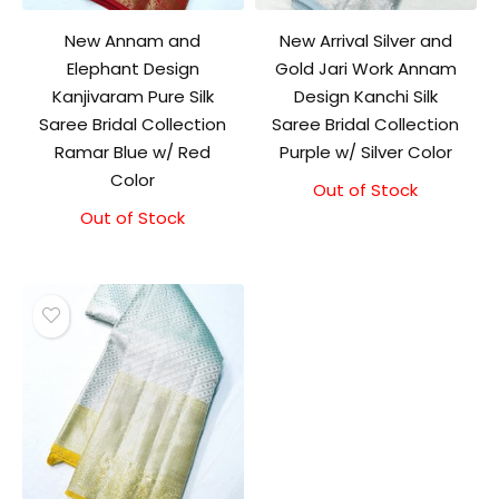
New Annam and
New Arrival Silver and
Elephant Design
Gold Jari Work Annam
Kanjivaram Pure Silk
Design Kanchi Silk
Saree Bridal Collection
Saree Bridal Collection
Ramar Blue w/ Red
Purple w/ Silver Color
Color
Out of Stock
Out of Stock