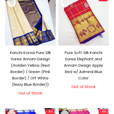
Kanchi Korvai Pure Silk
Pure Soft Silk Kanchi
Saree Annam Design
Saree Elephant and
(Golden Yellow (Red
Annam Design Apple
Border) / Green (Pink
Red w/ Admiral Blue
Border) / Off White
Color
(Navy Blue Border))
Out of Stock
Original
Current
price
price
Out of Stock
was:
is:
₹11,500.00.
₹11,000.00.
- 5%
- 4%