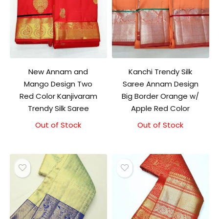
New Annam and
Kanchi Trendy Silk
Mango Design Two
Saree Annam Design
Red Color Kanjivaram
Big Border Orange w/
Trendy Silk Saree
Apple Red Color
Out of Stock
Out of Stock
Original
Current
price
price
was:
is:
₹9,500.00.
₹9,000.00.