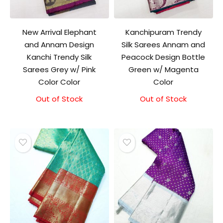
New Arrival Elephant
Kanchipuram Trendy
and Annam Design
Silk Sarees Annam and
Kanchi Trendy Silk
Peacock Design Bottle
Sarees Grey w/ Pink
Green w/ Magenta
Color Color
Color
Out of Stock
Original
Current
Out of Stock
Original
Current
price
price
price
price
was:
is:
was:
is:
₹9,500.00.
₹9,000.00.
₹9,500.00.
₹9,000.00.