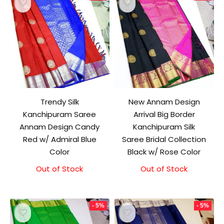
Trendy Silk
New Annam Design
Kanchipuram Saree
Arrival Big Border
Annam Design Candy
Kanchipuram Silk
Red w/ Admiral Blue
Saree Bridal Collection
Color
Black w/ Rose Color
Out of Stock
Original
Current
Out of Stock
Original
Current
price
price
price
price
was:
is:
was:
is:
₹10,000.00.
₹9,500.00.
₹11,500.00.
₹11,000.00.
- 5%
- 5%