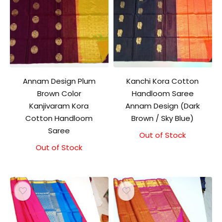
Annam Design Plum
Kanchi Kora Cotton
Brown Color
Handloom Saree
Kanjivaram Kora
Annam Design (Dark
Cotton Handloom
Brown / Sky Blue)
Saree
Out of Stock
Out of Stock
Original
Current
price
price
was:
is:
₹3,500.00.
₹3,100.00.