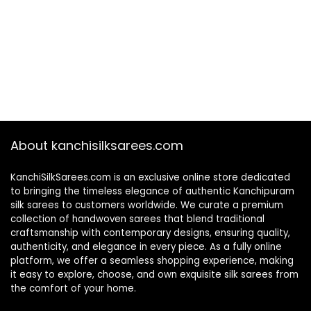
About kanchisilksarees.com
KanchiSilkSarees.com is an exclusive online store dedicated
to bringing the timeless elegance of authentic Kanchipuram
silk sarees to customers worldwide. We curate a premium
collection of handwoven sarees that blend traditional
craftsmanship with contemporary designs, ensuring quality,
authenticity, and elegance in every piece. As a fully online
platform, we offer a seamless shopping experience, making
it easy to explore, choose, and own exquisite silk sarees from
the comfort of your home.