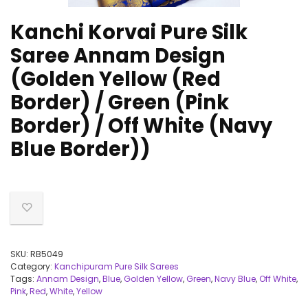
Kanchi Korvai Pure Silk
Saree Annam Design
(Golden Yellow (Red
Border) / Green (Pink
Border) / Off White (Navy
Blue Border))
SKU:
RB5049
Category:
Kanchipuram Pure Silk Sarees
Tags:
Annam Design
,
Blue
,
Golden Yellow
,
Green
,
Navy Blue
,
Off White
,
Pink
,
Red
,
White
,
Yellow