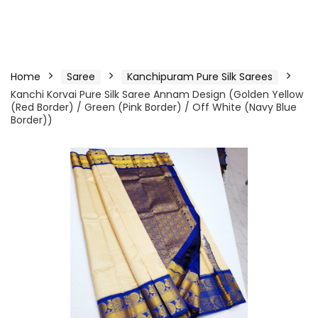
Home
Saree
Kanchipuram Pure Silk Sarees
Kanchi Korvai Pure Silk Saree Annam Design (Golden Yellow
(Red Border) / Green (Pink Border) / Off White (Navy Blue
Border))