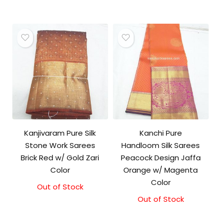
was:
is:
price
price
₹8,000.00.
₹7,000.00.
was:
is:
₹18,000.00.
₹17,000.00.
Kanjivaram Pure Silk
Kanchi Pure
Stone Work Sarees
Handloom Silk Sarees
Brick Red w/ Gold Zari
Peacock Design Jaffa
Color
Orange w/ Magenta
Color
Out of Stock
Out of Stock