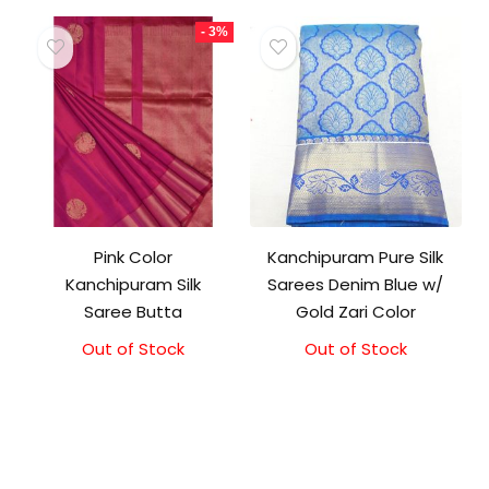
- 3%
Pink Color
Kanchipuram Pure Silk
Kanchipuram Silk
Sarees Denim Blue w/
Saree Butta
Gold Zari Color
Out of Stock
Original
Current
Out of Stock
price
price
was:
is:
₹16,500.00.
₹16,000.00.