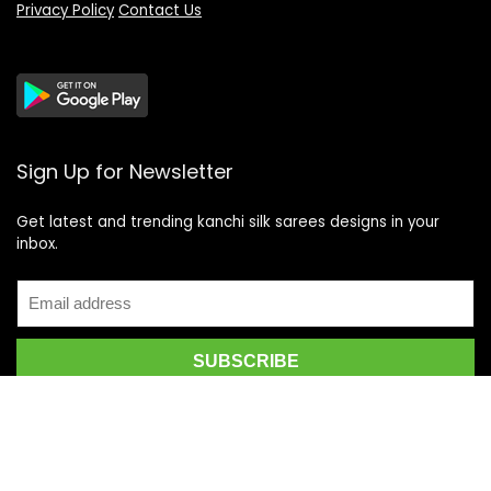
Privacy Policy
Contact Us
Sign Up for Newsletter
Get latest and trending kanchi silk sarees designs in your
inbox.
Recent Posts
Top 5 Silk Saree Shops in Kanchipuram for Authentic