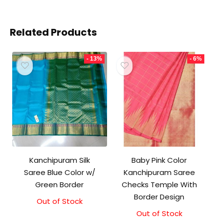
Related Products
- 13%
- 6%
Kanchipuram Silk
Baby Pink Color
Saree Blue Color w/
Kanchipuram Saree
Green Border
Checks Temple With
Border Design
Out of Stock
Original
Current
price
price
Out of Stock
Original
Current