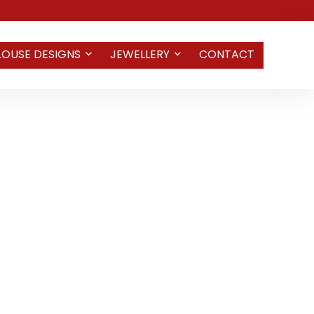
LOUSE DESIGNS
JEWELLERY
CONTACT