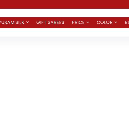
PURAM SILK
GIFT SAREES
PRICE
COLOR
B