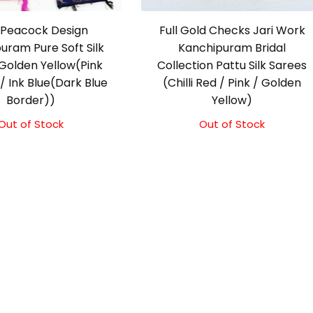
Peacock Design
Full Gold Checks Jari Work
uram Pure Soft Silk
Kanchipuram Bridal
Golden Yellow(Pink
Collection Pattu Silk Sarees
/ Ink Blue(Dark Blue
(Chilli Red / Pink / Golden
Border))
Yellow)
Out of Stock
Out of Stock