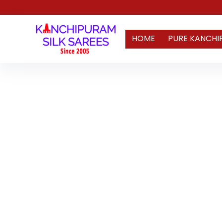
HOME
PURE KANCHI