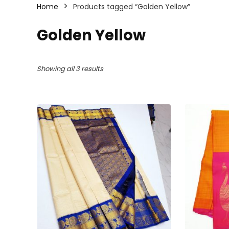
Home
Products tagged “Golden Yellow”
Golden Yellow
Sorted
Showing all 3 results
by
latest