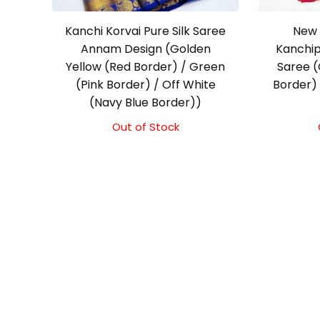
Kanchi Korvai Pure Silk Saree
New 
Annam Design (Golden
Kanchip
Yellow (Red Border) / Green
Saree (
(Pink Border) / Off White
Border) 
(Navy Blue Border))
Out of Stock