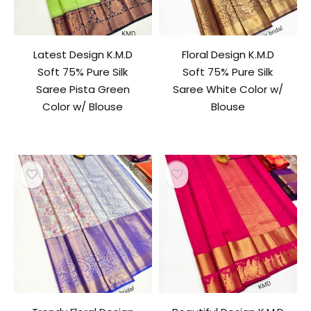
Latest Design K.M.D
Floral Design K.M.D
Soft 75% Pure Silk
Soft 75% Pure Silk
Saree Pista Green
Saree White Color w/
Color w/ Blouse
Blouse