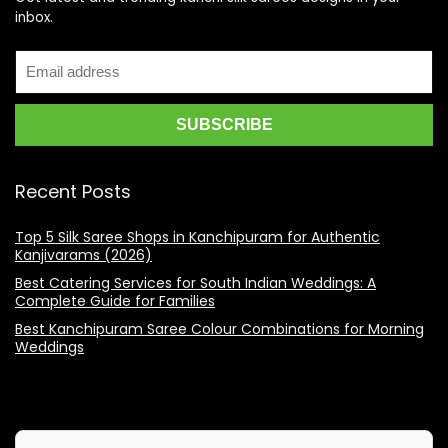
inbox.
Recent Posts
Top 5 Silk Saree Shops in Kanchipuram for Authentic
Kanjivarams (2026)
Best Catering Services for South Indian Weddings: A
Complete Guide for Families
Best Kanchipuram Saree Colour Combinations for Morning
Weddings