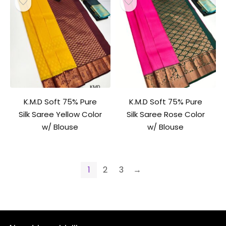
K.M.D Soft 75% Pure
K.M.D Soft 75% Pure
Silk Saree Yellow Color
Silk Saree Rose Color
w/ Blouse
w/ Blouse
1
2
3
→