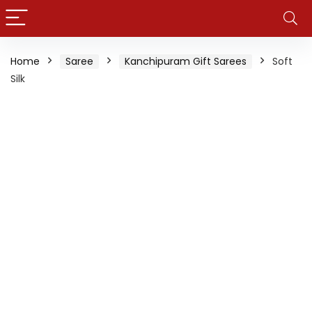
Home
Saree
Kanchipuram Gift Sarees
Soft
Silk