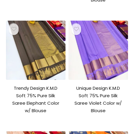
Trendy Design K.M.D
Unique Design K.M.D
Soft 75% Pure Silk
Soft 75% Pure Silk
Saree Elephant Color
Saree Violet Color w/
w/ Blouse
Blouse