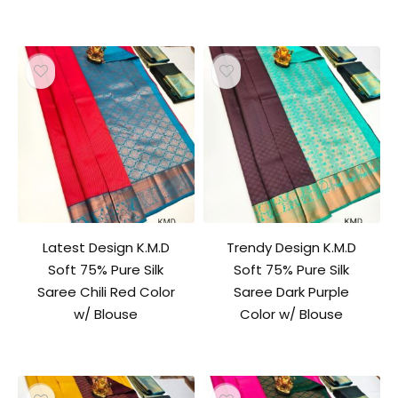
Latest Design K.M.D
Trendy Design K.M.D
Soft 75% Pure Silk
Soft 75% Pure Silk
Saree Chili Red Color
Saree Dark Purple
w/ Blouse
Color w/ Blouse