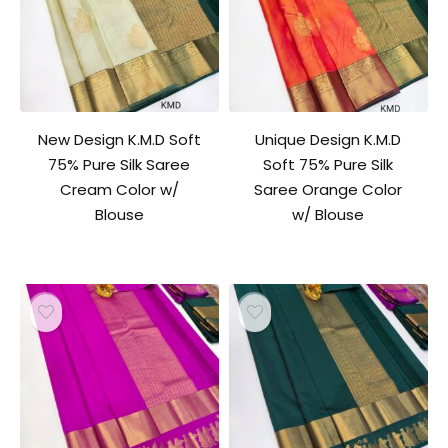
New Design K.M.D Soft
Unique Design K.M.D
75% Pure Silk Saree
Soft 75% Pure Silk
Cream Color w/
Saree Orange Color
Blouse
w/ Blouse