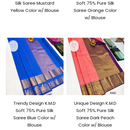
Silk Saree Mustard
Soft 75% Pure Silk
Yellow Color w/ Blouse
Saree Orange Color
w/ Blouse
Trendy Design K.M.D
Unique Design K.M.D
Soft 75% Pure Silk
Soft 75% Pure Silk
Saree Blue Color w/
Saree Dark Peach
Blouse
Color w/ Blouse