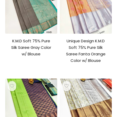
K.M.D Soft 75% Pure
Unique Design K.M.D
Silk Saree Gray Color
Soft 75% Pure Silk
w/ Blouse
Saree Fanta Orange
Color w/ Blouse