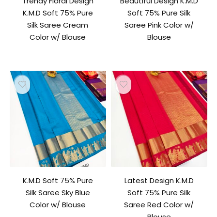
Trendy Floral Design
Beautiful Design K.M.D
K.M.D Soft 75% Pure
Soft 75% Pure Silk
Silk Saree Cream
Saree Pink Color w/
Color w/ Blouse
Blouse
K.M.D Soft 75% Pure
Latest Design K.M.D
Silk Saree Sky Blue
Soft 75% Pure Silk
Color w/ Blouse
Saree Red Color w/
Blouse