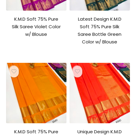
K.M.D Soft 75% Pure
Latest Design K.M.D
Silk Saree Violet Color
Soft 75% Pure Silk
w/ Blouse
Saree Bottle Green
Color w/ Blouse
K.M.D Soft 75% Pure
Unique Design K.M.D