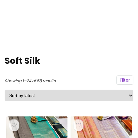
Soft Silk
Filter
Sorted
Showing 1–24 of 58 results
by
latest