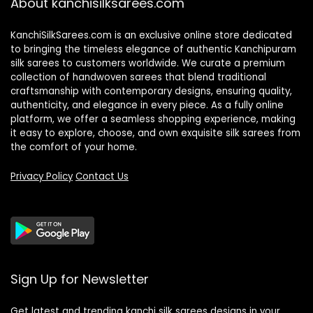
About kanchisilksarees.com
KanchiSilkSarees.com is an exclusive online store dedicated
to bringing the timeless elegance of authentic Kanchipuram
silk sarees to customers worldwide. We curate a premium
collection of handwoven sarees that blend traditional
craftsmanship with contemporary designs, ensuring quality,
authenticity, and elegance in every piece. As a fully online
platform, we offer a seamless shopping experience, making
it easy to explore, choose, and own exquisite silk sarees from
the comfort of your home.
Privacy Policy
Contact Us
Sign Up for Newsletter
Get latest and trending kanchi silk sarees designs in your