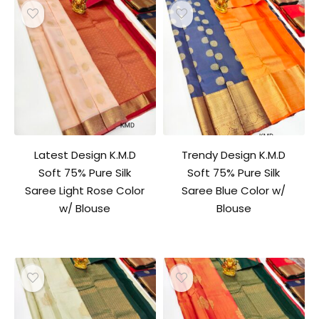
Latest Design K.M.D
Trendy Design K.M.D
Soft 75% Pure Silk
Soft 75% Pure Silk
Saree Light Rose Color
Saree Blue Color w/
w/ Blouse
Blouse