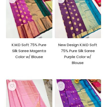
K.M.D Soft 75% Pure
New Design K.M.D Soft
Silk Saree Magenta
75% Pure Silk Saree
Color w/ Blouse
Purple Color w/
Blouse