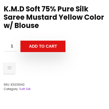
K.M.D Soft 75% Pure Silk
Saree Mustard Yellow Color
w/ Blouse
ADD TO CART
SKU:
KSS13042
Category:
Soft Silk