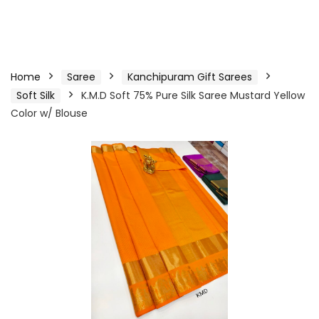
Home
Saree
Kanchipuram Gift Sarees
Soft Silk
K.M.D Soft 75% Pure Silk Saree Mustard Yellow
Color w/ Blouse