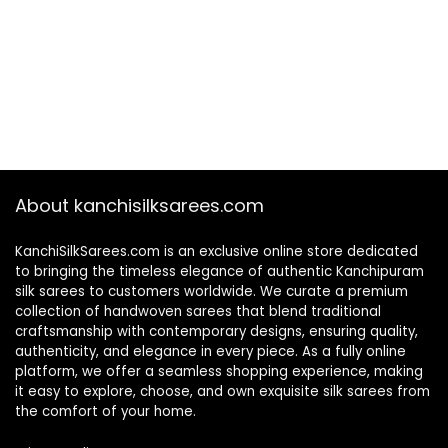
About kanchisilksarees.com
KanchiSilkSarees.com is an exclusive online store dedicated
to bringing the timeless elegance of authentic Kanchipuram
silk sarees to customers worldwide. We curate a premium
collection of handwoven sarees that blend traditional
craftsmanship with contemporary designs, ensuring quality,
authenticity, and elegance in every piece. As a fully online
platform, we offer a seamless shopping experience, making
it easy to explore, choose, and own exquisite silk sarees from
the comfort of your home.