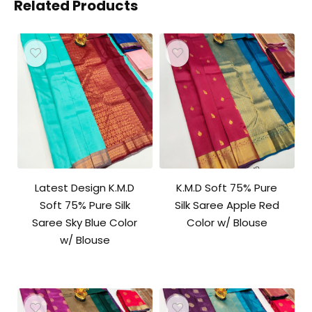
Related Products
Latest Design K.M.D
K.M.D Soft 75% Pure
Soft 75% Pure Silk
Silk Saree Apple Red
Saree Sky Blue Color
Color w/ Blouse
w/ Blouse