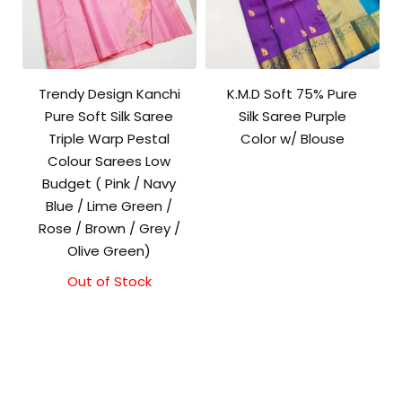
Trendy Design Kanchi
K.M.D Soft 75% Pure
Pure Soft Silk Saree
Silk Saree Purple
Triple Warp Pestal
Color w/ Blouse
Colour Sarees Low
Budget ( Pink / Navy
Blue / Lime Green /
Rose / Brown / Grey /
Olive Green)
Out of Stock