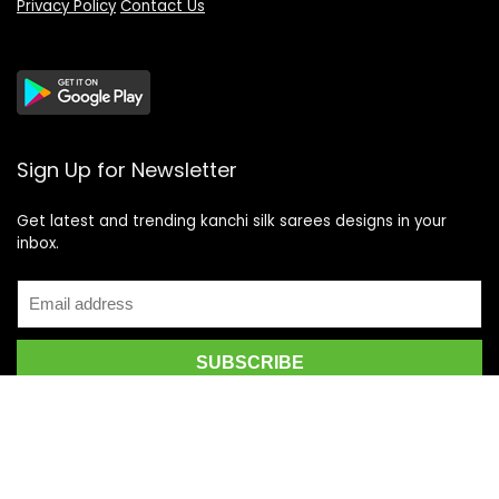
Privacy Policy
Contact Us
Sign Up for Newsletter
Get latest and trending kanchi silk sarees designs in your
inbox.
Recent Posts
Top 5 Silk Saree Shops in Kanchipuram for Authentic