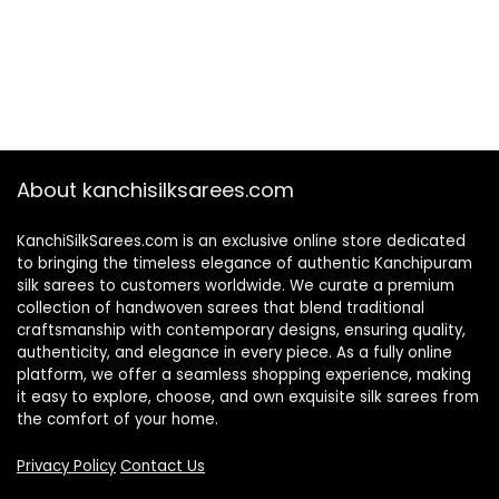
About kanchisilksarees.com
KanchiSilkSarees.com is an exclusive online store dedicated
to bringing the timeless elegance of authentic Kanchipuram
silk sarees to customers worldwide. We curate a premium
collection of handwoven sarees that blend traditional
craftsmanship with contemporary designs, ensuring quality,
authenticity, and elegance in every piece. As a fully online
platform, we offer a seamless shopping experience, making
it easy to explore, choose, and own exquisite silk sarees from
the comfort of your home.
Privacy Policy
Contact Us