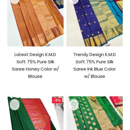
Latest Design K.M.D
Trendy Design K.M.D
Soft 75% Pure Silk
Soft 75% Pure Silk
Saree Honey Color w/
Saree Ink Blue Color
Blouse
w/ Blouse
- 6%