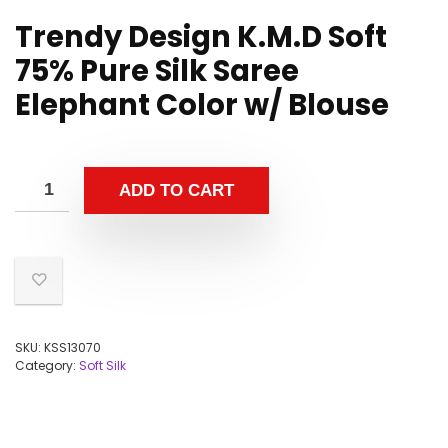
Trendy Design K.M.D Soft
75% Pure Silk Saree
Elephant Color w/ Blouse
ADD TO CART
SKU:
KSS13070
Category:
Soft Silk