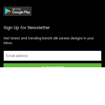
Sign Up for Newsletter
Get latest and trending kanchi silk sarees designs in your
inbox.
Recent Posts
Top 5 Silk Saree Shops in Kanchipuram for Authentic
Kanjivarams (2026)