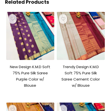
Related Products
New Design K.M.D Soft
Trendy Design K.M.D
75% Pure Silk Saree
Soft 75% Pure Silk
Purple Color w/
Saree Cement Color
Blouse
w/ Blouse