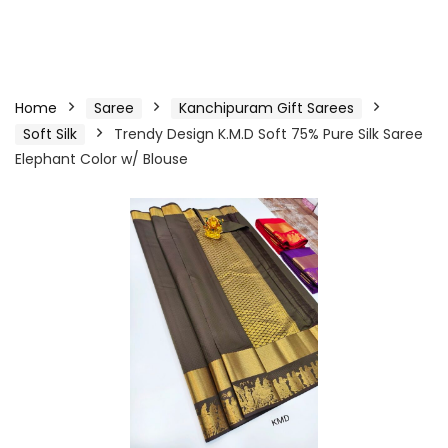
Home
Saree
Kanchipuram Gift Sarees
Soft Silk
Trendy Design K.M.D Soft 75% Pure Silk Saree
Elephant Color w/ Blouse