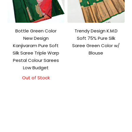
Bottle Green Color
Trendy Design K.M.D
New Design
Soft 75% Pure Silk
Kanjivaram Pure Soft
Saree Green Color w/
Silk Saree Triple Warp
Blouse
Pestal Colour Sarees
Low Budget
Out of Stock
Original
Current
price
price
was:
is:
₹8,000.00.
₹7,500.00.