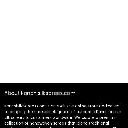
About kanchisilksarees.com
KanchiSilkSarees.com is an exclusive online store dedicated
to bringing the timeless elegance of authentic Kanchipuram
silk sarees to customers worldwide. We curate a premium
collection of handwoven sarees that blend traditional