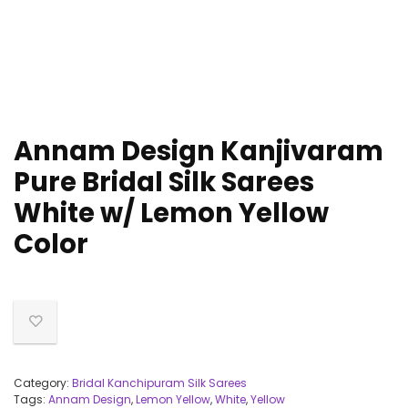
Annam Design Kanjivaram
Pure Bridal Silk Sarees
White w/ Lemon Yellow
Color
Category:
Bridal Kanchipuram Silk Sarees
Tags:
Annam Design
,
Lemon Yellow
,
White
,
Yellow