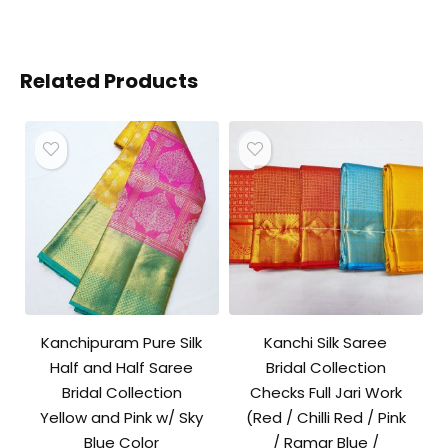
Related Products
Kanchipuram Pure Silk
Kanchi Silk Saree
Half and Half Saree
Bridal Collection
Bridal Collection
Checks Full Jari Work
Yellow and Pink w/ Sky
(Red / Chilli Red / Pink
Blue Color
/ Ramar Blue /