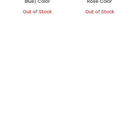
Blue) Color
Rose Color
Out of Stock
Out of Stock
Original
Current
price
price
was:
is:
₹11,500.00.
₹11,000.00.