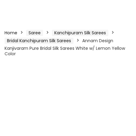
Home
Saree
Kanchipuram Silk Sarees
Bridal Kanchipuram Silk Sarees
Annam Design
Kanjivaram Pure Bridal Silk Sarees White w/ Lemon Yellow
Color