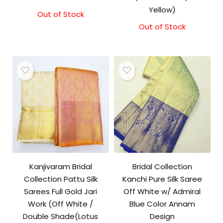
Yellow)
Out of Stock
Out of Stock
Kanjivaram Bridal
Bridal Collection
Collection Pattu Silk
Kanchi Pure Silk Saree
Sarees Full Gold Jari
Off White w/ Admiral
Work (Off White /
Blue Color Annam
Double Shade(Lotus
Design