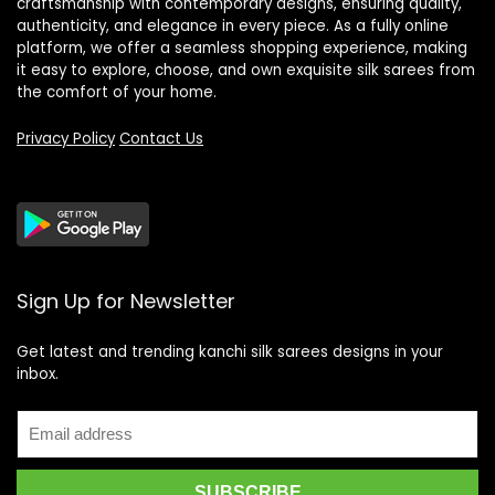
craftsmanship with contemporary designs, ensuring quality,
authenticity, and elegance in every piece. As a fully online
platform, we offer a seamless shopping experience, making
it easy to explore, choose, and own exquisite silk sarees from
the comfort of your home.
Privacy Policy
Contact Us
Sign Up for Newsletter
Get latest and trending kanchi silk sarees designs in your
inbox.