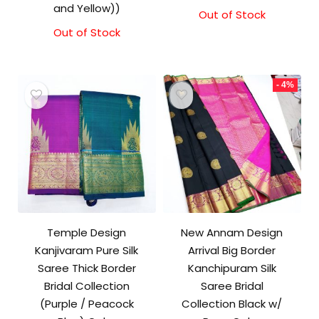
and Yellow))
Out of Stock
Out of Stock
- 4%
Temple Design
New Annam Design
Kanjivaram Pure Silk
Arrival Big Border
Saree Thick Border
Kanchipuram Silk
Bridal Collection
Saree Bridal
(Purple / Peacock
Collection Black w/