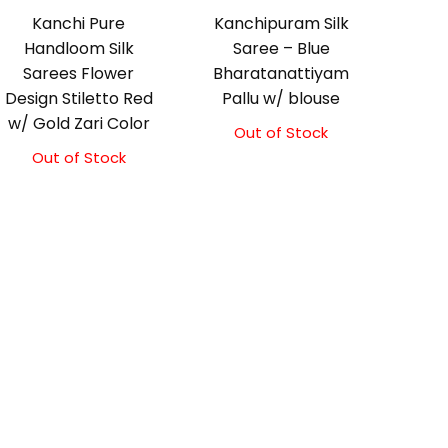
Kanchi Pure
Kanchipuram Silk
Handloom Silk
Saree – Blue
Sarees Flower
Bharatanattiyam
Design Stiletto Red
Pallu w/ blouse
w/ Gold Zari Color
Out of Stock
Original
Current
price
price
Out of Stock
was:
is:
₹3,999.00.
₹3,499.00.