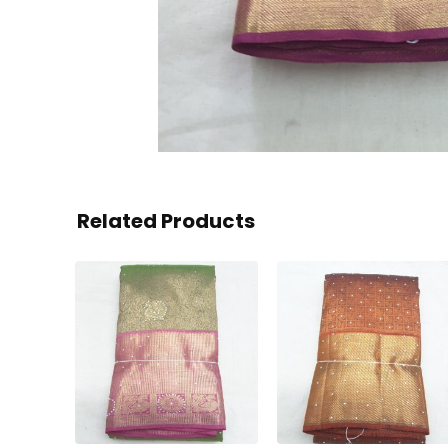
Related Products