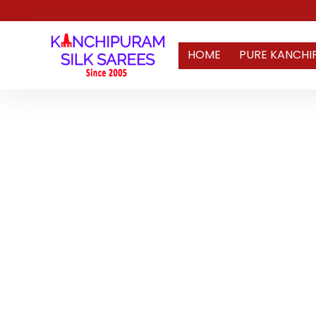
HOME
PURE KANCHI