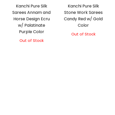
Kanchi Pure Silk
Kanchi Pure Silk
Sarees Annam and
Stone Work Sarees
Horse Design Ecru
Candy Red w/ Gold
w/ Palatinate
Color
Purple Color
Out of Stock
Out of Stock