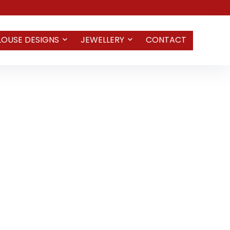
LOUSE DESIGNS
JEWELLERY
CONTACT