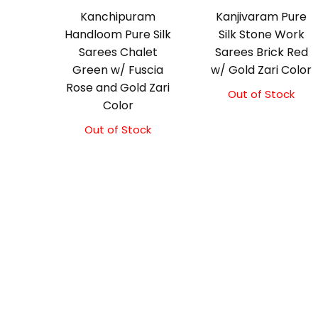
Kanchipuram
Kanjivaram Pure
Handloom Pure Silk
Silk Stone Work
Sarees Chalet
Sarees Brick Red
Green w/ Fuscia
w/ Gold Zari Color
Rose and Gold Zari
Out of Stock
Color
Out of Stock