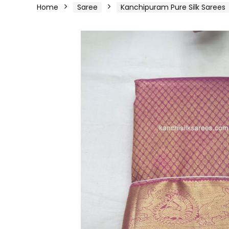
Home
Saree
Kanchipuram Pure Silk Sarees