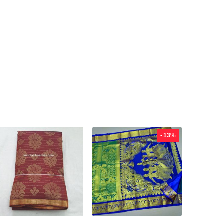
- 13%