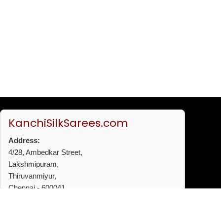
KanchiSilkSarees.com
Address:
4/28, Ambedkar Street,
Lakshmipuram,
Thiruvanmiyur,
Chennai - 600041
Phone:
+91 96772 53720