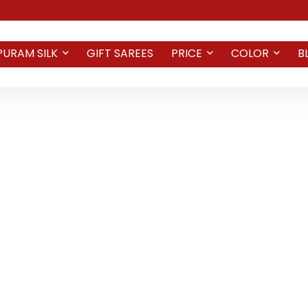
PURAM SILK
GIFT SAREES
PRICE
COLOR
B