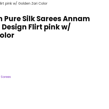
rt pink w/ Golden Zari Color
 Pure Silk Sarees Annam
Design Flirt pink w/
olor
 Sarees