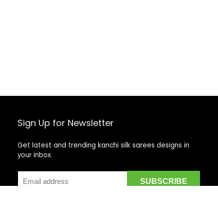
Sign Up for Newsletter
Get latest and trending kanchi silk sarees designs in
your inbox.