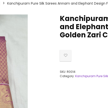
Kanchipuram Pure Silk Sarees Annam and Elephant Design Fli
Kanchipuram
and Elephant 
Golden Zari C
SKU:
R0014
Category:
Kanchipuram Pure Silk