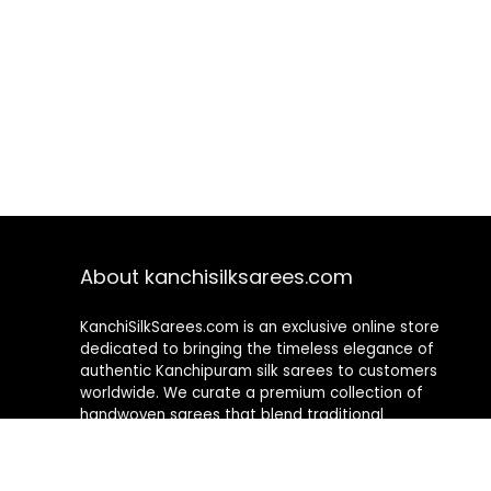
About kanchisilksarees.com
KanchiSilkSarees.com is an exclusive online store
dedicated to bringing the timeless elegance of
authentic Kanchipuram silk sarees to customers
worldwide. We curate a premium collection of
handwoven sarees that blend traditional
craftsmanship with contemporary designs, ensuring
quality, authenticity, and elegance in every piece. As a
fully online platform, we offer a seamless shopping