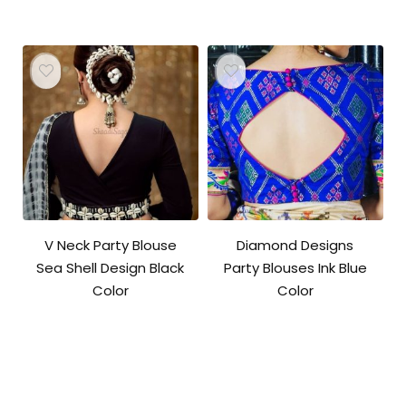
V Neck Party Blouse
Diamond Designs
Sea Shell Design Black
Party Blouses Ink Blue
Color
Color