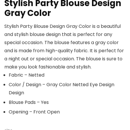
Stylish Party Blouse Design
Gray Color
Stylish Party Blouse Design Gray Color is a beautiful
and stylish blouse design that is perfect for any
special occasion. The blouse features a gray color
and is made from high-quality fabric. It is perfect for
a night out or special occasion. The blouse is sure to
make you look fashionable and stylish.
Fabric – Netted
Color / Design – Gray Color Netted Eye Design
Design
Blouse Pads – Yes
Opening – Front Open