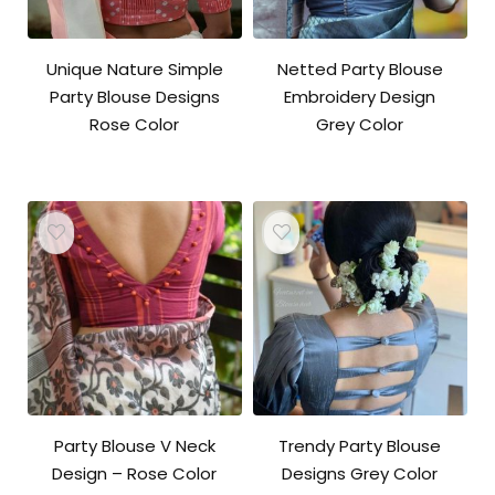
Unique Nature Simple
Netted Party Blouse
Party Blouse Designs
Embroidery Design
Rose Color
Grey Color
Party Blouse V Neck
Trendy Party Blouse
Design – Rose Color
Designs Grey Color