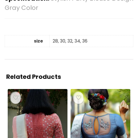
Gray Color
size
28, 30, 32, 34, 36
Related Products