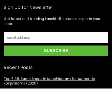
Sign Up for Newsletter
Get latest and trending kanchi silk sarees designs in your
inbox.
Recent Posts
Top 5 Silk Saree Shops in Kanchipuram for Authentic
Kanjivarams (2026)
Best Catering Services for South Indian Weddings: A
Complete Guide for Families
Best Kanchipuram Saree Colour Combinations for Morning
Weddings