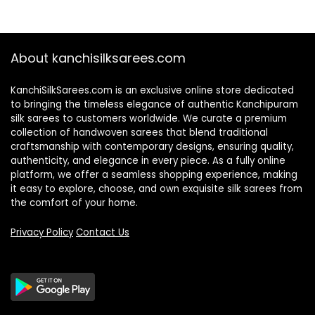
About kanchisilksarees.com
KanchiSilkSarees.com is an exclusive online store dedicated
to bringing the timeless elegance of authentic Kanchipuram
silk sarees to customers worldwide. We curate a premium
collection of handwoven sarees that blend traditional
craftsmanship with contemporary designs, ensuring quality,
authenticity, and elegance in every piece. As a fully online
platform, we offer a seamless shopping experience, making
it easy to explore, choose, and own exquisite silk sarees from
the comfort of your home.
Privacy Policy
Contact Us