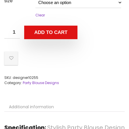
size
Clear
ADD TO CART
SKU:
designer10255
Category:
Party Blouse Designs
Additional information
Specification:
Stylish Party Blouse Design