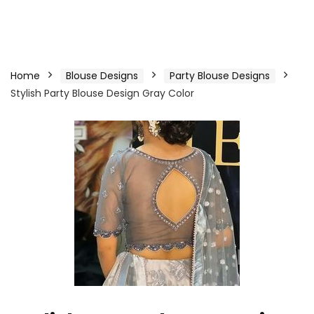
Home
Blouse Designs
Party Blouse Designs
Stylish Party Blouse Design Gray Color