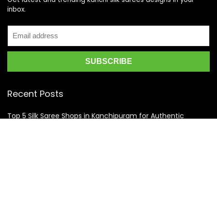
inbox.
Recent Posts
Top 5 Silk Saree Shops in Kanchipuram for Authentic
Kanjivarams (2026)
Best Catering Services for South Indian Weddings: A
Complete Guide for Families
Best Kanchipuram Saree Colour Combinations for Morning
Weddings