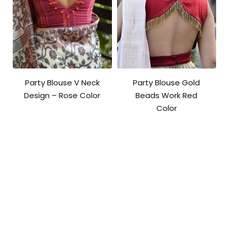
Party Blouse V Neck
Party Blouse Gold
Design – Rose Color
Beads Work Red
Color