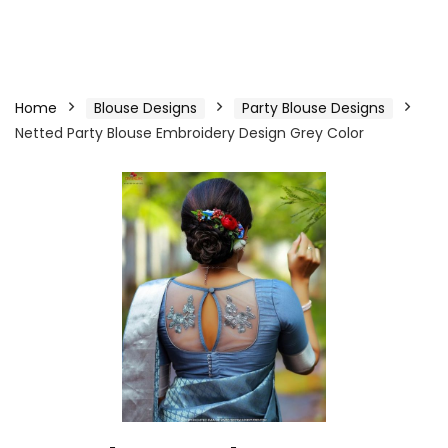
Home
Blouse Designs
Party Blouse Designs
Netted Party Blouse Embroidery Design Grey Color