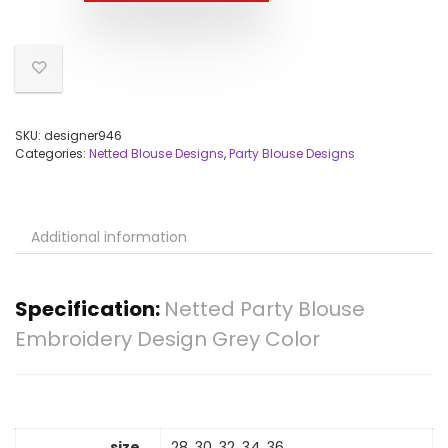
SKU:
designer946
Categories:
Netted Blouse Designs
,
Party Blouse Designs
Additional information
Specification:
Netted Party Blouse
Embroidery Design Grey Color
size
28, 30, 32, 34, 36