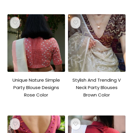
Unique Nature Simple
Stylish And Trending V
Party Blouse Designs
Neck Party Blouses
Rose Color
Brown Color