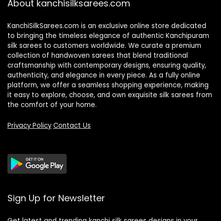
About kanchisilksarees.com
KanchiSilkSarees.com is an exclusive online store dedicated
to bringing the timeless elegance of authentic Kanchipuram
silk sarees to customers worldwide. We curate a premium
collection of handwoven sarees that blend traditional
craftsmanship with contemporary designs, ensuring quality,
authenticity, and elegance in every piece. As a fully online
platform, we offer a seamless shopping experience, making
it easy to explore, choose, and own exquisite silk sarees from
the comfort of your home.
Privacy Policy
Contact Us
Sign Up for Newsletter
Get latest and trending kanchi silk sarees designs in your