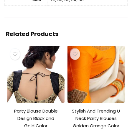
Related Products
Party Blouse Double
Stylish And Trending U
Design Black and
Neck Party Blouses
Gold Color
Golden Orange Color