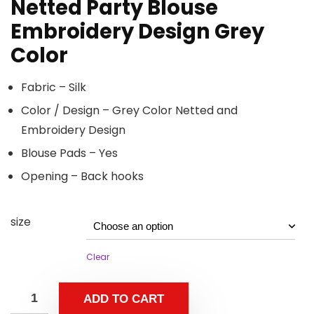
Netted Party Blouse
Embroidery Design Grey
Color
Fabric – Silk
Color / Design – Grey Color Netted and
Embroidery Design
Blouse Pads – Yes
Opening – Back hooks
size
Clear
ADD TO CART