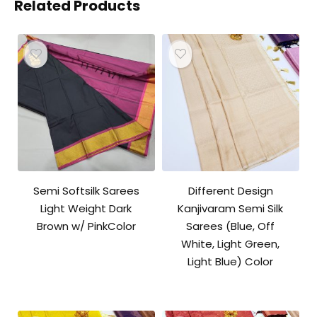
Related Products
Semi Softsilk Sarees
Different Design
Light Weight Dark
Kanjivaram Semi Silk
Brown w/ PinkColor
Sarees (Blue, Off
White, Light Green,
Light Blue) Color