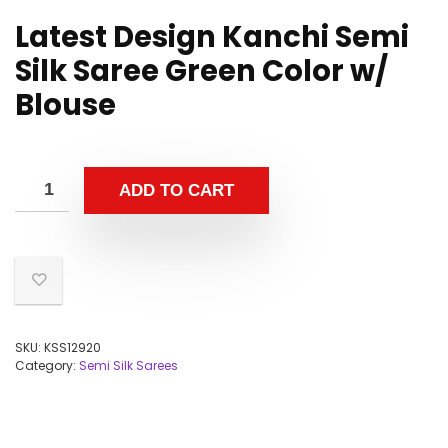
Latest Design Kanchi Semi
Silk Saree Green Color w/
Blouse
ADD TO CART
SKU:
KSS12920
Category:
Semi Silk Sarees