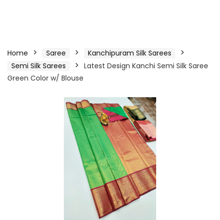
Home
Saree
Kanchipuram Silk Sarees
Semi Silk Sarees
Latest Design Kanchi Semi Silk Saree
Green Color w/ Blouse