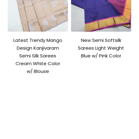
Latest Trendy Mango
New Semi Softsilk
Design Kanjivaram
Sarees Light Weight
Semi Silk Sarees
Blue w/ Pink Color
Cream White Color
w/ Blouse