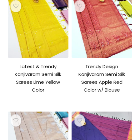
Latest & Trendy
Trendy Design
Kanjivaram Semi Silk
Kanjivaram Semi Silk
Sarees Lime Yellow
Sarees Apple Red
Color
Color w/ Blouse