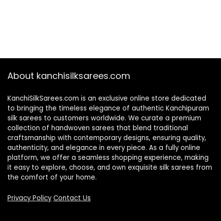
About kanchisilksarees.com
KanchiSilkSarees.com is an exclusive online store dedicated
to bringing the timeless elegance of authentic Kanchipuram
silk sarees to customers worldwide. We curate a premium
collection of handwoven sarees that blend traditional
craftsmanship with contemporary designs, ensuring quality,
authenticity, and elegance in every piece. As a fully online
platform, we offer a seamless shopping experience, making
it easy to explore, choose, and own exquisite silk sarees from
the comfort of your home.
Privacy Policy
Contact Us