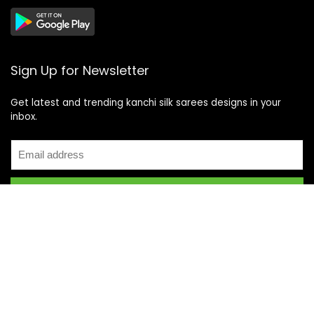
Sign Up for Newsletter
Get latest and trending kanchi silk sarees designs in your
inbox.
Recent Posts
Top 5 Silk Saree Shops in Kanchipuram for Authentic
Kanjivarams (2026)
Best Catering Services for South Indian Weddings: A