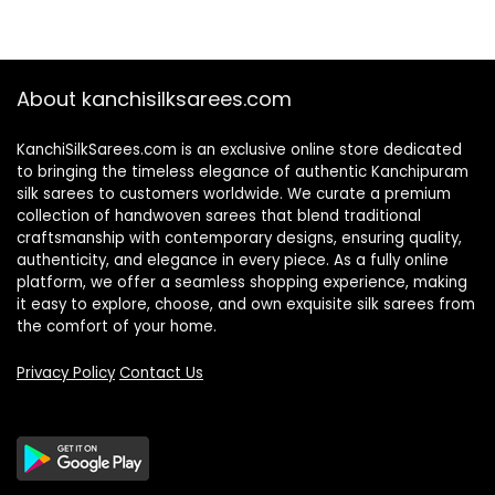
About kanchisilksarees.com
KanchiSilkSarees.com is an exclusive online store dedicated
to bringing the timeless elegance of authentic Kanchipuram
silk sarees to customers worldwide. We curate a premium
collection of handwoven sarees that blend traditional
craftsmanship with contemporary designs, ensuring quality,
authenticity, and elegance in every piece. As a fully online
platform, we offer a seamless shopping experience, making
it easy to explore, choose, and own exquisite silk sarees from
the comfort of your home.
Privacy Policy
Contact Us