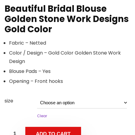
Beautiful Bridal Blouse
Golden Stone Work Designs
Gold Color
Fabric – Netted
Color / Design – Gold Color Golden Stone Work
Design
Blouse Pads – Yes
Opening – Front hooks
size
Clear
ADD TO CART