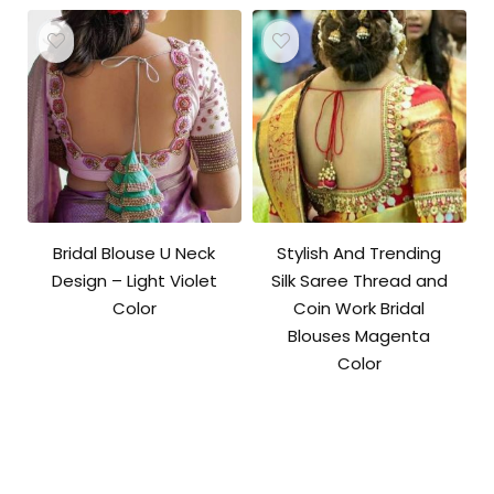
Bridal Blouse U Neck
Stylish And Trending
Design – Light Violet
Silk Saree Thread and
Color
Coin Work Bridal
Blouses Magenta
Color