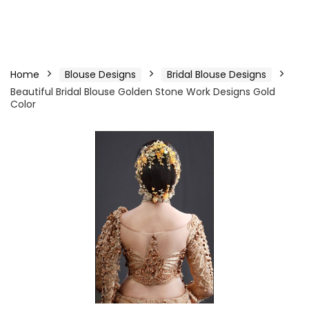
Home
Blouse Designs
Bridal Blouse Designs
Beautiful Bridal Blouse Golden Stone Work Designs Gold
Color