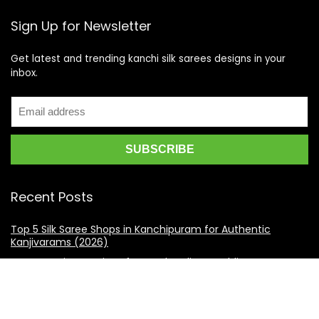
Sign Up for Newsletter
Get latest and trending kanchi silk sarees designs in your
inbox.
Recent Posts
Top 5 Silk Saree Shops in Kanchipuram for Authentic
Kanjivarams (2026)
Best Catering Services for South Indian Weddings: A
Complete Guide for Families
Best Kanchipuram Saree Colour Combinations for Morning
Weddings