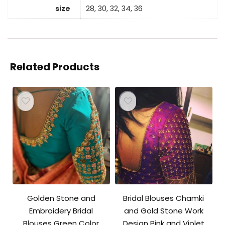
size
28, 30, 32, 34, 36
Related Products
Golden Stone and
Bridal Blouses Chamki
Embroidery Bridal
and Gold Stone Work
Blouses Green Color
Design Pink and Violet