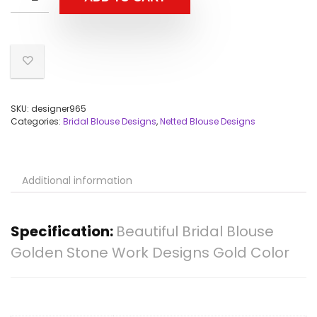
SKU:
designer965
Categories:
Bridal Blouse Designs
,
Netted Blouse Designs
Additional information
Specification:
Beautiful Bridal Blouse
Golden Stone Work Designs Gold Color