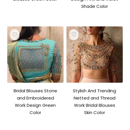
Shade Color
Bridal Blouses Stone
Stylish And Trending
and Embroidered
Netted and Thread
Work Design Green
Work Bridal Blouses
Color
Skin Color