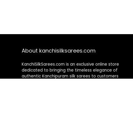
About kanchisilksarees.com
KanchiSilkSarees.com is an exclusive online store
dedicated to bringing the timeless elegance of
authentic Kanchipuram silk sarees to customers
worldwide. We curate a premium collection of
handwoven sarees that blend traditional
craftsmanship with contemporary designs, ensuring
quality, authenticity, and elegance in every piece. As a
fully online platform, we offer a seamless shopping
experience, making it easy to explore, choose, and
own exquisite silk sarees from the comfort of your
home.