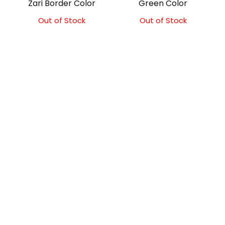
Zari Border Color
Green Color
Out of Stock
Out of Stock