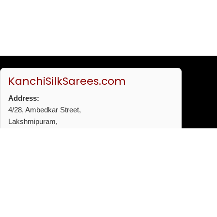
KanchiSilkSarees.com
Address:
4/28, Ambedkar Street,
Lakshmipuram,
Thiruvanmiyur,
Chennai - 600041
Phone:
+91 96772 53720