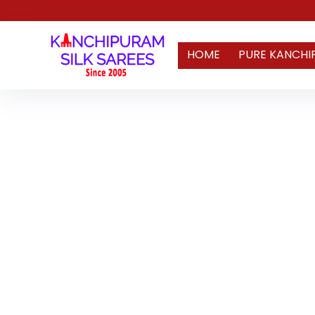
HOME
PURE KANCHI