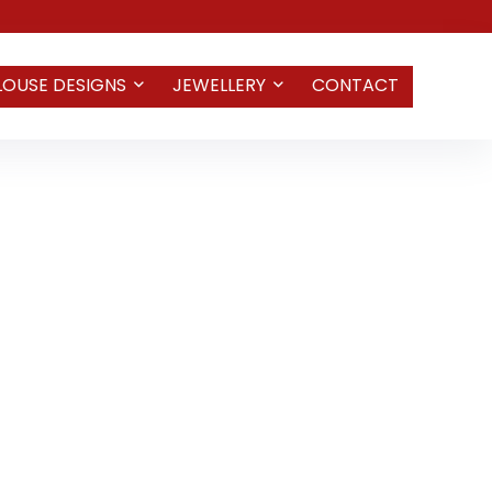
LOUSE DESIGNS
JEWELLERY
CONTACT