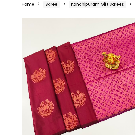
Home
Saree
Kanchipuram Gift Sarees