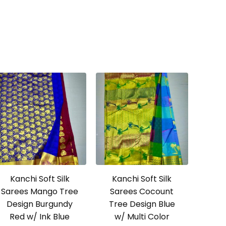
Kanchi Soft Silk
Kanchi Soft Silk
Sarees Mango Tree
Sarees Cocount
Design Burgundy
Tree Design Blue
Red w/ Ink Blue
w/ Multi Color