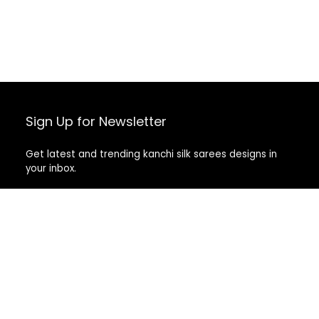
Sign Up for Newsletter
Get latest and trending kanchi silk sarees designs in
your inbox.
Recent Posts
Top 5 Silk Saree Shops in Kanchipuram for Authentic
Kanjivarams (2026)