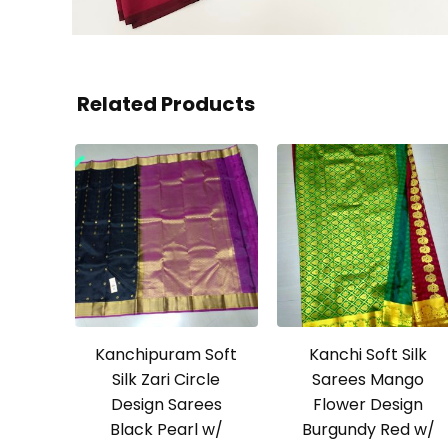
Related Products
Kanchipuram Soft
Kanchi Soft Silk
Silk Zari Circle
Sarees Mango
Design Sarees
Flower Design
Black Pearl w/
Burgundy Red w/