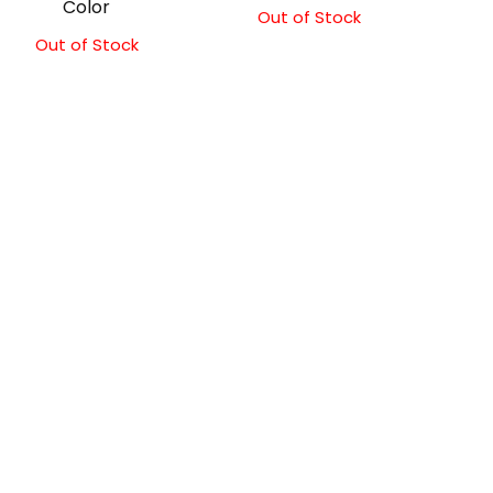
Color
Out of Stock
Out of Stock