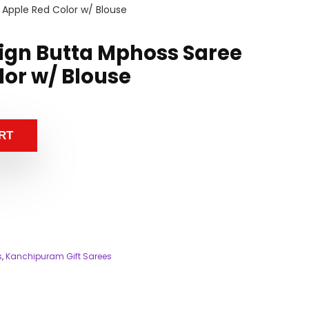
 Apple Red Color w/ Blouse
sign Butta Mphoss Saree
lor w/ Blouse
RT
s
,
Kanchipuram Gift Sarees