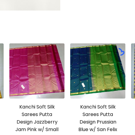
Kanchi Soft Silk
Kanchi Soft Silk
Sarees Putta
Sarees Putta
Design Jazzberry
Design Prussian
Jam Pink w/ Small
Blue w/ San Felix