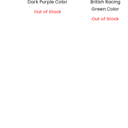
Dark Purple Color
British Racing
Green Color
Out of Stock
Out of Stock