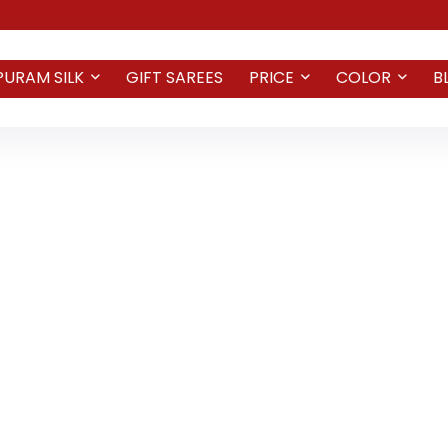
PURAM SILK
GIFT SAREES
PRICE
COLOR
B