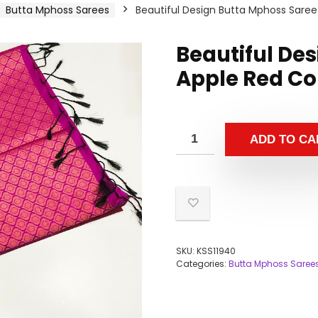
Butta Mphoss Sarees
Beautiful Design Butta Mphoss Saree
Beautiful De
Apple Red Co
ADD TO CA
SKU:
KSS11940
Categories:
Butta Mphoss Saree