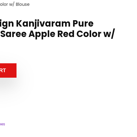
olor w/ Blouse
sign Kanjivaram Pure
 Saree Apple Red Color w/
RT
ees