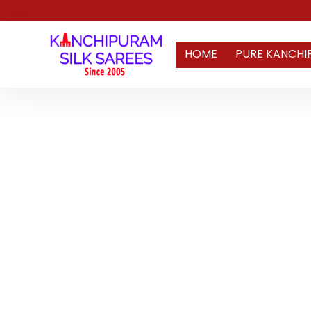
HOME
PURE KANCHI