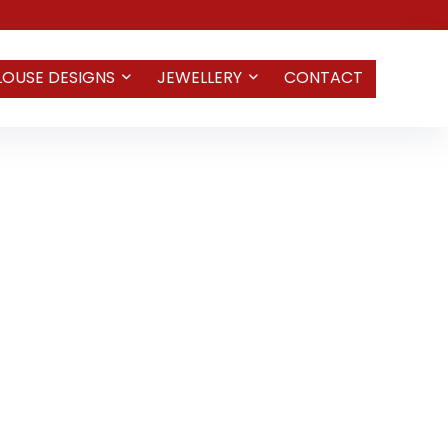
LOUSE DESIGNS
JEWELLERY
CONTACT