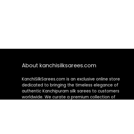
About kanchisilksarees.com
KanchiSilkSarees.com is an exclusive online store
dedicated to bringing the timeless elegance of
authentic Kanchipuram silk sarees to customers
worldwide. We curate a premium collection of
handwoven sarees that blend traditional
craftsmanship with contemporary designs, ensuring
quality, authenticity, and elegance in every piece. As a
fully online platform, we offer a seamless shopping
experience, making it easy to explore, choose, and
own exquisite silk sarees from the comfort of your