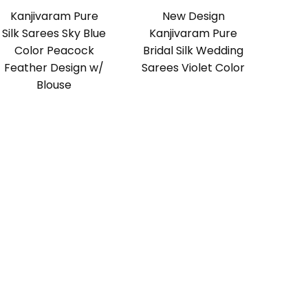
Kanjivaram Pure
New Design
Silk Sarees Sky Blue
Kanjivaram Pure
Color Peacock
Bridal Silk Wedding
Feather Design w/
Sarees Violet Color
Blouse