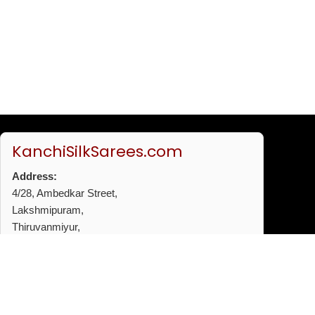
KanchiSilkSarees.com
Address:
4/28, Ambedkar Street,
Lakshmipuram,
Thiruvanmiyur,
Chennai - 600041
Phone:
+91 96772 53720