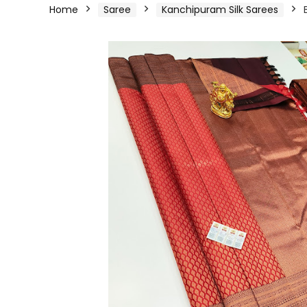
Home
Saree
Kanchipuram Silk Sarees