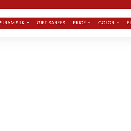
PURAM SILK
GIFT SAREES
PRICE
COLOR
B