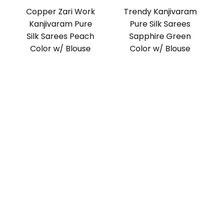
Copper Zari Work
Trendy Kanjivaram
Kanjivaram Pure
Pure Silk Sarees
Silk Sarees Peach
Sapphire Green
Color w/ Blouse
Color w/ Blouse