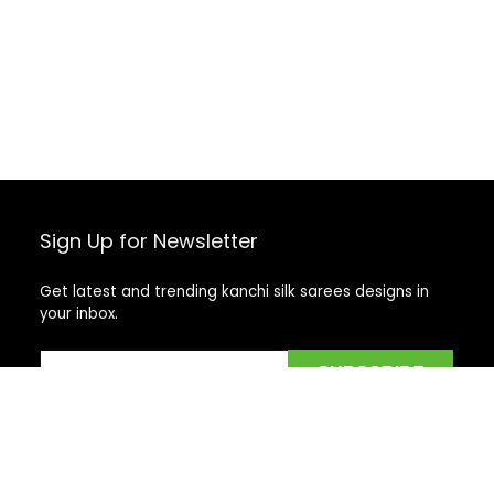
Sign Up for Newsletter
Get latest and trending kanchi silk sarees designs in
your inbox.
Recent Posts