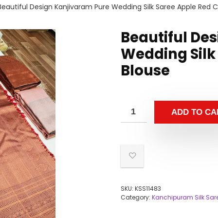
Beautiful Design Kanjivaram Pure Wedding Silk Saree Apple Red C
Beautiful De
Wedding Silk
Blouse
ADD TO CA
SKU:
KSS11483
Category:
Kanchipuram Silk Sar