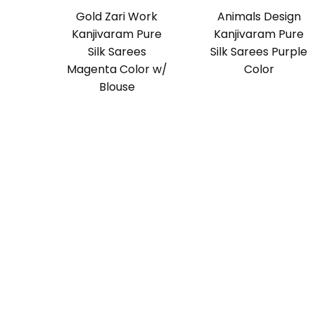
Gold Zari Work
Animals Design
Kanjivaram Pure
Kanjivaram Pure
Silk Sarees
Silk Sarees Purple
Magenta Color w/
Color
Blouse