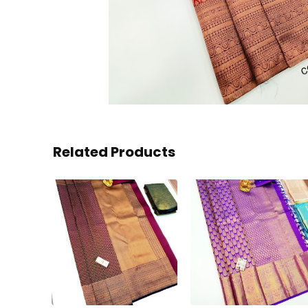
Related Products