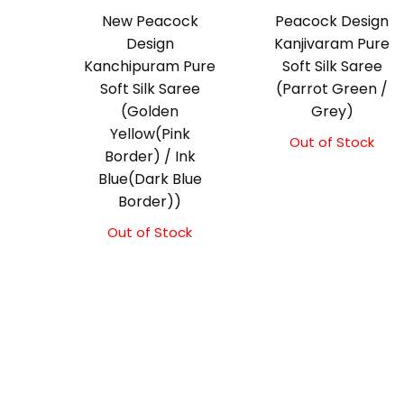
New Peacock
Peacock Design
Design
Kanjivaram Pure
Kanchipuram Pure
Soft Silk Saree
Soft Silk Saree
(Parrot Green /
(Golden
Grey)
Yellow(Pink
Out of Stock
Border) / Ink
Blue(Dark Blue
Border))
Out of Stock