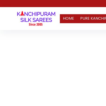
HOME
PURE KANCHI