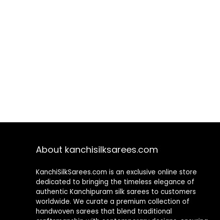
About kanchisilksarees.com
KanchiSilkSarees.com is an exclusive online store
dedicated to bringing the timeless elegance of
authentic Kanchipuram silk sarees to customers
worldwide. We curate a premium collection of
handwoven sarees that blend traditional