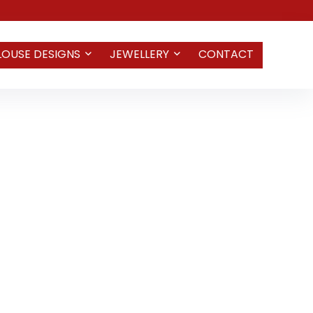
LOUSE DESIGNS
JEWELLERY
CONTACT