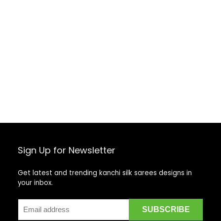
Sign Up for Newsletter
Get latest and trending kanchi silk sarees designs in
your inbox.