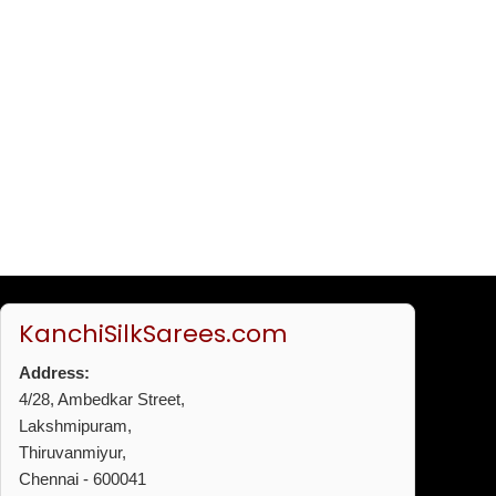
KanchiSilkSarees.com
Address:
4/28, Ambedkar Street,
Lakshmipuram,
Thiruvanmiyur,
Chennai - 600041