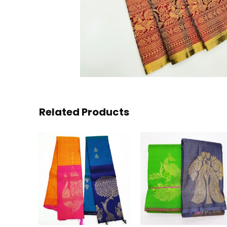
Related Products