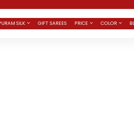
PURAM SILK
GIFT SAREES
PRICE
COLOR
B