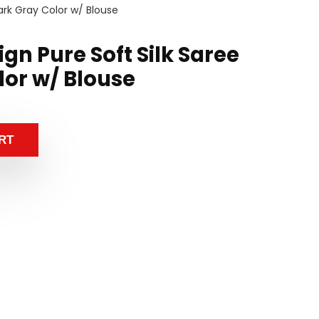
Dark Gray Color w/ Blouse
ign Pure Soft Silk Saree
lor w/ Blouse
RT