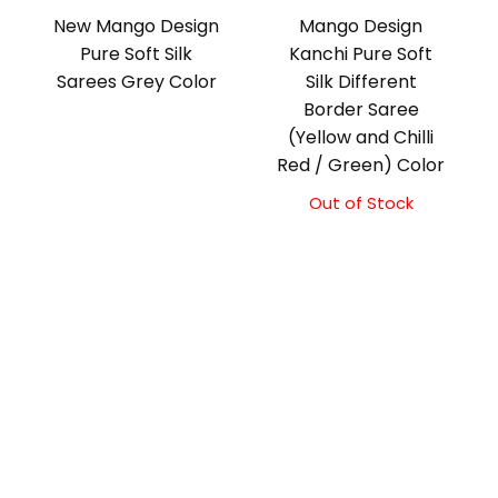
New Mango Design
Mango Design
Pure Soft Silk
Kanchi Pure Soft
Sarees Grey Color
Silk Different
Border Saree
(Yellow and Chilli
Red / Green) Color
Out of Stock