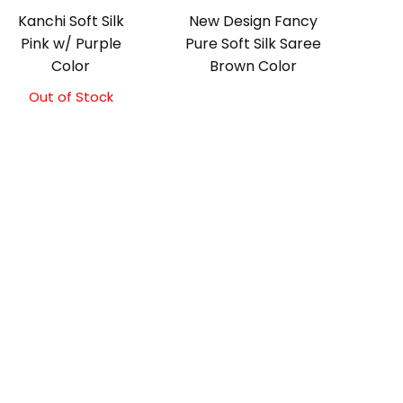
Kanchi Soft Silk
New Design Fancy
Pink w/ Purple
Pure Soft Silk Saree
Color
Brown Color
Out of Stock
Original
Current
price
price
was:
is:
₹5,800.00.
₹5,300.00.