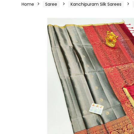
Home
Saree
Kanchipuram Silk Sarees