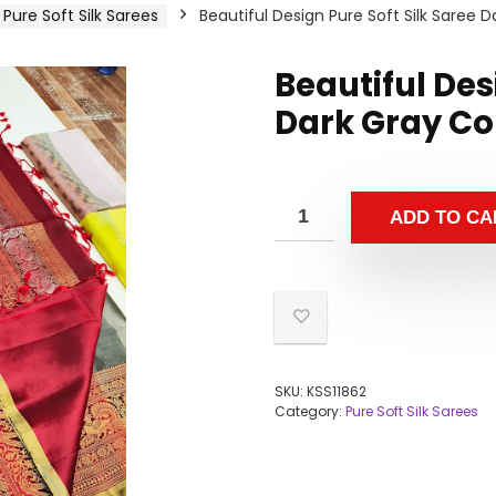
Pure Soft Silk Sarees
Beautiful Design Pure Soft Silk Saree 
Beautiful Des
Dark Gray Co
ADD TO CA
SKU:
KSS11862
Category:
Pure Soft Silk Sarees