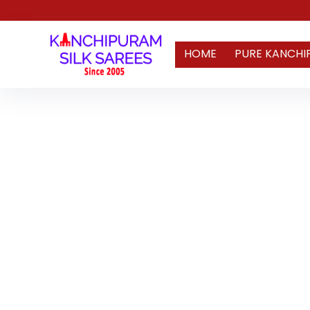
HOME
PURE KANCHI