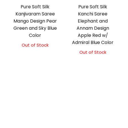
Pure Soft Silk
Pure Soft Silk
Kanjivaram Saree
Kanchi Saree
Mango Design Pear
Elephant and
Green and Sky Blue
Annam Design
Color
Apple Red w/
Admiral Blue Color
Out of Stock
Original
Current
price
price
Out of Stock
Original
Current
was:
is:
price
price
₹10,500.00.
₹10,000.00.
was:
is:
₹11,500.00.
₹11,000.00.