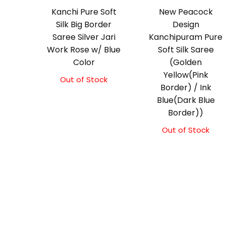
Kanchi Pure Soft
New Peacock
Silk Big Border
Design
Saree Silver Jari
Kanchipuram Pure
Work Rose w/ Blue
Soft Silk Saree
Color
(Golden
Yellow(Pink
Out of Stock
Original
Current
Border) / Ink
price
price
Blue(Dark Blue
was:
is:
₹10,000.00.
₹9,500.00.
Border))
Out of Stock