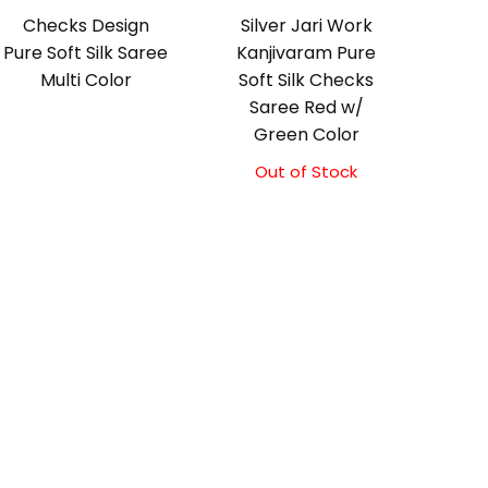
Checks Design
Silver Jari Work
Pure Soft Silk Saree
Kanjivaram Pure
Multi Color
Soft Silk Checks
Saree Red w/
Green Color
Out of Stock
Original
Current
price
price
was:
is:
₹10,000.00.
₹9,500.00.