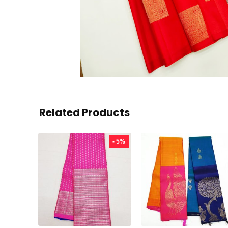
Related Products
- 5%