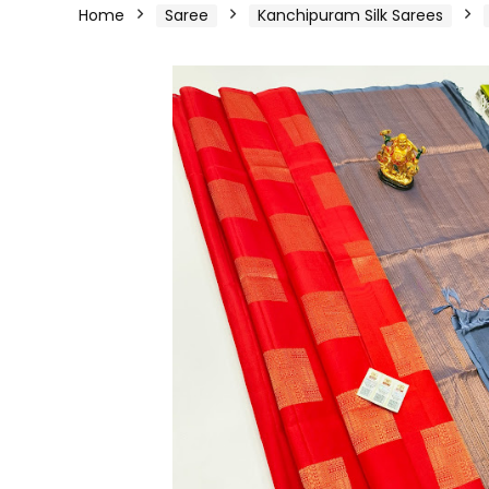
Home
Saree
Kanchipuram Silk Sarees