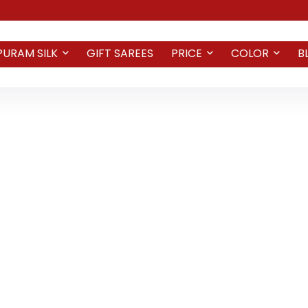
PURAM SILK
GIFT SAREES
PRICE
COLOR
B