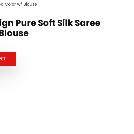
Red Color w/ Blouse
ign Pure Soft Silk Saree
 Blouse
RT