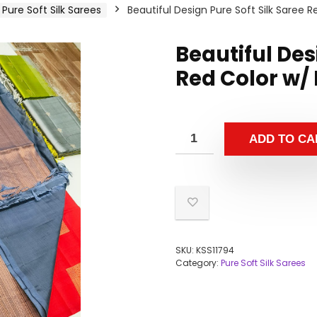
Pure Soft Silk Sarees
Beautiful Design Pure Soft Silk Saree 
Beautiful Des
Red Color w/
ADD TO CA
SKU:
KSS11794
Category:
Pure Soft Silk Sarees