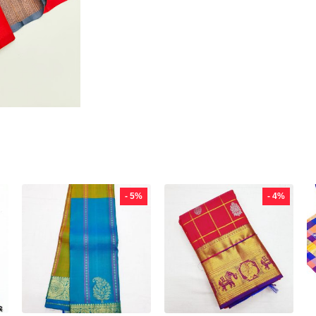
- 5%
- 4%