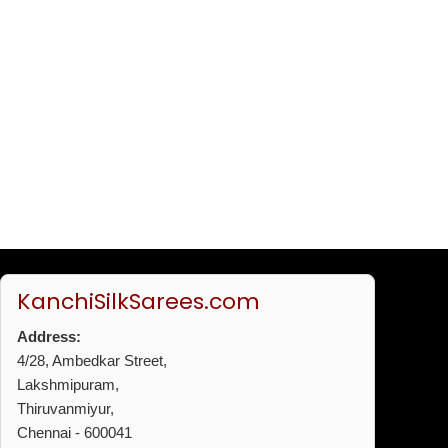
KanchiSilkSarees.com
Address:
4/28, Ambedkar Street,
Lakshmipuram,
Thiruvanmiyur,
Chennai - 600041