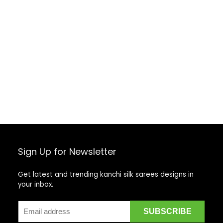
Sign Up for Newsletter
Get latest and trending kanchi silk sarees designs in
your inbox.