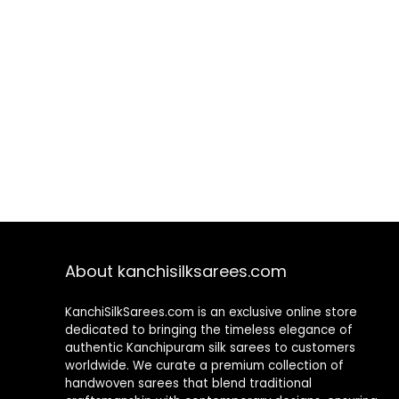
About kanchisilksarees.com
KanchiSilkSarees.com is an exclusive online store
dedicated to bringing the timeless elegance of
authentic Kanchipuram silk sarees to customers
worldwide. We curate a premium collection of
handwoven sarees that blend traditional