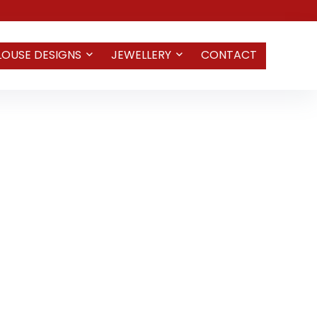
LOUSE DESIGNS
JEWELLERY
CONTACT