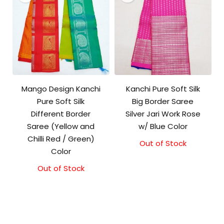
Mango Design Kanchi
Kanchi Pure Soft Silk
Pure Soft Silk
Big Border Saree
Different Border
Silver Jari Work Rose
Saree (Yellow and
w/ Blue Color
Chilli Red / Green)
Out of Stock
Original
Current
Color
price
price
was:
is:
Out of Stock
₹10,000.00.
₹9,500.00.