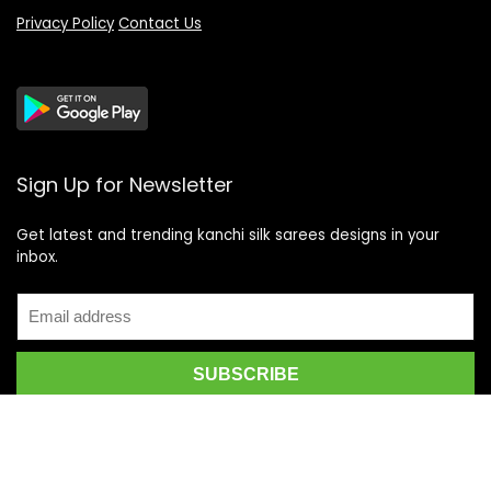
Privacy Policy
Contact Us
Sign Up for Newsletter
Get latest and trending kanchi silk sarees designs in your
inbox.
Recent Posts