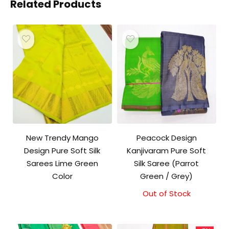
Related Products
New Trendy Mango
Peacock Design
Design Pure Soft Silk
Kanjivaram Pure Soft
Sarees Lime Green
Silk Saree (Parrot
Color
Green / Grey)
Out of Stock