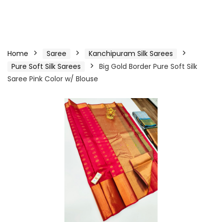
Home
Saree
Kanchipuram Silk Sarees
Pure Soft Silk Sarees
Big Gold Border Pure Soft Silk
Saree Pink Color w/ Blouse