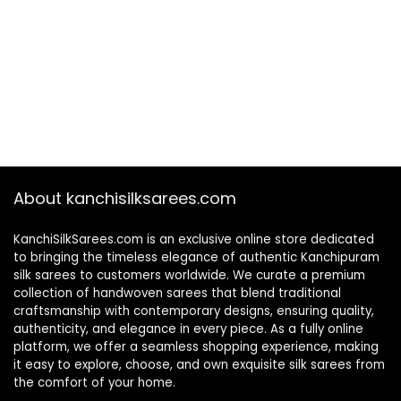
About kanchisilksarees.com
KanchiSilkSarees.com is an exclusive online store dedicated
to bringing the timeless elegance of authentic Kanchipuram
silk sarees to customers worldwide. We curate a premium
collection of handwoven sarees that blend traditional
craftsmanship with contemporary designs, ensuring quality,
authenticity, and elegance in every piece. As a fully online
platform, we offer a seamless shopping experience, making
it easy to explore, choose, and own exquisite silk sarees from
the comfort of your home.