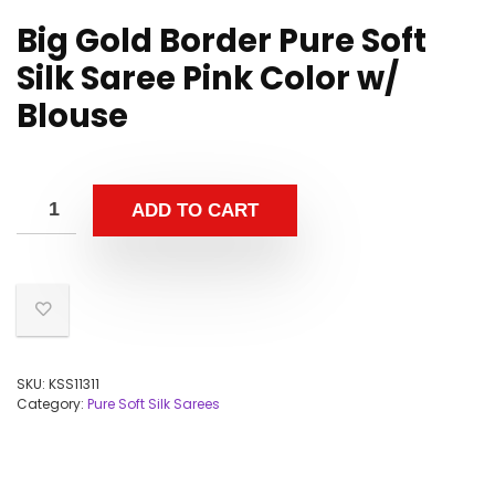
Big Gold Border Pure Soft
Silk Saree Pink Color w/
Blouse
ADD TO CART
SKU:
KSS11311
Category:
Pure Soft Silk Sarees