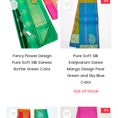
- 5%
Fancy Flower Design
Pure Soft Silk
Pure Soft Silk Sarees
Kanjivaram Saree
Bottle Green Color
Mango Design Pear
Green and Sky Blue
Color
Out of Stock
Original
Current
price
price
was:
is:
₹10,500.00.
₹10,000.00.
- 5%