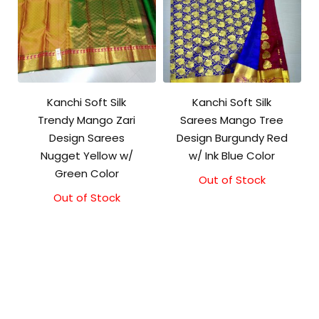
Kanchi Soft Silk
Kanchi Soft Silk
Trendy Mango Zari
Sarees Mango Tree
Design Sarees
Design Burgundy Red
Nugget Yellow w/
w/ Ink Blue Color
Green Color
Out of Stock
Out of Stock