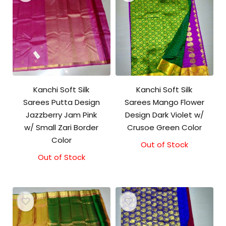
Kanchi Soft Silk
Kanchi Soft Silk
Sarees Putta Design
Sarees Mango Flower
Jazzberry Jam Pink
Design Dark Violet w/
w/ Small Zari Border
Crusoe Green Color
Color
Out of Stock
Out of Stock