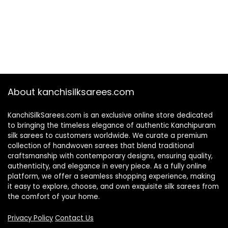
About kanchisilksarees.com
KanchiSilkSarees.com is an exclusive online store dedicated
to bringing the timeless elegance of authentic Kanchipuram
silk sarees to customers worldwide. We curate a premium
collection of handwoven sarees that blend traditional
craftsmanship with contemporary designs, ensuring quality,
authenticity, and elegance in every piece. As a fully online
platform, we offer a seamless shopping experience, making
it easy to explore, choose, and own exquisite silk sarees from
the comfort of your home.
Privacy Policy
Contact Us