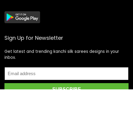
Sign Up for Newsletter
Get latest and trending kanchi silk sarees designs in your
inbox.
Recent Posts
Top 5 Silk Saree Shops in Kanchipuram for Authentic
Kanjivarams (2026)