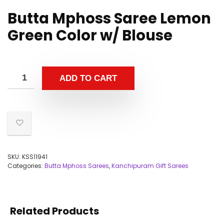
Butta Mphoss Saree Lemon
Green Color w/ Blouse
ADD TO CART
SKU:
KSS11941
Categories:
Butta Mphoss Sarees
,
Kanchipuram Gift Sarees
Related Products