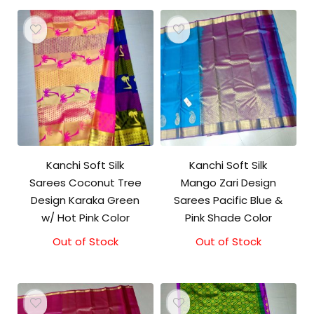
Kanchi Soft Silk
Kanchi Soft Silk
Sarees Coconut Tree
Mango Zari Design
Design Karaka Green
Sarees Pacific Blue &
w/ Hot Pink Color
Pink Shade Color
Out of Stock
Out of Stock