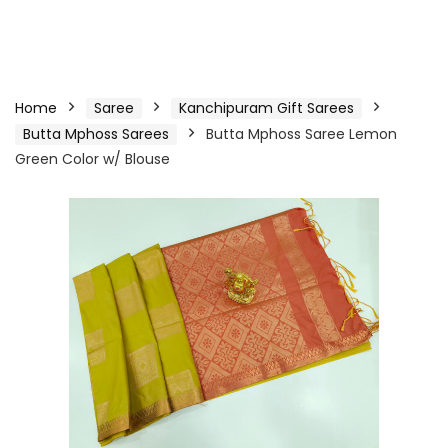
Home
Saree
Kanchipuram Gift Sarees
Butta Mphoss Sarees
Butta Mphoss Saree Lemon
Green Color w/ Blouse