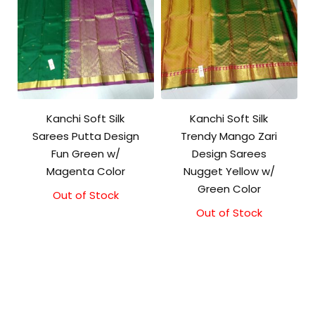
Kanchi Soft Silk
Kanchi Soft Silk
Sarees Putta Design
Trendy Mango Zari
Fun Green w/
Design Sarees
Magenta Color
Nugget Yellow w/
Green Color
Out of Stock
Out of Stock