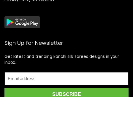
Sign Up for Newsletter
Get latest and trending kanchi silk sarees designs in your
inbox.
Recent Posts
Top 5 Silk Saree Shops in Kanchipuram for Authentic