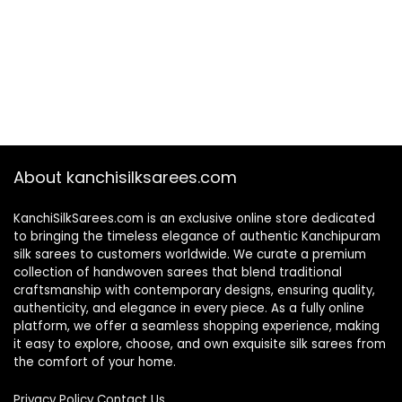
About kanchisilksarees.com
KanchiSilkSarees.com is an exclusive online store dedicated
to bringing the timeless elegance of authentic Kanchipuram
silk sarees to customers worldwide. We curate a premium
collection of handwoven sarees that blend traditional
craftsmanship with contemporary designs, ensuring quality,
authenticity, and elegance in every piece. As a fully online
platform, we offer a seamless shopping experience, making
it easy to explore, choose, and own exquisite silk sarees from
the comfort of your home.
Privacy Policy
Contact Us