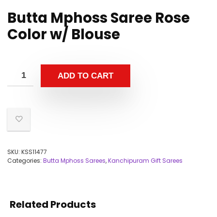
Butta Mphoss Saree Rose
Color w/ Blouse
ADD TO CART
SKU:
KSS11477
Categories:
Butta Mphoss Sarees
,
Kanchipuram Gift Sarees
Related Products