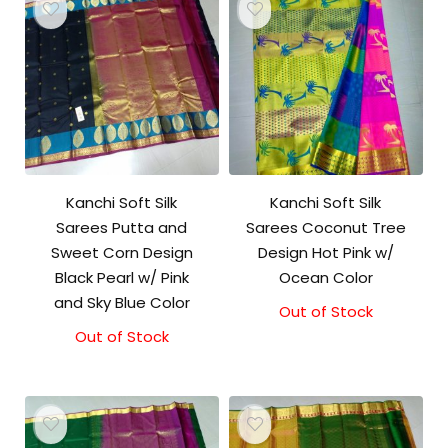
Kanchi Soft Silk
Kanchi Soft Silk
Sarees Putta and
Sarees Coconut Tree
Sweet Corn Design
Design Hot Pink w/
Black Pearl w/ Pink
Ocean Color
and Sky Blue Color
Out of Stock
Out of Stock