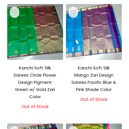
Kanchi Soft Silk
Kanchi Soft Silk
Sarees Circle Flower
Mango Zari Design
Design Pigment
Sarees Pacific Blue &
Green w/ Gold Zari
Pink Shade Color
Color
Out of Stock
Out of Stock