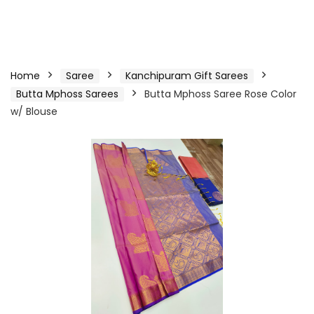
Home
Saree
Kanchipuram Gift Sarees
Butta Mphoss Sarees
Butta Mphoss Saree Rose Color
w/ Blouse