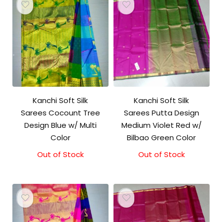
Kanchi Soft Silk
Kanchi Soft Silk
Sarees Cocount Tree
Sarees Putta Design
Design Blue w/ Multi
Medium Violet Red w/
Color
Bilbao Green Color
Out of Stock
Out of Stock