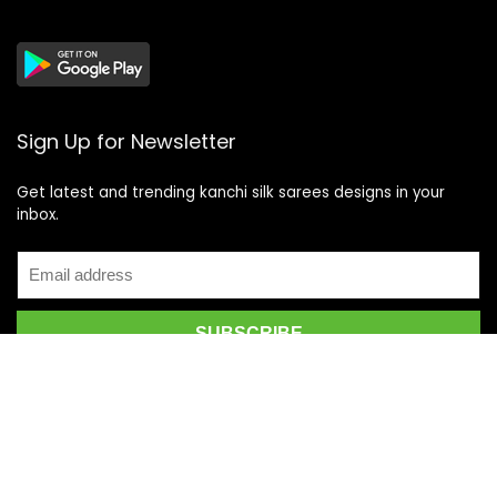
Sign Up for Newsletter
Get latest and trending kanchi silk sarees designs in your
inbox.
Recent Posts
Top 5 Silk Saree Shops in Kanchipuram for Authentic
Kanjivarams (2026)