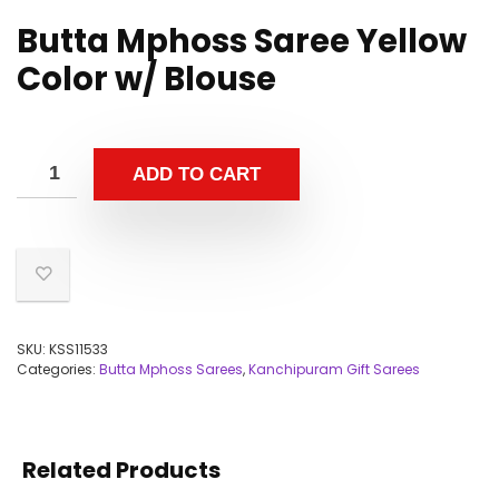
Butta Mphoss Saree Yellow
Color w/ Blouse
ADD TO CART
SKU:
KSS11533
Categories:
Butta Mphoss Sarees
,
Kanchipuram Gift Sarees
Related Products