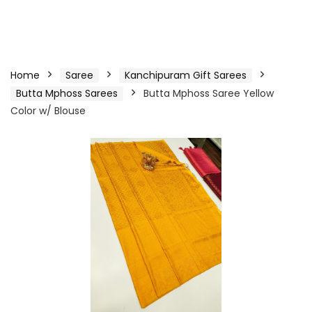
Home
Saree
Kanchipuram Gift Sarees
Butta Mphoss Sarees
Butta Mphoss Saree Yellow
Color w/ Blouse