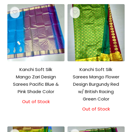
Kanchi Soft Silk
Kanchi Soft Silk
Mango Zari Design
Sarees Mango Flower
Sarees Pacific Blue &
Design Burgundy Red
Pink Shade Color
w/ British Racing
Green Color
Out of Stock
Out of Stock