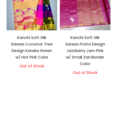
Kanchi Soft Silk
Kanchi Soft Silk
Sarees Coconut Tree
Sarees Putta Design
Design Karaka Green
Jazzberry Jam Pink
w/ Hot Pink Color
w/ Small Zari Border
Color
Out of Stock
Out of Stock