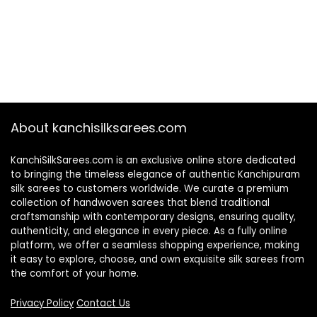
About kanchisilksarees.com
KanchiSilkSarees.com is an exclusive online store dedicated
to bringing the timeless elegance of authentic Kanchipuram
silk sarees to customers worldwide. We curate a premium
collection of handwoven sarees that blend traditional
craftsmanship with contemporary designs, ensuring quality,
authenticity, and elegance in every piece. As a fully online
platform, we offer a seamless shopping experience, making
it easy to explore, choose, and own exquisite silk sarees from
the comfort of your home.
Privacy Policy
Contact Us