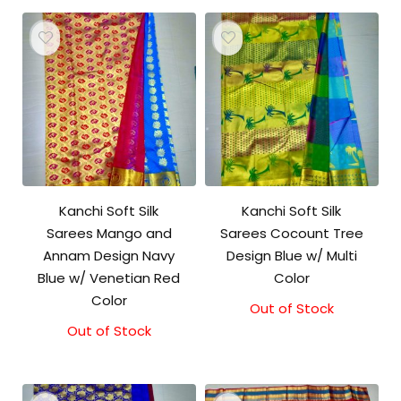
Kanchi Soft Silk
Kanchi Soft Silk
Sarees Mango and
Sarees Cocount Tree
Annam Design Navy
Design Blue w/ Multi
Blue w/ Venetian Red
Color
Color
Out of Stock
Out of Stock