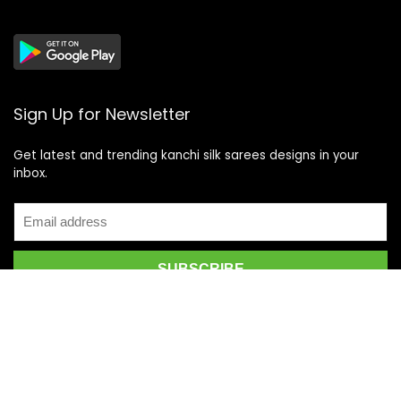
Sign Up for Newsletter
Get latest and trending kanchi silk sarees designs in your
inbox.
Recent Posts
Top 5 Silk Saree Shops in Kanchipuram for Authentic
Kanjivarams (2026)