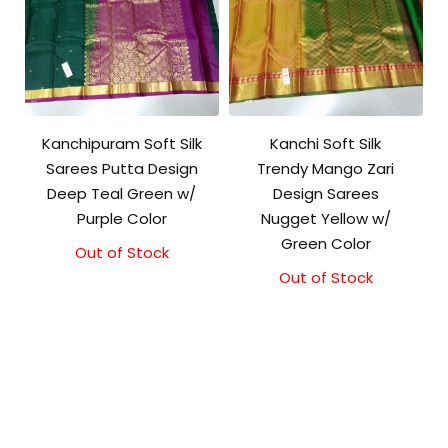
Kanchipuram Soft Silk
Kanchi Soft Silk
Sarees Putta Design
Trendy Mango Zari
Deep Teal Green w/
Design Sarees
Purple Color
Nugget Yellow w/
Green Color
Out of Stock
Out of Stock