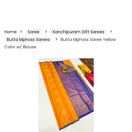
Home
Saree
Kanchipuram Gift Sarees
Butta Mphoss Sarees
Butta Mphoss Saree Yellow
Color w/ Blouse