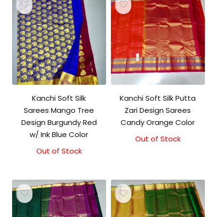
Kanchi Soft Silk
Kanchi Soft Silk Putta
Sarees Mango Tree
Zari Design Sarees
Design Burgundy Red
Candy Orange Color
w/ Ink Blue Color
Out of Stock
Out of Stock