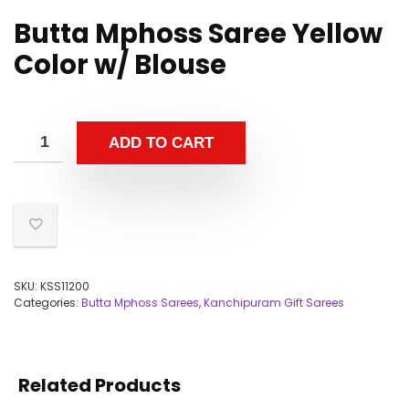
Butta Mphoss Saree Yellow
Color w/ Blouse
ADD TO CART
SKU:
KSS11200
Categories:
Butta Mphoss Sarees
,
Kanchipuram Gift Sarees
Related Products