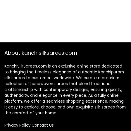
About kanchisilksarees.com
KanchiSilkSarees.com is an exclusive online store dedicated
to bringing the timeless elegance of authentic Kanchipuram
silk sarees to customers worldwide. We curate a premium
collection of handwoven sarees that blend traditional
craftsmanship with contemporary designs, ensuring quality,
authenticity, and elegance in every piece. As a fully online
platform, we offer a seamless shopping experience, making
it easy to explore, choose, and own exquisite silk sarees from
the comfort of your home.
Privacy Policy
Contact Us