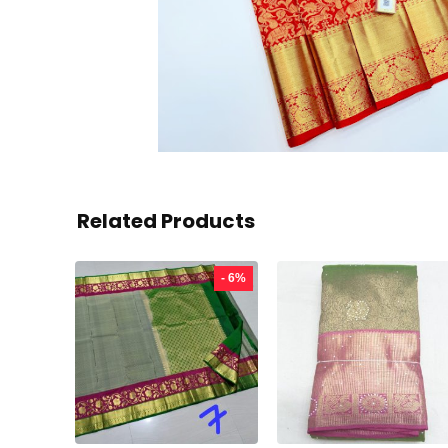
Related Products
- 6%