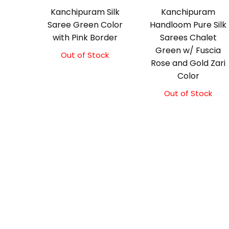
Kanchipuram Silk
Kanchipuram
Saree Green Color
Handloom Pure Silk
with Pink Border
Sarees Chalet
Green w/ Fuscia
Out of Stock
Original
Current
Rose and Gold Zari
price
price
Color
was:
is:
₹8,900.00.
₹8,400.00.
Out of Stock