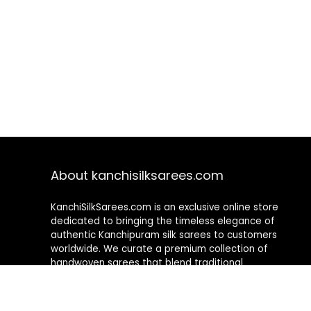
About kanchisilksarees.com
KanchiSilkSarees.com is an exclusive online store
dedicated to bringing the timeless elegance of
authentic Kanchipuram silk sarees to customers
worldwide. We curate a premium collection of
handwoven sarees that blend traditional
craftsmanship with contemporary designs, ensuring
quality, authenticity, and elegance in every piece. As a
fully online platform, we offer a seamless shopping