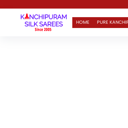
HOME
PURE KANCHI