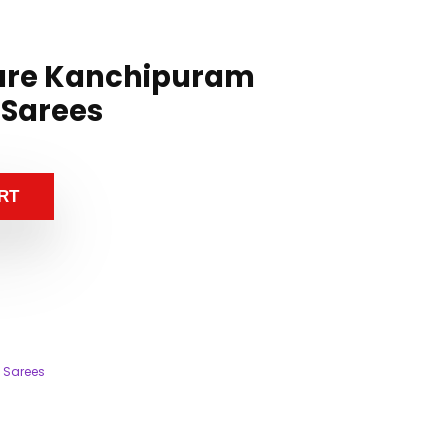
ure Kanchipuram
 Sarees
RT
 Sarees