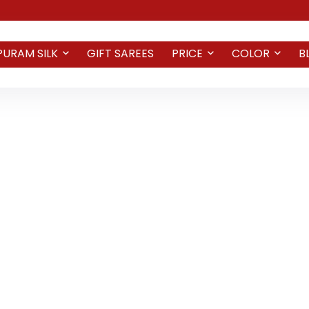
PURAM SILK
GIFT SAREES
PRICE
COLOR
B