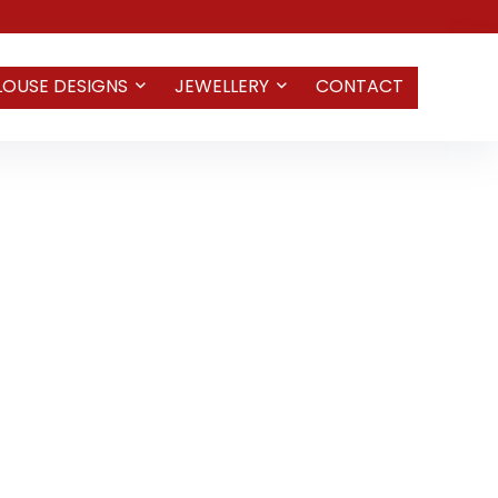
LOUSE DESIGNS
JEWELLERY
CONTACT