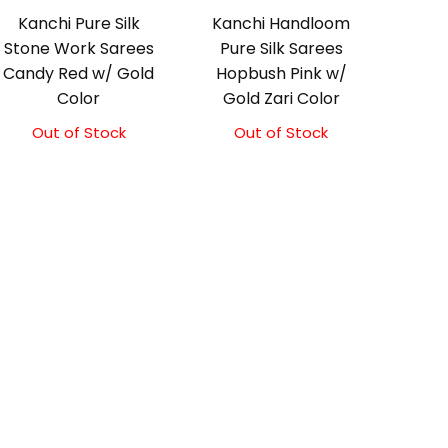
Kanchi Pure Silk
Kanchi Handloom
Stone Work Sarees
Pure Silk Sarees
Candy Red w/ Gold
Hopbush Pink w/
Color
Gold Zari Color
Out of Stock
Out of Stock