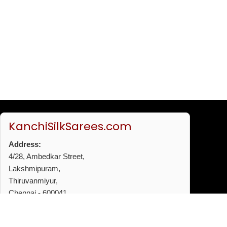
KanchiSilkSarees.com
Address:
4/28, Ambedkar Street,
Lakshmipuram,
Thiruvanmiyur,
Chennai - 600041
Phone:
+91 96772 53720