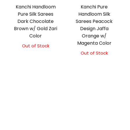
Kanchi Handloom
Kanchi Pure
Pure Silk Sarees
Handloom Silk
Dark Chocolate
Sarees Peacock
Brown w/ Gold Zari
Design Jaffa
Color
Orange w/
Magenta Color
Out of Stock
Out of Stock