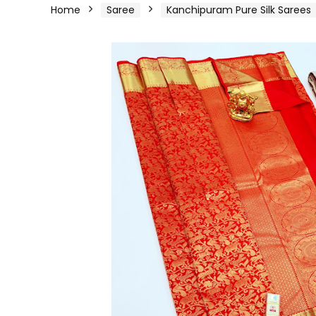
Home
Saree
Kanchipuram Pure Silk Sarees