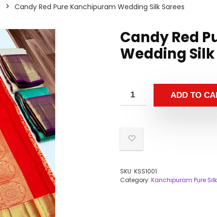
Candy Red Pure Kanchipuram Wedding Silk Sarees
Candy Red P
Wedding Silk
ADD TO CA
SKU:
KSS1001
Category:
Kanchipuram Pure Silk