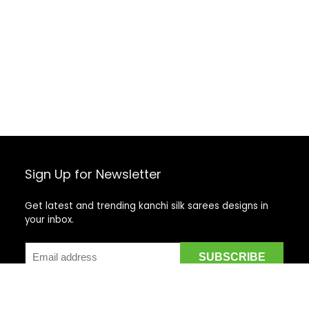
Sign Up for Newsletter
Get latest and trending kanchi silk sarees designs in
your inbox.