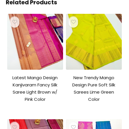
Related Products
Latest Mango Design
New Trendy Mango
Kanjivaram Fancy Silk
Design Pure Soft Silk
Saree Light Brown w/
Sarees Lime Green
Pink Color
Color