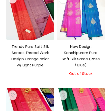
Trendy Pure Soft Silk
New Design
Sarees Thread Work
Kanchipuram Pure
Design Orange color
Soft Silk Saree (Rose
w/ Light Purple
/ Blue)
Out of Stock