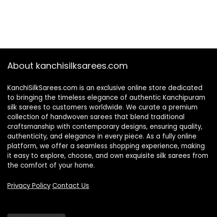
About kanchisilksarees.com
KanchiSilkSarees.com is an exclusive online store dedicated
to bringing the timeless elegance of authentic Kanchipuram
silk sarees to customers worldwide. We curate a premium
collection of handwoven sarees that blend traditional
craftsmanship with contemporary designs, ensuring quality,
authenticity, and elegance in every piece. As a fully online
platform, we offer a seamless shopping experience, making
it easy to explore, choose, and own exquisite silk sarees from
the comfort of your home.
Privacy Policy
Contact Us