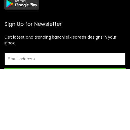
Sign Up for Newsletter
Get latest and trending kanchi silk sarees designs in your
inbox.
Recent Posts
Top 5 Silk Saree Shops in Kanchipuram for Authentic
Kanjivarams (2026)
Best Catering Services for South Indian Weddings: A
Complete Guide for Families