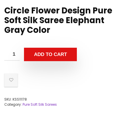
Circle Flower Design Pure
Soft Silk Saree Elephant
Gray Color
ADD TO CART
SKU:
KSS11178
Category:
Pure Soft Silk Sarees