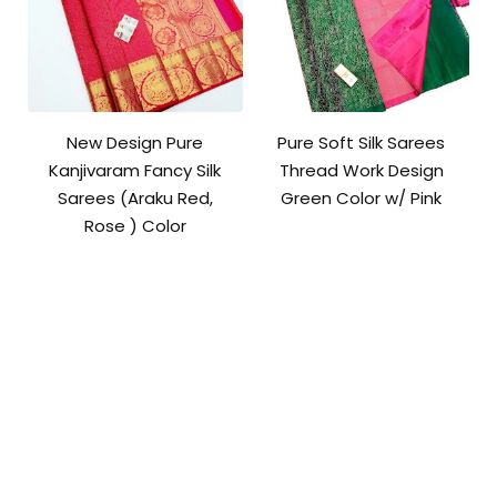
New Design Pure
Pure Soft Silk Sarees
Kanjivaram Fancy Silk
Thread Work Design
Sarees (Araku Red,
Green Color w/ Pink
Rose ) Color