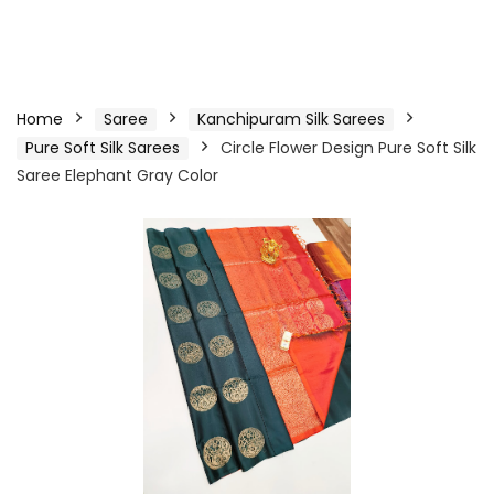
Home
Saree
Kanchipuram Silk Sarees
Pure Soft Silk Sarees
Circle Flower Design Pure Soft Silk
Saree Elephant Gray Color