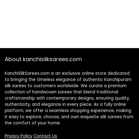
About kanchisilksarees.com
KanchiSilkSarees.com is an exclusive online store dedicated
to bringing the timeless elegance of authentic Kanchipuram
silk sarees to customers worldwide. We curate a premium
collection of handwoven sarees that blend traditional
craftsmanship with contemporary designs, ensuring quality,
authenticity, and elegance in every piece. As a fully online
platform, we offer a seamless shopping experience, making
it easy to explore, choose, and own exquisite silk sarees from
the comfort of your home.
Privacy Policy
Contact Us