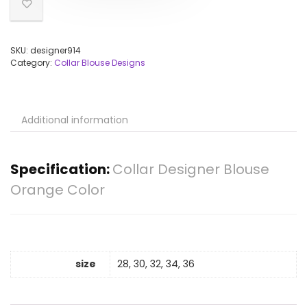
SKU:
designer914
Category:
Collar Blouse Designs
Additional information
Specification:
Collar Designer Blouse
Orange Color
size
28, 30, 32, 34, 36