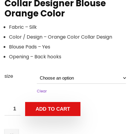
Collar Designer Blouse
Orange Color
Fabric – Silk
Color / Design – Orange Color Collar Design
Blouse Pads – Yes
Opening – Back hooks
size
Clear
ADD TO CART