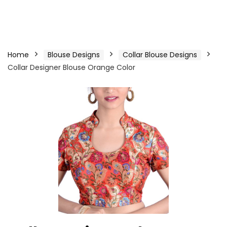
Home
Blouse Designs
Collar Blouse Designs
Collar Designer Blouse Orange Color