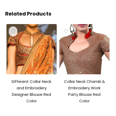
Related Products
Different Collar Neck
Collar Neck Chamki &
and Embroidery
Embroidery Work
Designer Blouse Red
Party Blouse Red
Color
Color