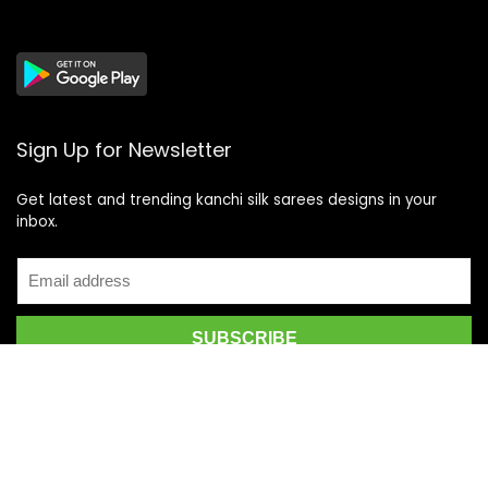
Sign Up for Newsletter
Get latest and trending kanchi silk sarees designs in your
inbox.
Recent Posts
Top 5 Silk Saree Shops in Kanchipuram for Authentic
Kanjivarams (2026)