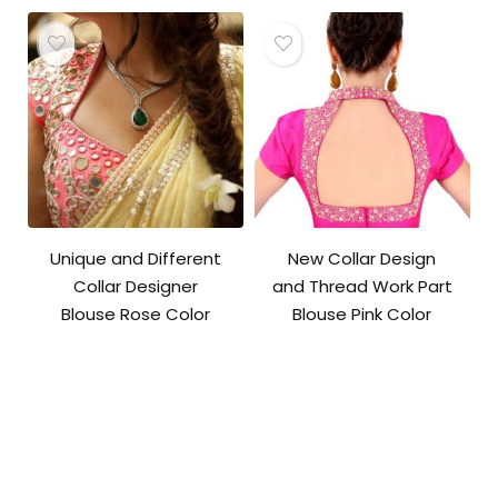
Unique and Different
New Collar Design
Collar Designer
and Thread Work Part
Blouse Rose Color
Blouse Pink Color