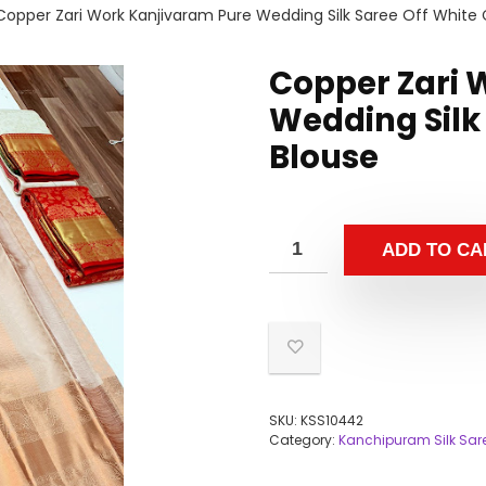
Copper Zari Work Kanjivaram Pure Wedding Silk Saree Off White 
Copper Zari 
Wedding Silk 
Blouse
ADD TO CA
SKU:
KSS10442
Category:
Kanchipuram Silk Sar