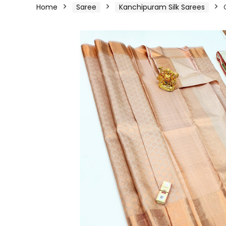
Home
Saree
Kanchipuram Silk Sarees