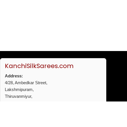
KanchiSilkSarees.com
Address:
4/28, Ambedkar Street,
Lakshmipuram,
Thiruvanmiyur,
Chennai - 600041
Phone:
+91 96772 53720