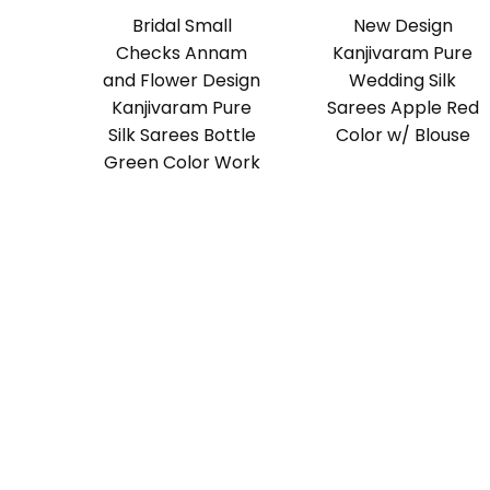
Bridal Small
New Design
Checks Annam
Kanjivaram Pure
and Flower Design
Wedding Silk
Kanjivaram Pure
Sarees Apple Red
Silk Sarees Bottle
Color w/ Blouse
Green Color Work