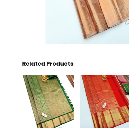
Related Products