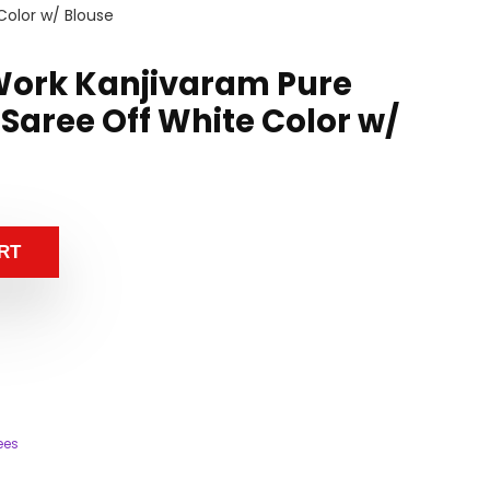
Color w/ Blouse
Work Kanjivaram Pure
Saree Off White Color w/
RT
ees