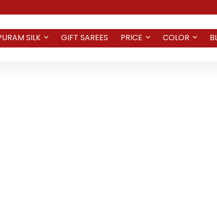
PURAM SILK
GIFT SAREES
PRICE
COLOR
B