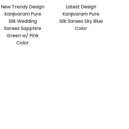
New Trendy Design
Latest Design
Kanjivaram Pure
Kanjivaram Pure
Silk Wedding
Silk Sarees Sky Blue
Sarees Sapphire
Color
Green w/ Pink
Color