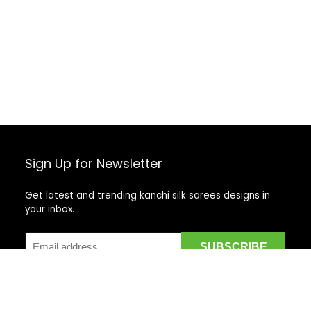
Sign Up for Newsletter
Get latest and trending kanchi silk sarees designs in
your inbox.
Recent Posts