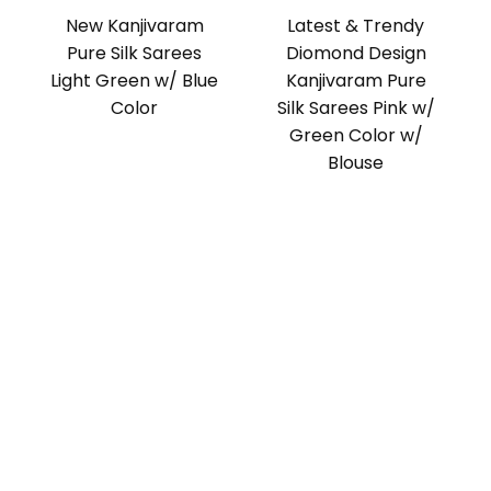
New Kanjivaram
Latest & Trendy
Pure Silk Sarees
Diomond Design
Light Green w/ Blue
Kanjivaram Pure
Color
Silk Sarees Pink w/
Green Color w/
Blouse