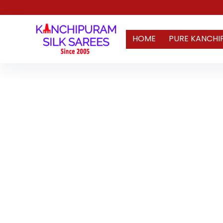
HOME
PURE KANCHI