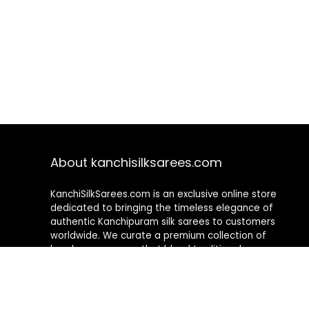
About kanchisilksarees.com
KanchiSilkSarees.com is an exclusive online store
dedicated to bringing the timeless elegance of
authentic Kanchipuram silk sarees to customers
worldwide. We curate a premium collection of
handwoven sarees that blend traditional
craftsmanship with contemporary designs, ensuring
quality, authenticity, and elegance in every piece. As a
fully online platform, we offer a seamless shopping
experience, making it easy to explore, choose, and