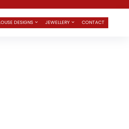
LOUSE DESIGNS
JEWELLERY
CONTACT