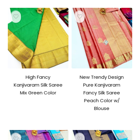
High Fancy
New Trendy Design
Kanjivaram Silk Saree
Pure Kanjivaram
Mix Green Color
Fancy Silk Saree
Peach Color w/
Blouse