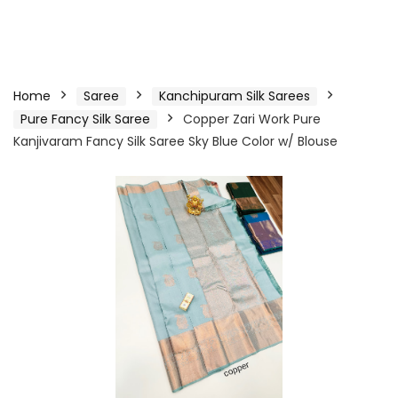
Home
Saree
Kanchipuram Silk Sarees
Pure Fancy Silk Saree
Copper Zari Work Pure
Kanjivaram Fancy Silk Saree Sky Blue Color w/ Blouse