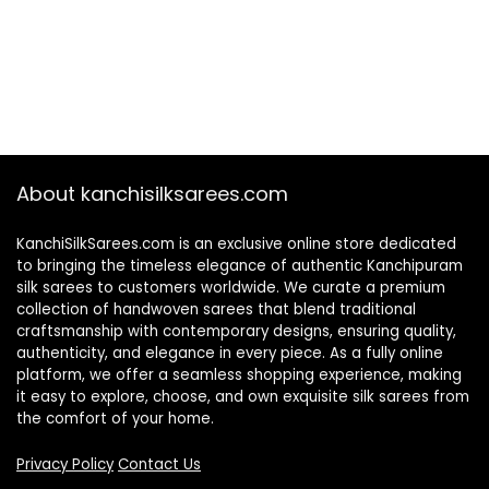
About kanchisilksarees.com
KanchiSilkSarees.com is an exclusive online store dedicated
to bringing the timeless elegance of authentic Kanchipuram
silk sarees to customers worldwide. We curate a premium
collection of handwoven sarees that blend traditional
craftsmanship with contemporary designs, ensuring quality,
authenticity, and elegance in every piece. As a fully online
platform, we offer a seamless shopping experience, making
it easy to explore, choose, and own exquisite silk sarees from
the comfort of your home.
Privacy Policy
Contact Us