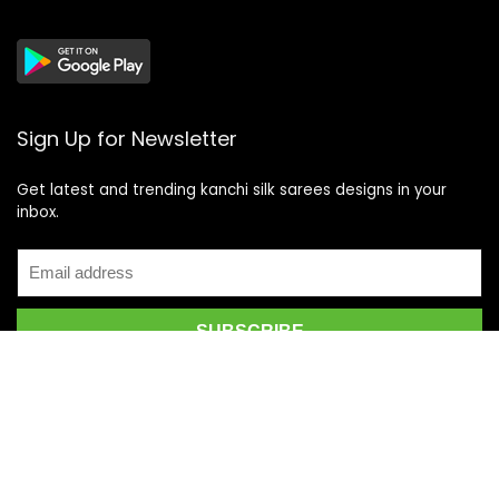
Sign Up for Newsletter
Get latest and trending kanchi silk sarees designs in your
inbox.
Recent Posts
Top 5 Silk Saree Shops in Kanchipuram for Authentic
Kanjivarams (2026)