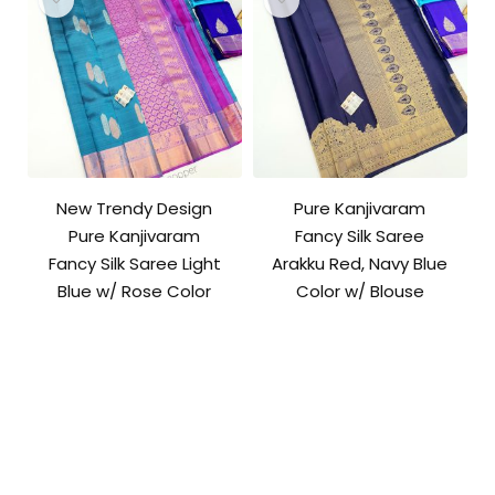
New Trendy Design
Pure Kanjivaram
Pure Kanjivaram
Fancy Silk Saree
Fancy Silk Saree Light
Arakku Red, Navy Blue
Blue w/ Rose Color
Color w/ Blouse