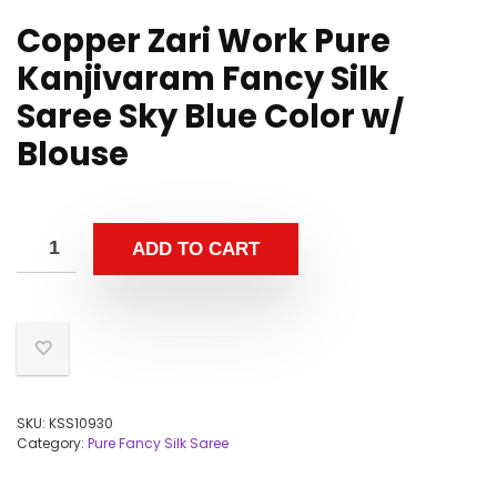
Copper Zari Work Pure
Kanjivaram Fancy Silk
Saree Sky Blue Color w/
Blouse
ADD TO CART
SKU:
KSS10930
Category:
Pure Fancy Silk Saree