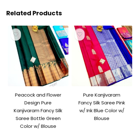
Related Products
Peacock and Flower
Pure Kanjivaram
Design Pure
Fancy Silk Saree Pink
Kanjivaram Fancy Silk
w/ Ink Blue Color w/
Saree Bottle Green
Blouse
Color w/ Blouse