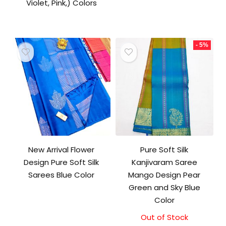
Violet, Pink,) Colors
- 5%
New Arrival Flower
Pure Soft Silk
Design Pure Soft Silk
Kanjivaram Saree
Sarees Blue Color
Mango Design Pear
Green and Sky Blue
Color
Out of Stock
Original
Current