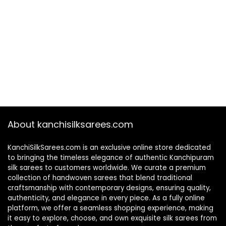
About kanchisilksarees.com
KanchiSilkSarees.com is an exclusive online store dedicated
to bringing the timeless elegance of authentic Kanchipuram
silk sarees to customers worldwide. We curate a premium
collection of handwoven sarees that blend traditional
craftsmanship with contemporary designs, ensuring quality,
authenticity, and elegance in every piece. As a fully online
platform, we offer a seamless shopping experience, making
it easy to explore, choose, and own exquisite silk sarees from