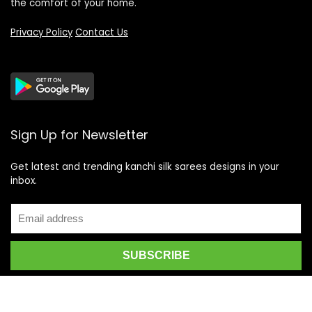
the comfort of your home.
Privacy Policy
Contact Us
Sign Up for Newsletter
Get latest and trending kanchi silk sarees designs in your
inbox.
Recent Posts