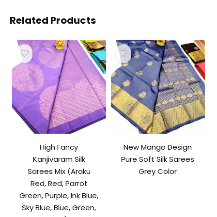
Related Products
High Fancy
New Mango Design
Kanjivaram Silk
Pure Soft Silk Sarees
Sarees Mix (Araku
Grey Color
Red, Red, Parrot
Green, Purple, Ink Blue,
Sky Blue, Blue, Green,