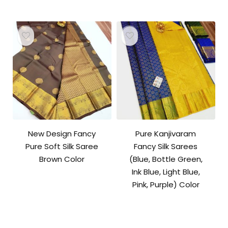
price
price
was:
is:
₹10,500.00.
₹10,000.00.
New Design Fancy
Pure Kanjivaram
Pure Soft Silk Saree
Fancy Silk Sarees
Brown Color
(Blue, Bottle Green,
Ink Blue, Light Blue,
Pink, Purple) Color