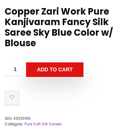
Copper Zari Work Pure
Kanjivaram Fancy Silk
Saree Sky Blue Color w/
Blouse
ADD TO CART
SKU:
KSS10105
Category:
Pure Soft Silk Sarees