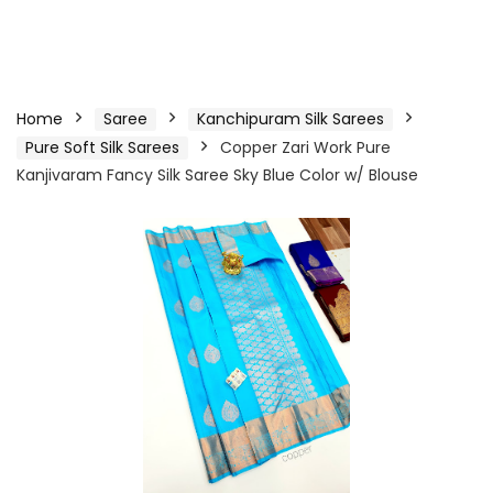
Home
Saree
Kanchipuram Silk Sarees
Pure Soft Silk Sarees
Copper Zari Work Pure
Kanjivaram Fancy Silk Saree Sky Blue Color w/ Blouse