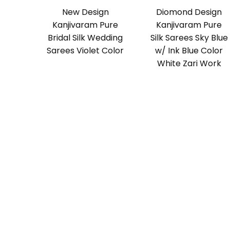
New Design
Diomond Design
Kanjivaram Pure
Kanjivaram Pure
Bridal Silk Wedding
Silk Sarees Sky Blue
Sarees Violet Color
w/ Ink Blue Color
White Zari Work