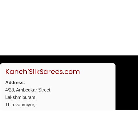
KanchiSilkSarees.com
Address:
4/28, Ambedkar Street,
Lakshmipuram,
Thiruvanmiyur,
Chennai - 600041
Phone:
+91 96772 53720