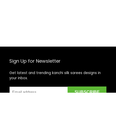
Sign Up for Newsletter
Get latest and trending kanchi silk sarees designs in
your inbox.
Recent Posts