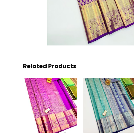
Related Products