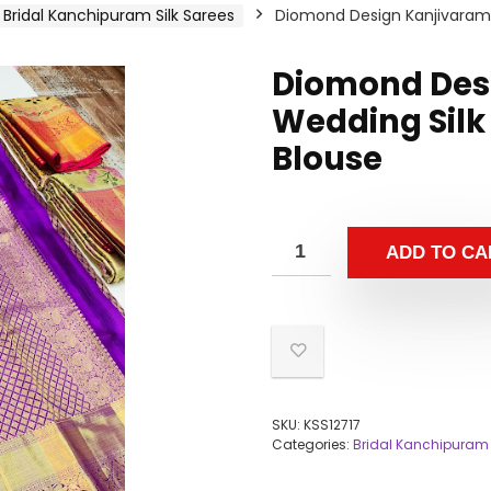
Bridal Kanchipuram Silk Sarees
Diomond Design Kanjivaram 
Diomond Des
Wedding Silk 
Blouse
ADD TO CA
SKU:
KSS12717
Categories:
Bridal Kanchipuram 