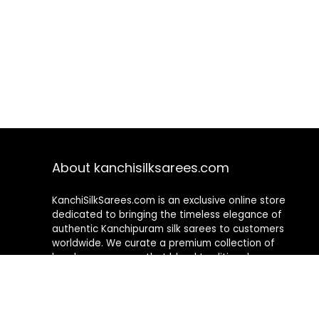
About kanchisilksarees.com
KanchiSilkSarees.com is an exclusive online store
dedicated to bringing the timeless elegance of
authentic Kanchipuram silk sarees to customers
worldwide. We curate a premium collection of
handwoven sarees that blend traditional
craftsmanship with contemporary designs, ensuring
quality, authenticity, and elegance in every piece. As a
fully online platform, we offer a seamless shopping
experience, making it easy to explore, choose, and