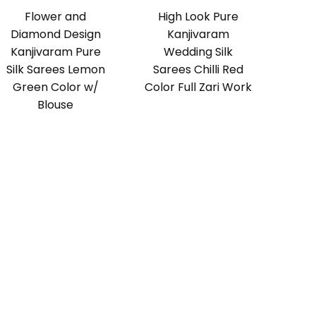
Flower and
High Look Pure
Diamond Design
Kanjivaram
Kanjivaram Pure
Wedding Silk
Silk Sarees Lemon
Sarees Chilli Red
Green Color w/
Color Full Zari Work
Blouse