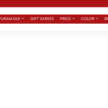
PURAM SILK
GIFT SAREES
PRICE
COLOR
B