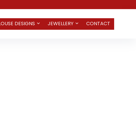
LOUSE DESIGNS
JEWELLERY
CONTACT