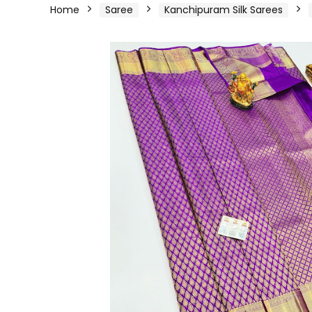
Home
Saree
Kanchipuram Silk Sarees