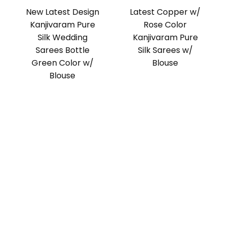
New Latest Design
Latest Copper w/
Kanjivaram Pure
Rose Color
Silk Wedding
Kanjivaram Pure
Sarees Bottle
Silk Sarees w/
Green Color w/
Blouse
Blouse