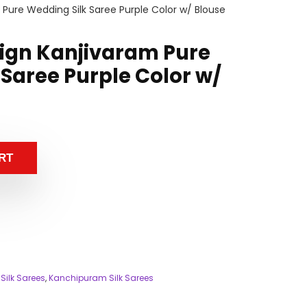
Pure Wedding Silk Saree Purple Color w/ Blouse
ign Kanjivaram Pure
Saree Purple Color w/
RT
Silk Sarees
,
Kanchipuram Silk Sarees