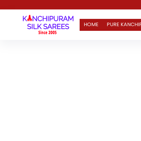
HOME
PURE KANCHI