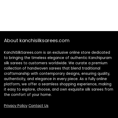
About kanchisilksarees.com
KanchiSilkSarees.com is an exclusive online store dedicated
to bringing the timeless elegance of authentic Kanchipuram
silk sarees to customers worldwide. We curate a premium
collection of handwoven sarees that blend traditional
craftsmanship with contemporary designs, ensuring quality,
authenticity, and elegance in every piece. As a fully online
platform, we offer a seamless shopping experience, making
it easy to explore, choose, and own exquisite silk sarees from
the comfort of your home.
Privacy Policy
Contact Us