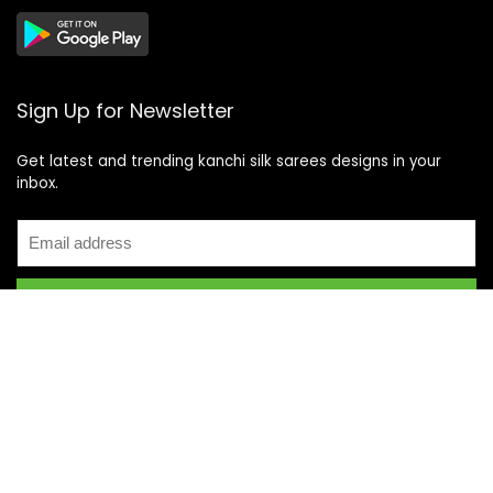
Sign Up for Newsletter
Get latest and trending kanchi silk sarees designs in your
inbox.
Recent Posts
Top 5 Silk Saree Shops in Kanchipuram for Authentic
Kanjivarams (2026)
Best Catering Services for South Indian Weddings: A