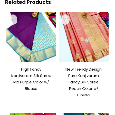
Related Products
High Fancy
New Trendy Design
Kanjivaram Silk Saree
Pure Kanjivaram
Mix Purple Color w/
Fancy Silk Saree
Blouse
Peach Color w/
Blouse