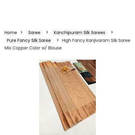
Home
Saree
Kanchipuram Silk Sarees
Pure Fancy Silk Saree
High Fancy Kanjivaram Silk Saree
Mix Copper Color w/ Blouse