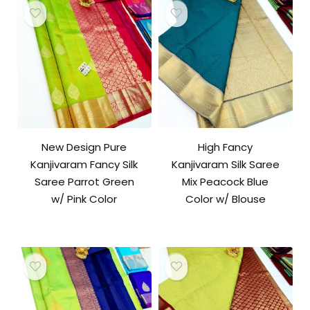
New Design Pure
High Fancy
Kanjivaram Fancy Silk
Kanjivaram Silk Saree
Saree Parrot Green
Mix Peacock Blue
w/ Pink Color
Color w/ Blouse