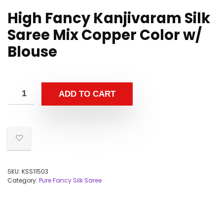
High Fancy Kanjivaram Silk
Saree Mix Copper Color w/
Blouse
ADD TO CART
SKU:
KSS11503
Category:
Pure Fancy Silk Saree