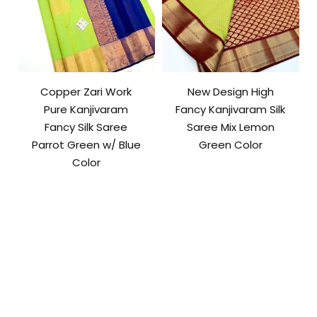
Copper Zari Work
New Design High
Pure Kanjivaram
Fancy Kanjivaram Silk
Fancy Silk Saree
Saree Mix Lemon
Parrot Green w/ Blue
Green Color
Color