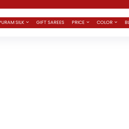
PURAM SILK
GIFT SAREES
PRICE
COLOR
B