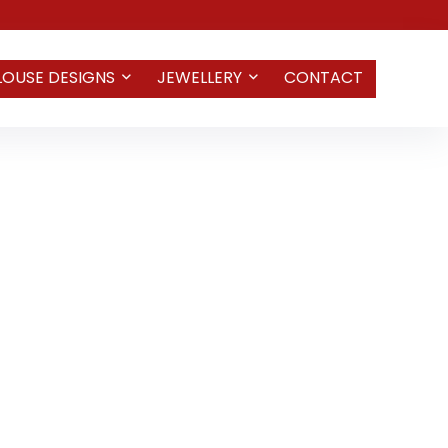
LOUSE DESIGNS
JEWELLERY
CONTACT