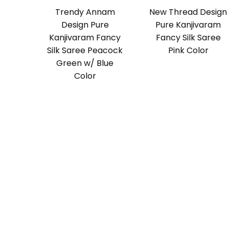
Trendy Annam
New Thread Design
Design Pure
Pure Kanjivaram
Kanjivaram Fancy
Fancy Silk Saree
Silk Saree Peacock
Pink Color
Green w/ Blue
Color