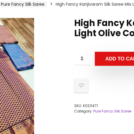
Pure Fancy Silk Saree
High Fancy Kanjivaram Silk Saree Mix L
High Fancy K
Light Olive C
ADD TO CA
SKU:
KSS11471
Category:
Pure Fancy Silk Saree