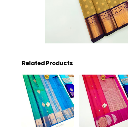
Related Products