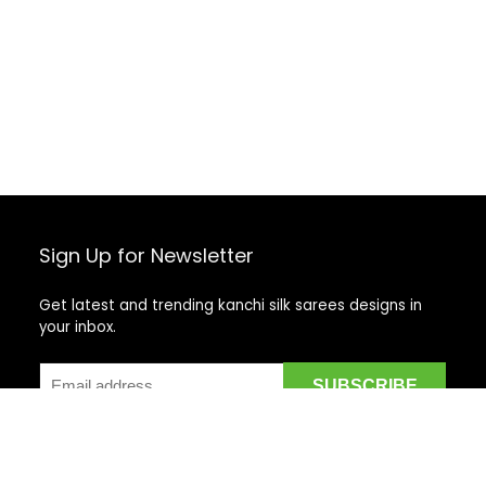
Sign Up for Newsletter
Get latest and trending kanchi silk sarees designs in
your inbox.
Recent Posts