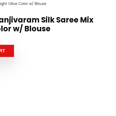
ight Olive Color w/ Blouse
anjivaram Silk Saree Mix
olor w/ Blouse
RT