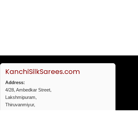
KanchiSilkSarees.com
Address:
4/28, Ambedkar Street,
Lakshmipuram,
Thiruvanmiyur,
Chennai - 600041
Phone:
+91 96772 53720