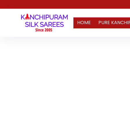
HOME
PURE KANCHI