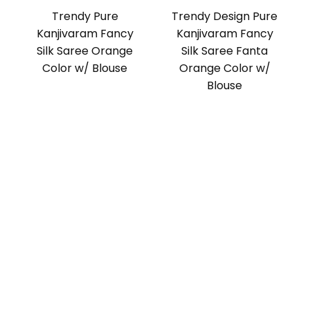
Trendy Pure
Trendy Design Pure
Kanjivaram Fancy
Kanjivaram Fancy
Silk Saree Orange
Silk Saree Fanta
Color w/ Blouse
Orange Color w/
Blouse