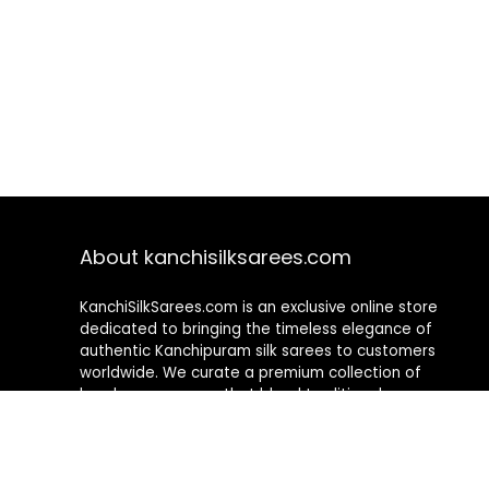
About kanchisilksarees.com
KanchiSilkSarees.com is an exclusive online store
dedicated to bringing the timeless elegance of
authentic Kanchipuram silk sarees to customers
worldwide. We curate a premium collection of
handwoven sarees that blend traditional
craftsmanship with contemporary designs, ensuring
quality, authenticity, and elegance in every piece. As a
fully online platform, we offer a seamless shopping
experience, making it easy to explore, choose, and