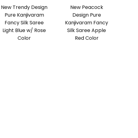
New Trendy Design
New Peacock
Pure Kanjivaram
Design Pure
Fancy Silk Saree
Kanjivaram Fancy
Light Blue w/ Rose
Silk Saree Apple
Color
Red Color