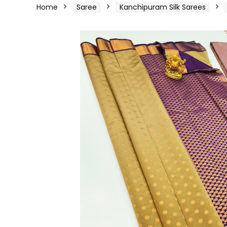
Home
Saree
Kanchipuram Silk Sarees