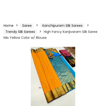
Home
Saree
Kanchipuram Silk Sarees
Trendy Silk Sarees
High Fancy Kanjivaram Silk Saree
Mix Yellow Color w/ Blouse