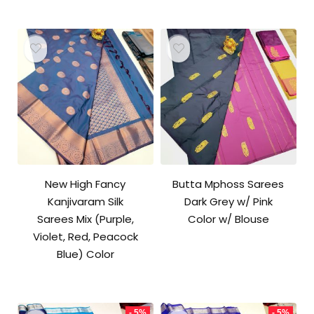
₹10,000.00.
₹9,500.00.
New High Fancy
Butta Mphoss Sarees
Kanjivaram Silk
Dark Grey w/ Pink
Sarees Mix (Purple,
Color w/ Blouse
Violet, Red, Peacock
Blue) Color
- 5%
- 5%