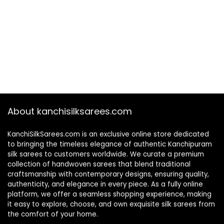
About kanchisilksarees.com
KanchiSilkSarees.com is an exclusive online store dedicated
to bringing the timeless elegance of authentic Kanchipuram
silk sarees to customers worldwide. We curate a premium
collection of handwoven sarees that blend traditional
craftsmanship with contemporary designs, ensuring quality,
authenticity, and elegance in every piece. As a fully online
platform, we offer a seamless shopping experience, making
it easy to explore, choose, and own exquisite silk sarees from
the comfort of your home.