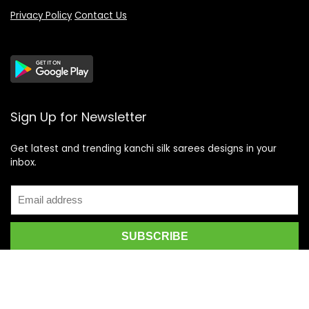
Privacy Policy
Contact Us
Sign Up for Newsletter
Get latest and trending kanchi silk sarees designs in your
inbox.
Recent Posts