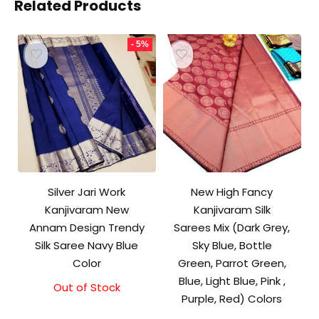
Related Products
- 5%
Silver Jari Work
New High Fancy
Kanjivaram New
Kanjivaram Silk
Annam Design Trendy
Sarees Mix (Dark Grey,
Silk Saree Navy Blue
Sky Blue, Bottle
Color
Green, Parrot Green,
Blue, Light Blue, Pink ,
Out of Stock
Original
Current
Purple, Red) Colors
price
price
was:
is: