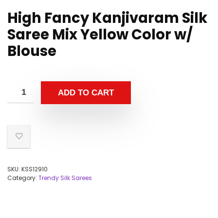
High Fancy Kanjivaram Silk
Saree Mix Yellow Color w/
Blouse
ADD TO CART
SKU:
KSS12910
Category:
Trendy Silk Sarees