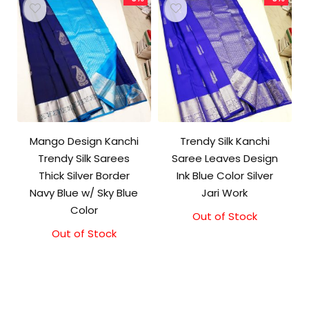
Mango Design Kanchi
Trendy Silk Kanchi
Trendy Silk Sarees
Saree Leaves Design
Thick Silver Border
Ink Blue Color Silver
Navy Blue w/ Sky Blue
Jari Work
Color
Out of Stock
Original
Current
price
price
Out of Stock
Original
Current
was:
is:
price
price
₹10,000.00.
₹9,500.00.
was:
is:
₹9,500.00.
₹9,000.00.