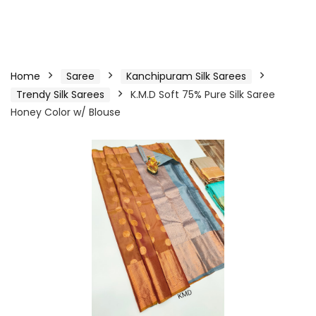
Home
Saree
Kanchipuram Silk Sarees
Trendy Silk Sarees
K.M.D Soft 75% Pure Silk Saree
Honey Color w/ Blouse