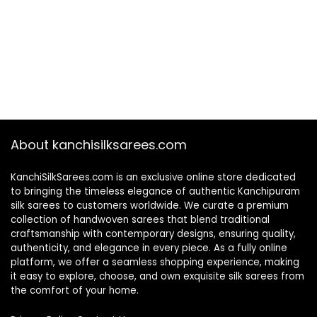
About kanchisilksarees.com
KanchiSilkSarees.com is an exclusive online store dedicated
to bringing the timeless elegance of authentic Kanchipuram
silk sarees to customers worldwide. We curate a premium
collection of handwoven sarees that blend traditional
craftsmanship with contemporary designs, ensuring quality,
authenticity, and elegance in every piece. As a fully online
platform, we offer a seamless shopping experience, making
it easy to explore, choose, and own exquisite silk sarees from
the comfort of your home.