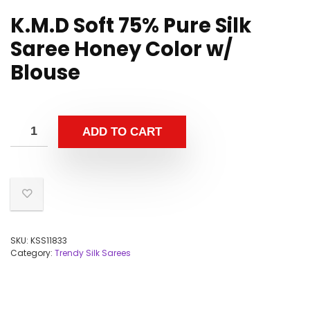
K.M.D Soft 75% Pure Silk
Saree Honey Color w/
Blouse
ADD TO CART
SKU:
KSS11833
Category:
Trendy Silk Sarees