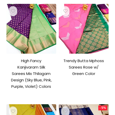
₹9,500.00.
₹9,000.00.
High Fancy
Trendy Butta Mphoss
Kanjivaram Silk
Sarees Rose w/
Sarees Mix Thilagam
Green Color
Design (Sky Blue, Pink,
Purple, Violet) Colors
- 5%