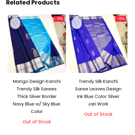
Related Products
- 5%
- 5%
Mango Design Kanchi
Trendy Silk Kanchi
Trendy Silk Sarees
Saree Leaves Design
Thick Silver Border
Ink Blue Color Silver
Navy Blue w/ Sky Blue
Jari Work
Color
Out of Stock
Original
Current
price
price
Out of Stock
Original
Current
was:
is:
price
price
₹10,000.00.
₹9,500.00.
was:
is: