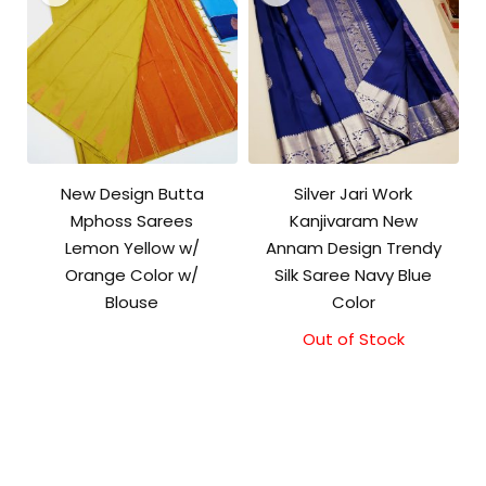
New Design Butta
Silver Jari Work
Mphoss Sarees
Kanjivaram New
Lemon Yellow w/
Annam Design Trendy
Orange Color w/
Silk Saree Navy Blue
Blouse
Color
Out of Stock
Original
Current
price
price
was:
is:
₹10,000.00.
₹9,500.00.