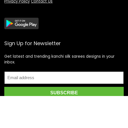
Privacy Policy
Contact Us
Sign Up for Newsletter
Get latest and trending kanchi silk sarees designs in your
inbox.
Recent Posts
Top 5 Silk Saree Shops in Kanchipuram for Authentic