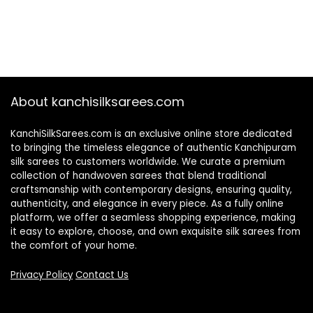
About kanchisilksarees.com
KanchiSilkSarees.com is an exclusive online store dedicated
to bringing the timeless elegance of authentic Kanchipuram
silk sarees to customers worldwide. We curate a premium
collection of handwoven sarees that blend traditional
craftsmanship with contemporary designs, ensuring quality,
authenticity, and elegance in every piece. As a fully online
platform, we offer a seamless shopping experience, making
it easy to explore, choose, and own exquisite silk sarees from
the comfort of your home.
Privacy Policy
Contact Us