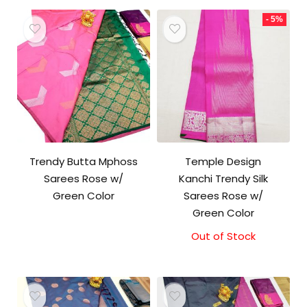
- 5%
Trendy Butta Mphoss
Temple Design
Sarees Rose w/
Kanchi Trendy Silk
Green Color
Sarees Rose w/
Green Color
Out of Stock
Original
Current
price
price
was:
is:
₹9,500.00.
₹9,000.00.