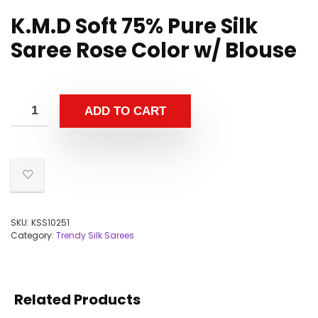
K.M.D Soft 75% Pure Silk
Saree Rose Color w/ Blouse
ADD TO CART
SKU:
KSS10251
Category:
Trendy Silk Sarees
Related Products