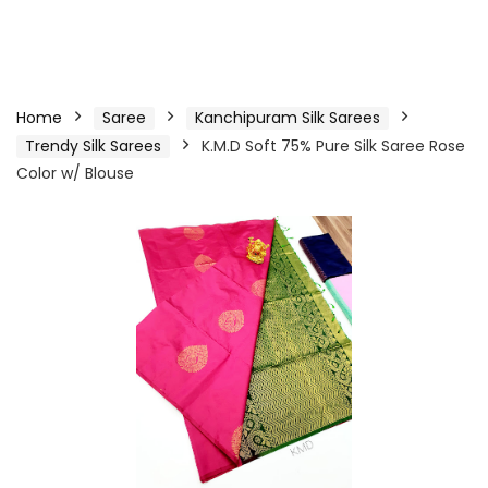
Home
Saree
Kanchipuram Silk Sarees
Trendy Silk Sarees
K.M.D Soft 75% Pure Silk Saree Rose
Color w/ Blouse