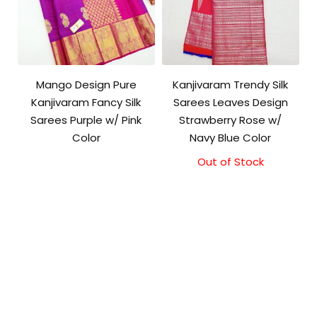
Mango Design Pure
Kanjivaram Trendy Silk
Kanjivaram Fancy Silk
Sarees Leaves Design
Sarees Purple w/ Pink
Strawberry Rose w/
Color
Navy Blue Color
Out of Stock
Original
Current
price
price
was:
is:
₹9,500.00.
₹9,000.00.