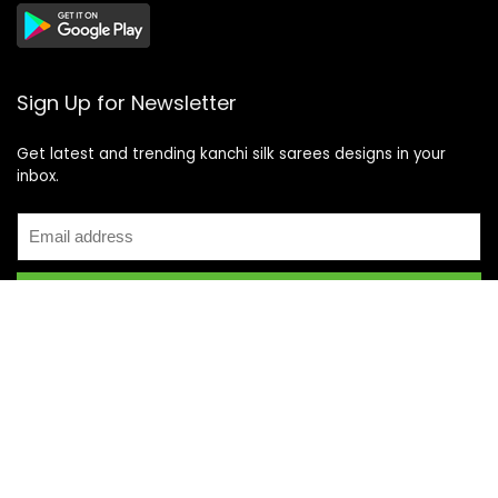
Sign Up for Newsletter
Get latest and trending kanchi silk sarees designs in your
inbox.
Recent Posts
Top 5 Silk Saree Shops in Kanchipuram for Authentic
Kanjivarams (2026)
Best Catering Services for South Indian Weddings: A
Complete Guide for Families