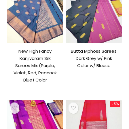
New High Fancy
Butta Mphoss Sarees
Kanjivaram Silk
Dark Grey w/ Pink
Sarees Mix (Purple,
Color w/ Blouse
Violet, Red, Peacock
Blue) Color
- 5%