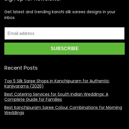
Get latest and trending kanchi silk sarees designs in your
inbox.
Recent Posts
Top 5 Silk Saree Shops in Kanchipuram for Authentic
Kanjivarams (2026)
Best Catering Services for South Indian Weddings: A
Complete Guide for Families
Best Kanchipuram Saree Colour Combinations for Morning
Weddings