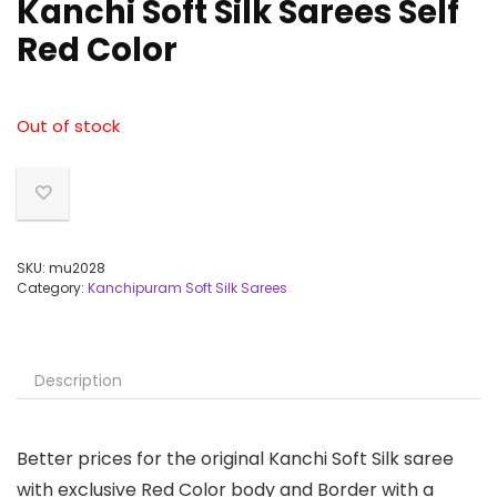
Kanchi Soft Silk Sarees Self
Red Color
Out of stock
SKU:
mu2028
Category:
Kanchipuram Soft Silk Sarees
Description
Better prices for the original Kanchi Soft Silk saree
with exclusive Red Color body and Border with a