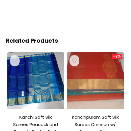
Related Products
- 9%
Kanchi Soft Silk
Kanchipuram Soft Silk
Sarees Peacock and
Sarees Crimson w/