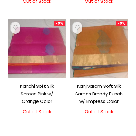
Out of Stock
Original
Current
Out of Stock
Original
Current
price
price
price
price
was:
is:
was:
is:
₹5,800.00.
₹5,300.00.
₹5,800.00.
₹5,300.00.
- 9%
- 9%
Kanchi Soft Silk
Kanjivaram Soft Silk
Sarees Pink w/
Sarees Brandy Punch
Orange Color
w/ Empress Color
Out of Stock
Original
Current
Out of Stock
Original
Current
price
price
price
price
was:
is:
was:
is:
₹5,800.00.
₹5,300.00.
₹5,800.00.
₹5,300.00.