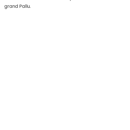
grand Pallu.