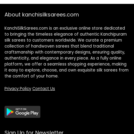
About kanchisilksarees.com
KanchiSilkSarees.com is an exclusive online store dedicated
to bringing the timeless elegance of authentic Kanchipuram
silk sarees to customers worldwide. We curate a premium
collection of handwoven sarees that blend traditional
craftsmanship with contemporary designs, ensuring quality,
authenticity, and elegance in every piece. As a fully online
platform, we offer a seamless shopping experience, making
it easy to explore, choose, and own exquisite silk sarees from
the comfort of your home.
Privacy Policy
Contact Us
Sign Up for Newsletter