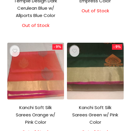
Temple Design Dark
Empress Color
Cerulean Blue w/
Out of Stock
Original
Current
Allports Blue Color
price
price
was:
is:
Out of Stock
₹5,800.00.
₹5,300.00.
- 9%
- 9%
Kanchi Soft Silk
Kanchi Soft Silk
Sarees Orange w/
Sarees Green w/ Pink
Pink Color
Color