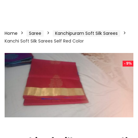
Home
Saree
Kanchipuram Soft Silk Sarees
Kanchi Soft Silk Sarees Self Red Color
- 9%