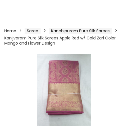
Home
Saree
Kanchipuram Pure Silk Sarees
Kanijvaram Pure Silk Sarees Apple Red w/ Gold Zari Color
Mango and Flower Design