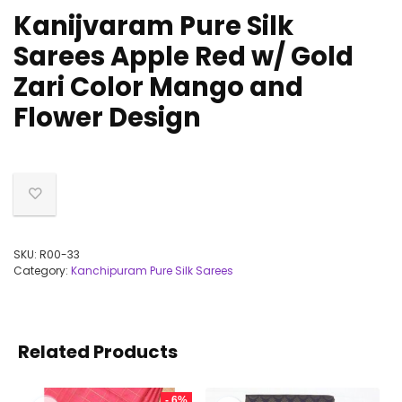
Kanijvaram Pure Silk
Sarees Apple Red w/ Gold
Zari Color Mango and
Flower Design
SKU:
R00-33
Category:
Kanchipuram Pure Silk Sarees
Related Products
- 6%