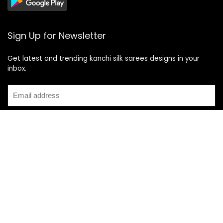
Sign Up for Newsletter
Get latest and trending kanchi silk sarees designs in your
inbox.
Recent Posts
Top 5 Silk Saree Shops in Kanchipuram for Authentic
Kanjivarams (2026)
Best Catering Services for South Indian Weddings: A
Complete Guide for Families