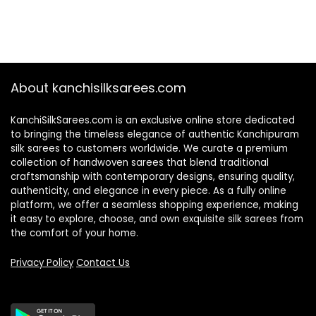
About kanchisilksarees.com
KanchiSilkSarees.com is an exclusive online store dedicated
to bringing the timeless elegance of authentic Kanchipuram
silk sarees to customers worldwide. We curate a premium
collection of handwoven sarees that blend traditional
craftsmanship with contemporary designs, ensuring quality,
authenticity, and elegance in every piece. As a fully online
platform, we offer a seamless shopping experience, making
it easy to explore, choose, and own exquisite silk sarees from
the comfort of your home.
Privacy Policy
Contact Us