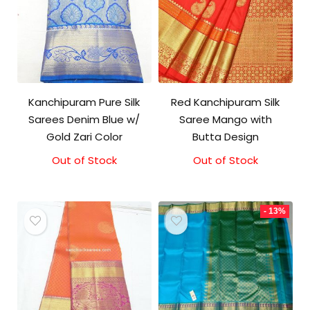
Kanchipuram Pure Silk
Red Kanchipuram Silk
Sarees Denim Blue w/
Saree Mango with
Gold Zari Color
Butta Design
Out of Stock
Out of Stock
Original
Current
price
price
was:
is:
₹17,000.00.
₹16,500.00.
- 13%