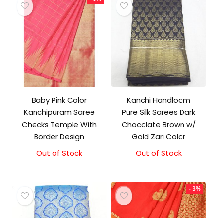
Baby Pink Color
Kanchi Handloom
Kanchipuram Saree
Pure Silk Sarees Dark
Checks Temple With
Chocolate Brown w/
Border Design
Gold Zari Color
Out of Stock
Original
Current
Out of Stock
price
price
was:
is:
₹18,000.00.
₹17,000.00.
- 3%