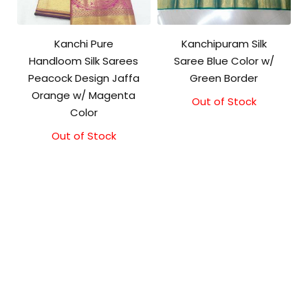
Kanchi Pure
Kanchipuram Silk
Handloom Silk Sarees
Saree Blue Color w/
Peacock Design Jaffa
Green Border
Orange w/ Magenta
Out of Stock
Original
Current
Color
price
price
was:
is:
Out of Stock
₹8,000.00.
₹7,000.00.