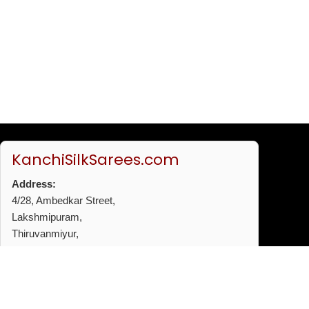
KanchiSilkSarees.com
Address:
4/28, Ambedkar Street,
Lakshmipuram,
Thiruvanmiyur,
Chennai - 600041
Phone:
+91 96772 53720