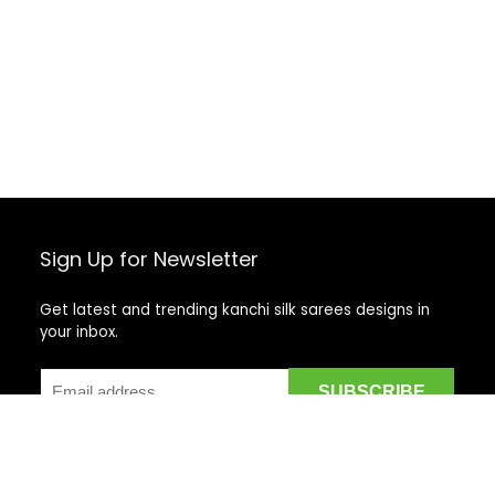
Sign Up for Newsletter
Get latest and trending kanchi silk sarees designs in
your inbox.
Recent Posts