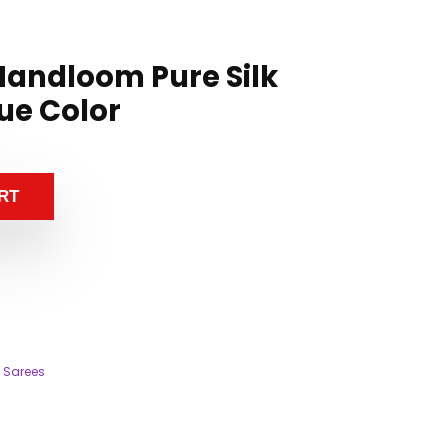
andloom Pure Silk
ue Color
RT
 Sarees