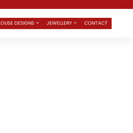
LOUSE DESIGNS
JEWELLERY
CONTACT