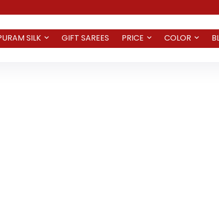
PURAM SILK
GIFT SAREES
PRICE
COLOR
B