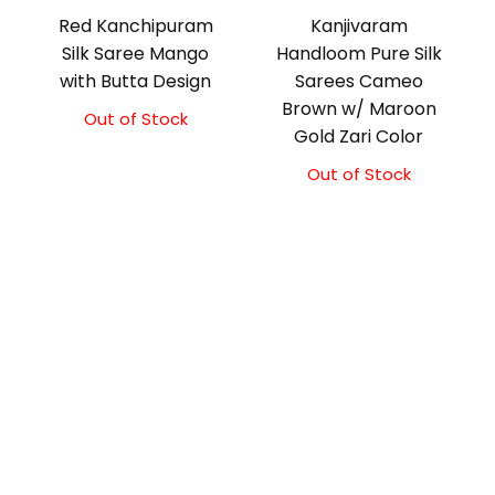
Red Kanchipuram
Kanjivaram
Silk Saree Mango
Handloom Pure Silk
with Butta Design
Sarees Cameo
Brown w/ Maroon
Out of Stock
Original
Current
Gold Zari Color
price
price
was:
is:
Out of Stock
₹17,000.00.
₹16,500.00.