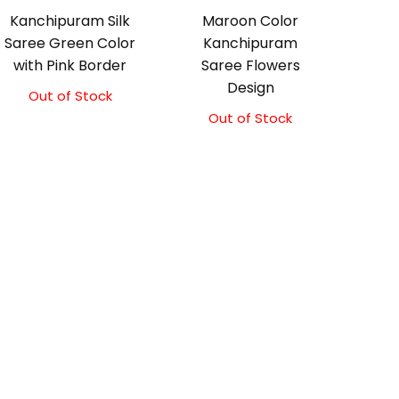
Kanchipuram Silk
Maroon Color
Saree Green Color
Kanchipuram
with Pink Border
Saree Flowers
Design
Out of Stock
Original
Current
price
price
Out of Stock
Original
Current
was:
is:
price
price
₹8,900.00.
₹8,400.00.
was:
is:
₹17,500.00.
₹17,000.00.