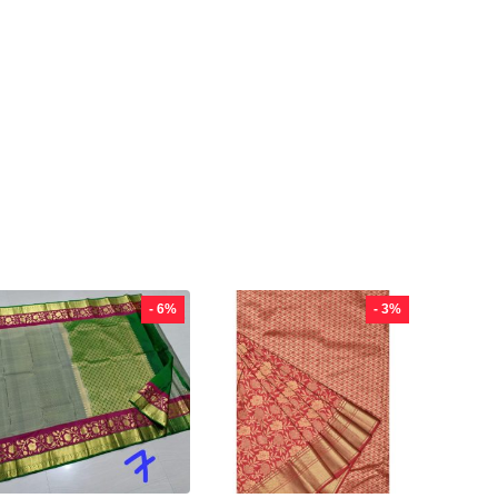
- 6%
- 3%