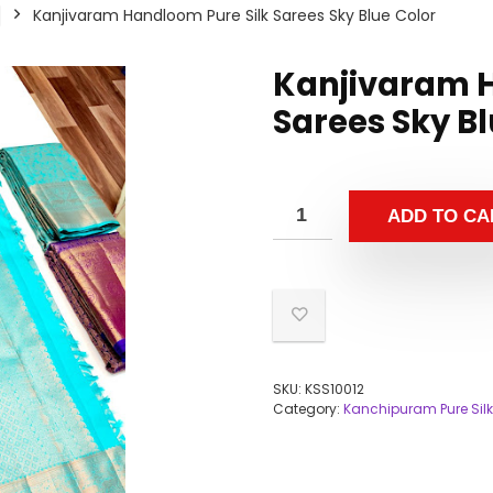
Kanjivaram Handloom Pure Silk Sarees Sky Blue Color
Kanjivaram H
Sarees Sky Bl
ADD TO CA
SKU:
KSS10012
Category:
Kanchipuram Pure Silk