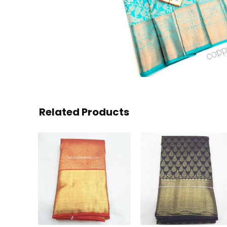
Related Products