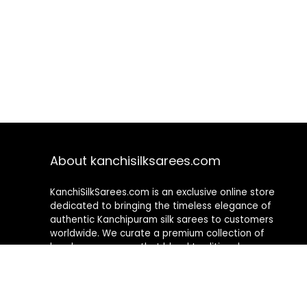
About kanchisilksarees.com
KanchiSilkSarees.com is an exclusive online store
dedicated to bringing the timeless elegance of
authentic Kanchipuram silk sarees to customers
worldwide. We curate a premium collection of
handwoven sarees that blend traditional
craftsmanship with contemporary designs, ensuring
quality, authenticity, and elegance in every piece. As a
fully online platform, we offer a seamless shopping
experience, making it easy to explore, choose, and