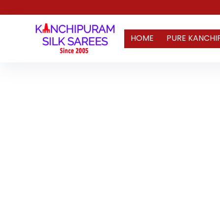
HOME
PURE KANCHI