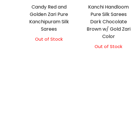
Candy Red and
Kanchi Handloom
Golden Zari Pure
Pure Silk Sarees
Kanchipuram Silk
Dark Chocolate
Sarees
Brown w/ Gold Zari
Color
Out of Stock
Out of Stock