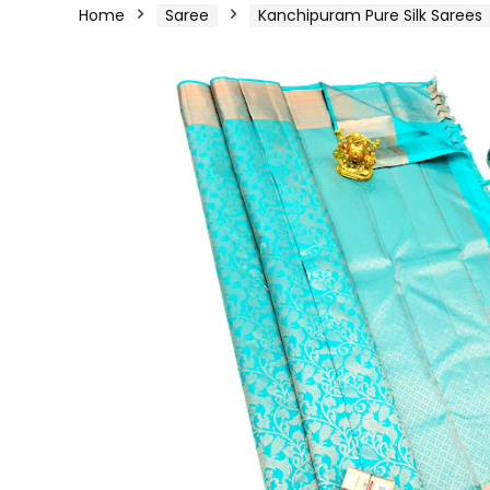
Home
Saree
Kanchipuram Pure Silk Sarees