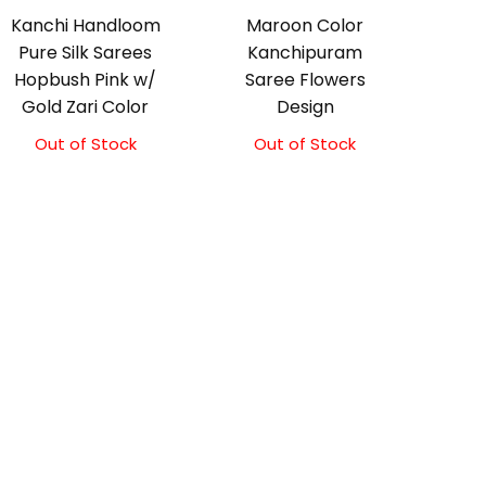
Kanchi Handloom
Maroon Color
Pure Silk Sarees
Kanchipuram
Hopbush Pink w/
Saree Flowers
Gold Zari Color
Design
Out of Stock
Out of Stock
Original
Current
price
price
was:
is:
₹17,500.00.
₹17,000.00.