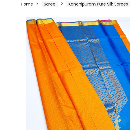
Home
Saree
Kanchipuram Pure Silk Sarees