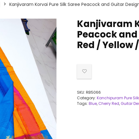
Kanjivaram Korvai Pure Silk Saree Peacock and Guitar Design
Kanjivaram K
Peacock and 
Red / Yellow 
SKU:
RB5066
Category:
Kanchipuram Pure Silk
Tags:
Blue
,
Cherry Red
,
Guitar De