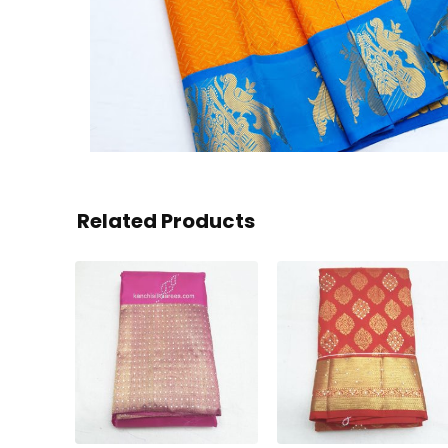
Related Products