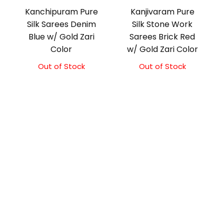
Kanchipuram Pure
Kanjivaram Pure
Silk Sarees Denim
Silk Stone Work
Blue w/ Gold Zari
Sarees Brick Red
Color
w/ Gold Zari Color
Out of Stock
Out of Stock