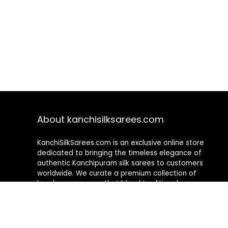
About kanchisilksarees.com
KanchiSilkSarees.com is an exclusive online store
dedicated to bringing the timeless elegance of
authentic Kanchipuram silk sarees to customers
worldwide. We curate a premium collection of
handwoven sarees that blend traditional
craftsmanship with contemporary designs, ensuring
quality, authenticity, and elegance in every piece. As a
fully online platform, we offer a seamless shopping
experience, making it easy to explore, choose, and