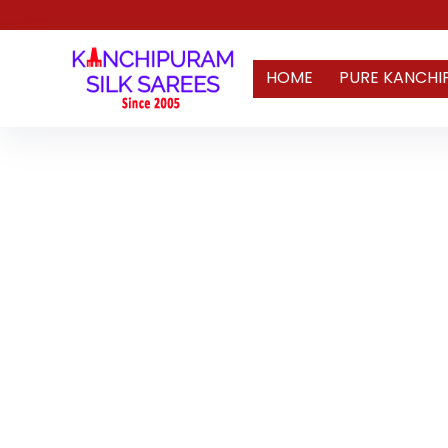
HOME
PURE KANCHI