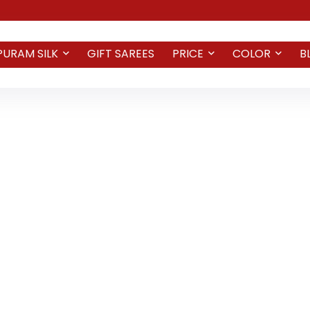
PURAM SILK
GIFT SAREES
PRICE
COLOR
B