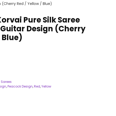
 (Cherry Red / Yellow / Blue)
orvai Pure Silk Saree
Guitar Design (Cherry
/ Blue)
 Sarees
sign
,
Peacock Design
,
Red
,
Yellow