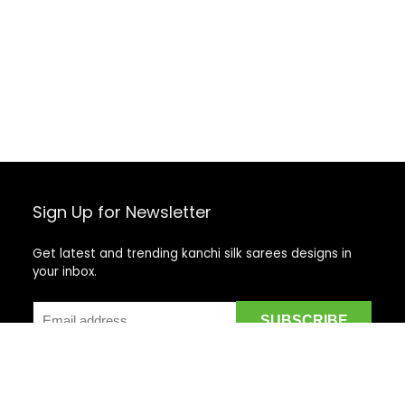
Sign Up for Newsletter
Get latest and trending kanchi silk sarees designs in
your inbox.
Recent Posts