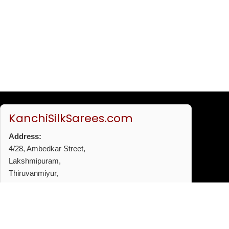
KanchiSilkSarees.com
Address:
4/28, Ambedkar Street,
Lakshmipuram,
Thiruvanmiyur,
Chennai - 600041
Phone:
+91 96772 53720