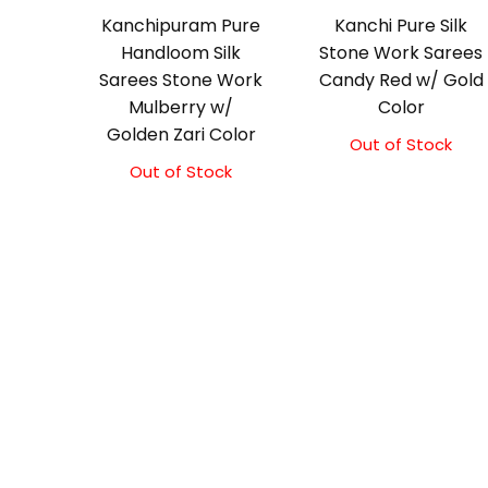
Kanchipuram Pure
Kanchi Pure Silk
Handloom Silk
Stone Work Sarees
Sarees Stone Work
Candy Red w/ Gold
Mulberry w/
Color
Golden Zari Color
Out of Stock
Out of Stock