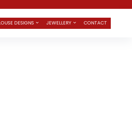
LOUSE DESIGNS
JEWELLERY
CONTACT