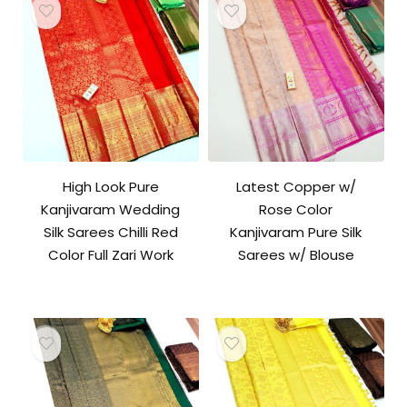
High Look Pure
Latest Copper w/
Kanjivaram Wedding
Rose Color
Silk Sarees Chilli Red
Kanjivaram Pure Silk
Color Full Zari Work
Sarees w/ Blouse