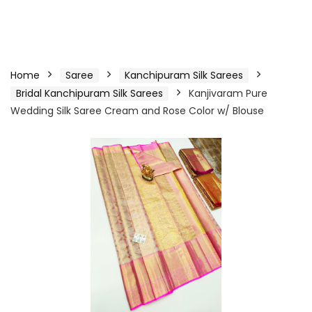
Home
Saree
Kanchipuram Silk Sarees
Bridal Kanchipuram Silk Sarees
Kanjivaram Pure
Wedding Silk Saree Cream and Rose Color w/ Blouse