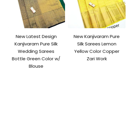
New Latest Design
New Kanjivaram Pure
Kanjivaram Pure Silk
Silk Sarees Lemon
Wedding Sarees
Yellow Color Copper
Bottle Green Color w/
Zari Work
Blouse