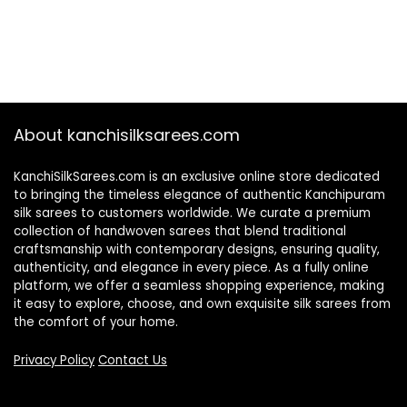
About kanchisilksarees.com
KanchiSilkSarees.com is an exclusive online store dedicated
to bringing the timeless elegance of authentic Kanchipuram
silk sarees to customers worldwide. We curate a premium
collection of handwoven sarees that blend traditional
craftsmanship with contemporary designs, ensuring quality,
authenticity, and elegance in every piece. As a fully online
platform, we offer a seamless shopping experience, making
it easy to explore, choose, and own exquisite silk sarees from
the comfort of your home.
Privacy Policy
Contact Us