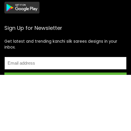
Sign Up for Newsletter
Get latest and trending kanchi silk sarees designs in your
inbox.
Recent Posts
Top 5 Silk Saree Shops in Kanchipuram for Authentic
Kanjivarams (2026)
Best Catering Services for South Indian Weddings: A
Complete Guide for Families