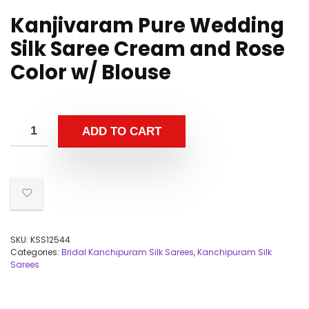
Kanjivaram Pure Wedding
Silk Saree Cream and Rose
Color w/ Blouse
ADD TO CART
SKU:
KSS12544
Categories:
Bridal Kanchipuram Silk Sarees
,
Kanchipuram Silk
Sarees