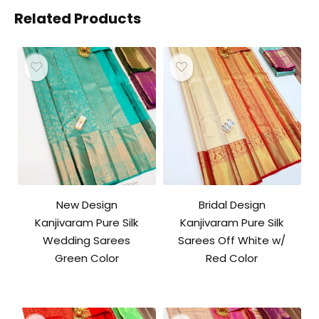
Related Products
New Design
Bridal Design
Kanjivaram Pure Silk
Kanjivaram Pure Silk
Wedding Sarees
Sarees Off White w/
Green Color
Red Color