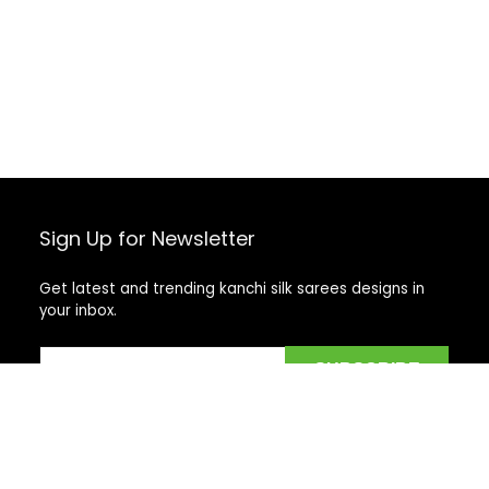
Sign Up for Newsletter
Get latest and trending kanchi silk sarees designs in
your inbox.
Recent Posts