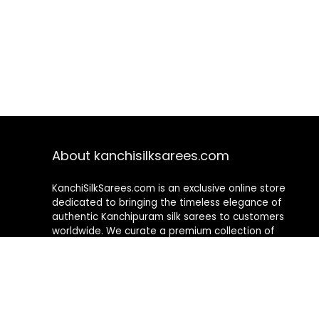
About kanchisilksarees.com
KanchiSilkSarees.com is an exclusive online store
dedicated to bringing the timeless elegance of
authentic Kanchipuram silk sarees to customers
worldwide. We curate a premium collection of
handwoven sarees that blend traditional
craftsmanship with contemporary designs, ensuring
quality, authenticity, and elegance in every piece. As a
fully online platform, we offer a seamless shopping
experience, making it easy to explore, choose, and
own exquisite silk sarees from the comfort of your