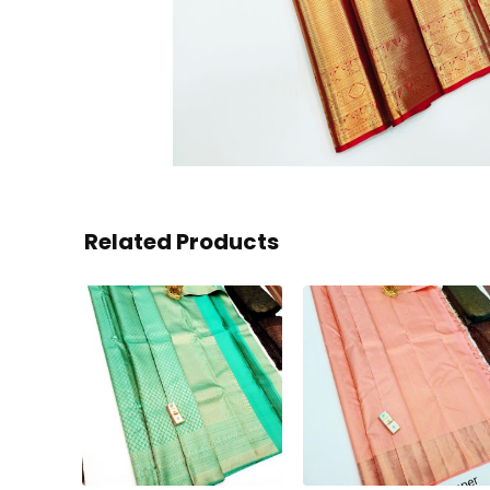
Related Products