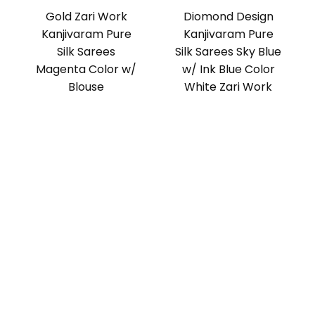
Gold Zari Work
Diomond Design
Kanjivaram Pure
Kanjivaram Pure
Silk Sarees
Silk Sarees Sky Blue
Magenta Color w/
w/ Ink Blue Color
Blouse
White Zari Work