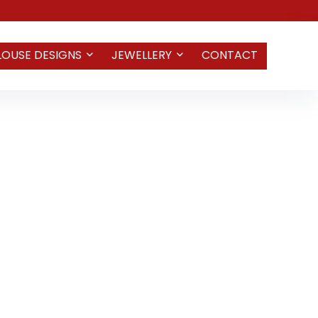
LOUSE DESIGNS
JEWELLERY
CONTACT