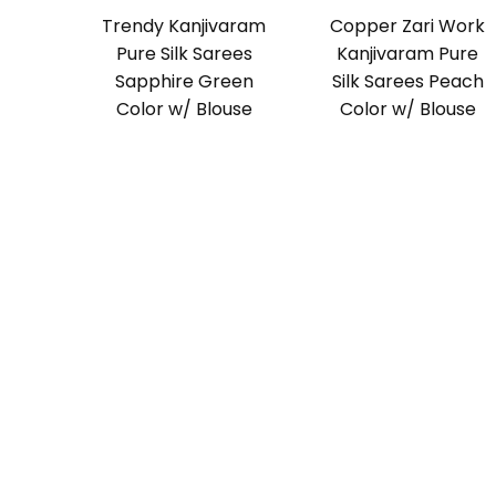
Trendy Kanjivaram
Copper Zari Work
Pure Silk Sarees
Kanjivaram Pure
Sapphire Green
Silk Sarees Peach
Color w/ Blouse
Color w/ Blouse