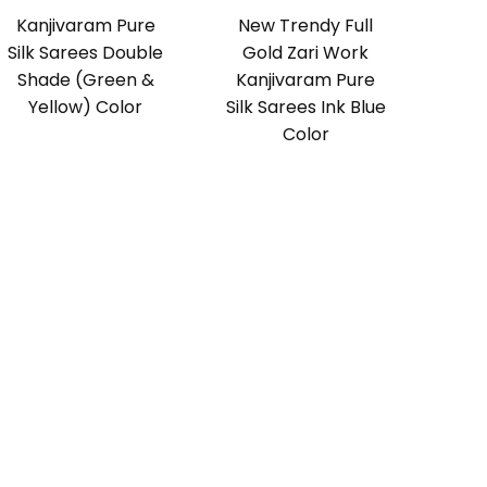
Kanjivaram Pure
New Trendy Full
Silk Sarees Double
Gold Zari Work
Shade (Green &
Kanjivaram Pure
Yellow) Color
Silk Sarees Ink Blue
Color