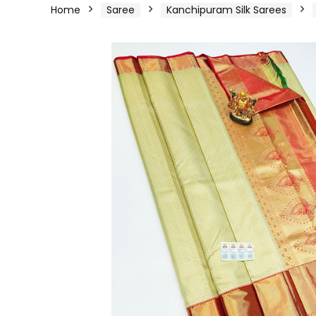
Home
Saree
Kanchipuram Silk Sarees