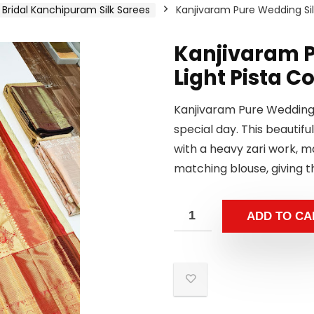
Bridal Kanchipuram Silk Sarees
Kanjivaram Pure Wedding Silk
Kanjivaram P
Light Pista C
Kanjivaram Pure Wedding S
special day. This beautiful
with a heavy zari work, 
matching blouse, giving t
ADD TO CA