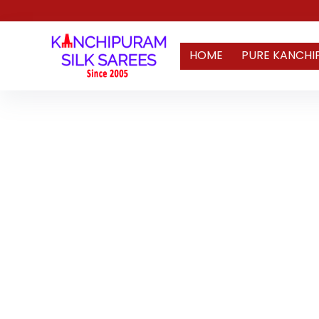
HOME
PURE KANCHI