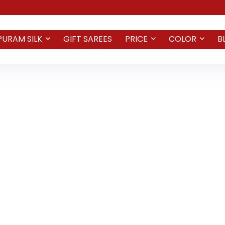
PURAM SILK
GIFT SAREES
PRICE
COLOR
B