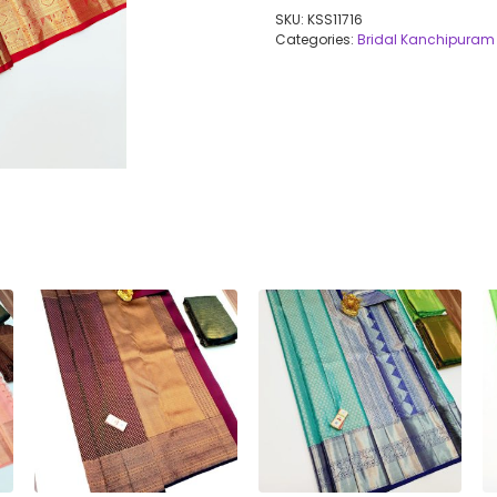
SKU:
KSS11716
Categories:
Bridal Kanchipuram 