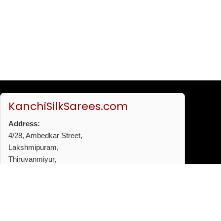
KanchiSilkSarees.com
Address:
4/28, Ambedkar Street,
Lakshmipuram,
Thiruvanmiyur,
Chennai - 600041
Phone:
+91 96772 53720