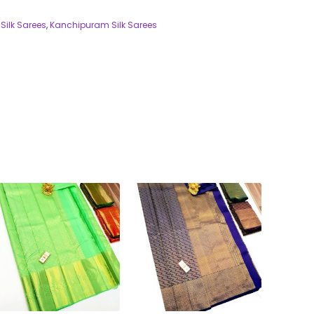
Silk Sarees
,
Kanchipuram Silk Sarees