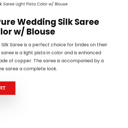
 Saree Light Pista Color w/ Blouse
ure Wedding Silk Saree
olor w/ Blouse
ilk Saree is a perfect choice for brides on their
 saree is a light pista in color and is enhanced
made of copper. The saree is accompanied by a
he saree a complete look.
RT