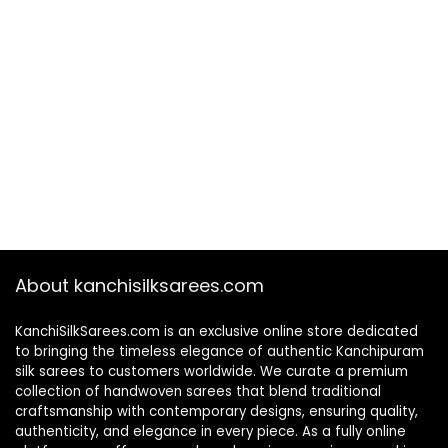
About kanchisilksarees.com
KanchiSilkSarees.com is an exclusive online store dedicated
to bringing the timeless elegance of authentic Kanchipuram
silk sarees to customers worldwide. We curate a premium
collection of handwoven sarees that blend traditional
craftsmanship with contemporary designs, ensuring quality,
authenticity, and elegance in every piece. As a fully online