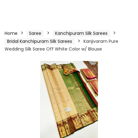
Home
Saree
Kanchipuram Silk Sarees
Bridal Kanchipuram Silk Sarees
Kanjivaram Pure
Wedding Silk Saree Off White Color w/ Blouse