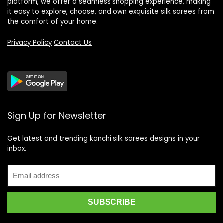
platform, we offer a seamless shopping experience, making
it easy to explore, choose, and own exquisite silk sarees from
the comfort of your home.
Privacy Policy
Contact Us
Sign Up for Newsletter
Get latest and trending kanchi silk sarees designs in your
inbox.