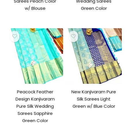
Sarees Peach Color
Wedding Sarees
w/ Blouse
Green Color
Peacock Feather
New Kanjivaram Pure
Design Kanjivaram
Silk Sarees Light
Pure Silk Wedding
Green w/ Blue Color
Sarees Sapphire
Green Color