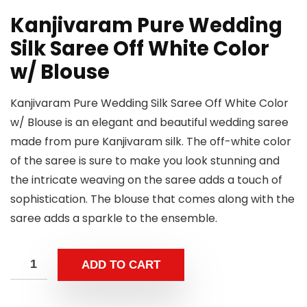
Kanjivaram Pure Wedding
Silk Saree Off White Color
w/ Blouse
Kanjivaram Pure Wedding Silk Saree Off White Color
w/ Blouse is an elegant and beautiful wedding saree
made from pure Kanjivaram silk. The off-white color
of the saree is sure to make you look stunning and
the intricate weaving on the saree adds a touch of
sophistication. The blouse that comes along with the
saree adds a sparkle to the ensemble.
ADD TO CART