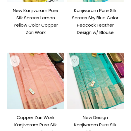
New Kanjivaram Pure
Kanjivaram Pure Silk
Silk Sarees Lemon
Sarees Sky Blue Color
Yellow Color Copper
Peacock Feather
Zari Work
Design w/ Blouse
Copper Zari Work
New Design
Kanjivaram Pure Silk
Kanjivaram Pure Silk