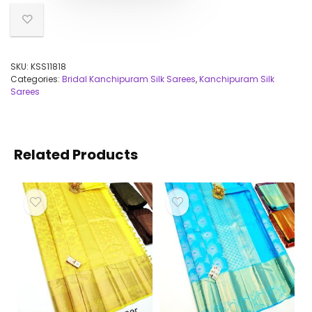
SKU:
KSS11818
Categories:
Bridal Kanchipuram Silk Sarees
,
Kanchipuram Silk
Sarees
Related Products