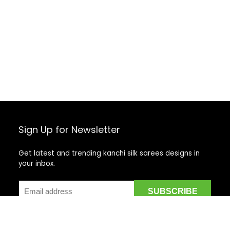
Sign Up for Newsletter
Get latest and trending kanchi silk sarees designs in
your inbox.