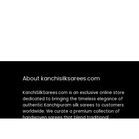
About kanchisilksarees.com
KanchiSilkSarees.com is an exclusive online store
dedicated to bringing the timeless elegance of
authentic Kanchipuram silk sarees to customers
worldwide. We curate a premium collection of
handwoven sarees that blend traditional
craftsmanship with contemporary designs, ensuring
quality, authenticity, and elegance in every piece. As a
fully online platform, we offer a seamless shopping