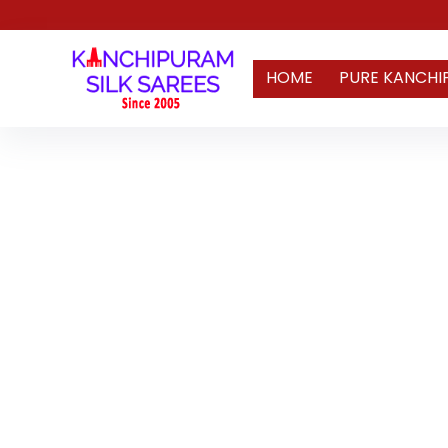
HOME
PURE KANCHI