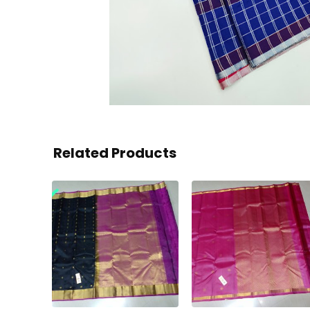
Related Products