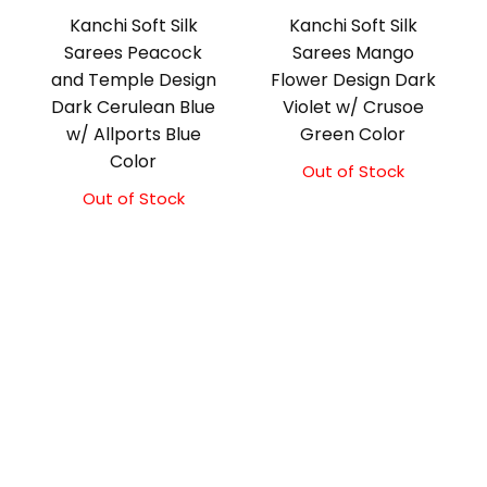
Kanchi Soft Silk
Kanchi Soft Silk
Sarees Peacock
Sarees Mango
and Temple Design
Flower Design Dark
Dark Cerulean Blue
Violet w/ Crusoe
w/ Allports Blue
Green Color
Color
Out of Stock
Out of Stock