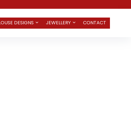
LOUSE DESIGNS
JEWELLERY
CONTACT