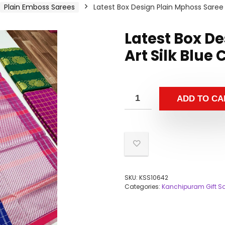
Plain Emboss Sarees
Latest Box Design Plain Mphoss Saree A
Latest Box D
Art Silk Blue
ADD TO CA
SKU:
KSS10642
Categories:
Kanchipuram Gift S