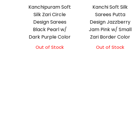
Kanchipuram Soft
Kanchi Soft Silk
Silk Zari Circle
Sarees Putta
Design Sarees
Design Jazzberry
Black Pearl w/
Jam Pink w/ Small
Dark Purple Color
Zari Border Color
Out of Stock
Out of Stock