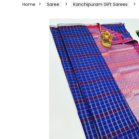
Home
Saree
Kanchipuram Gift Sarees