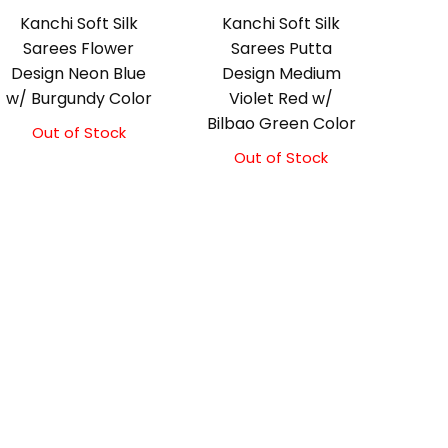
Kanchi Soft Silk
Kanchi Soft Silk
Sarees Flower
Sarees Putta
Design Neon Blue
Design Medium
w/ Burgundy Color
Violet Red w/
Bilbao Green Color
Out of Stock
Out of Stock