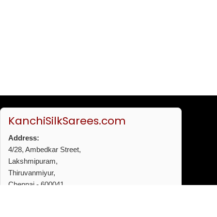
KanchiSilkSarees.com
Address:
4/28, Ambedkar Street,
Lakshmipuram,
Thiruvanmiyur,
Chennai - 600041
Phone:
+91 96772 53720