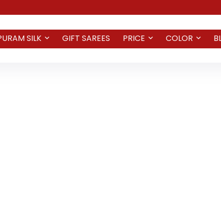
PURAM SILK
GIFT SAREES
PRICE
COLOR
B