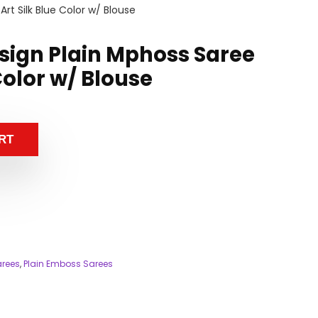
rt Silk Blue Color w/ Blouse
esign Plain Mphoss Saree
 Color w/ Blouse
RT
arees
,
Plain Emboss Sarees